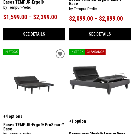
Bases TEMPUR-Ergo®
Base
by Tempur-Pedic
by Tempur-Pedic
$1,599.00 – $2,399.00
$2,099.00 – $2,899.00
SEE DETAILS
SEE DETAILS
IN STOCK
IN STOCK
CLEARANCE
+4 options
+1 option
Bases TEMPUR-Ergo® ProSmart™
Base