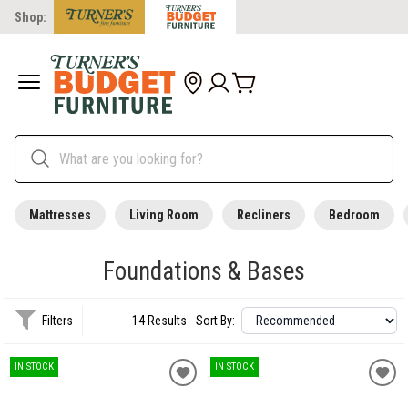
Shop:
Mattresses
Living Room
Recliners
Bedroom
Foundations & Bases
Filters
14 Results
Sort By:
IN STOCK
IN STOCK