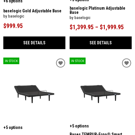
+6 options
baselogic Platinum Adjustable
baselogic Gold Adjustable Base
Base
by baselogic
by baselogic
$999.95
$1,399.95 – $1,999.95
SEE DETAILS
SEE DETAILS
IN STOCK
IN STOCK
+5 options
+5 options
Bases TEMPUR-Ergo® Smart