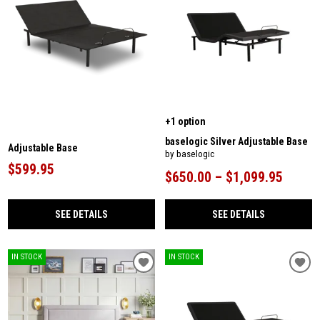
+1 option
baselogic Silver Adjustable Base
Adjustable Base
by baselogic
$599.95
$650.00 – $1,099.95
SEE DETAILS
SEE DETAILS
IN STOCK
IN STOCK