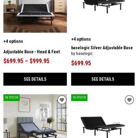
+4 options
+4 options
baselogic Silver Adjustable Base
Adjustable Base - Head & Feet
by baselogic
$699.95 – $999.95
$699.95
SEE DETAILS
SEE DETAILS
IN STOCK
IN STOCK