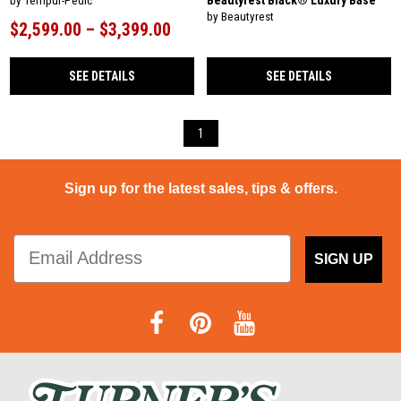
Beautyrest Black® Luxury Base
by Tempur-Pedic
by Beautyrest
$2,599.00 – $3,399.00
SEE DETAILS
SEE DETAILS
1
Sign up for the latest sales, tips & offers.
SIGN UP