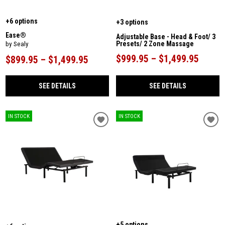
+6 options
+3 options
Ease®
Adjustable Base - Head & Foot/ 3
Presets/ 2 Zone Massage
by Sealy
$999.95 – $1,499.95
$899.95 – $1,499.95
SEE DETAILS
SEE DETAILS
IN STOCK
IN STOCK
+5 options