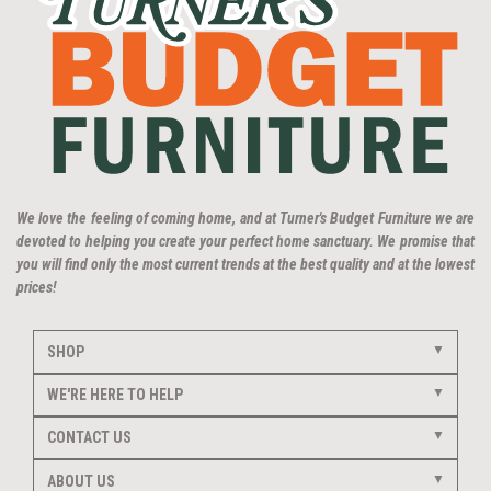
We love the feeling of coming home, and at Turner's Budget Furniture we are
devoted to helping you create your perfect home sanctuary. We promise that
you will find only the most current trends at the best quality and at the lowest
prices!
SHOP
WE'RE HERE TO HELP
CONTACT US
ABOUT US