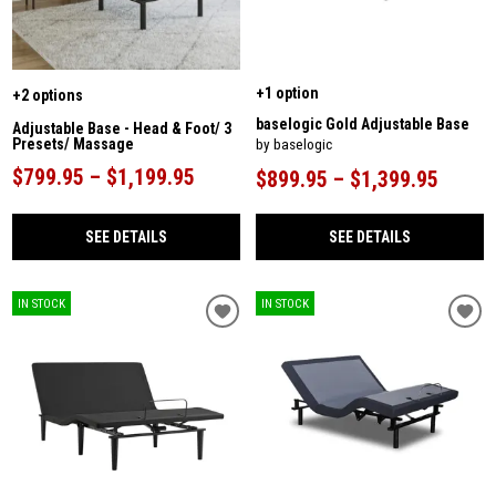
+1 option
+2 options
baselogic Gold Adjustable Base
Adjustable Base - Head & Foot/ 3
Presets/ Massage
by baselogic
$799.95 – $1,199.95
$899.95 – $1,399.95
SEE DETAILS
SEE DETAILS
IN STOCK
IN STOCK