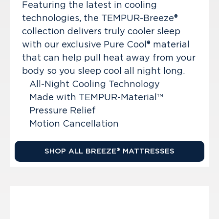
Featuring the latest in cooling
technologies, the TEMPUR-Breeze®
collection delivers truly cooler sleep
with our exclusive Pure Cool® material
that can help pull heat away from your
body so you sleep cool all night long.
All-Night Cooling Technology
Made with TEMPUR-Material™
Pressure Relief
Motion Cancellation
SHOP ALL BREEZE® MATTRESSES