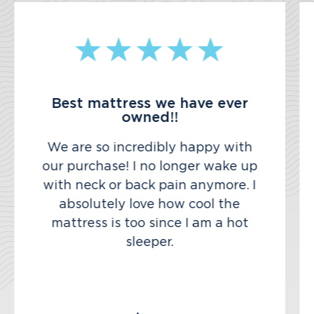
Best mattress we have ever
owned!!
We are so incredibly happy with
our purchase! I no longer wake up
with neck or back pain anymore. I
absolutely love how cool the
mattress is too since I am a hot
sleeper.