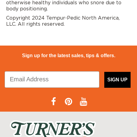
otherwise healthy individuals who snore due to
body positioning.
Copyright 2024 Tempur-Pedic North America,
LLC. All rights reserved.
Sign up for the latest sales, tips & offers.
SIGN UP