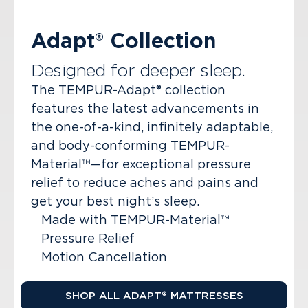
Adapt® Collection
Designed for deeper sleep.
The TEMPUR-Adapt® collection
features the latest advancements in
the one-of-a-kind, infinitely adaptable,
and body-conforming TEMPUR-
Material™—for exceptional pressure
relief to reduce aches and pains and
get your best night’s sleep.
Made with TEMPUR-Material™
Pressure Relief
Motion Cancellation
SHOP ALL ADAPT® MATTRESSES