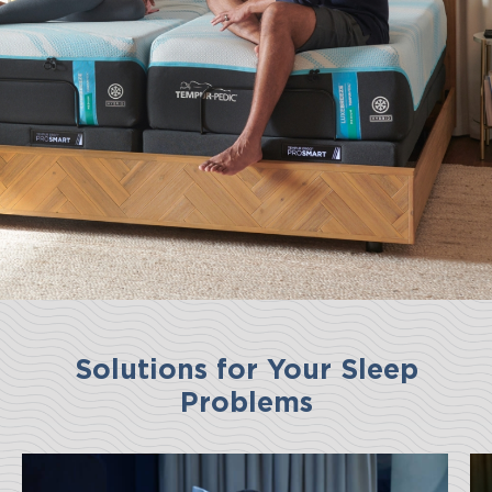
Solutions for Your Sleep
Problems