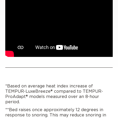
*Based on average heat index increase of
TEMPUR-LuxeBreeze® compared to TEMPUR-
ProAdapt® models measured over an 8-hour
period.
**Bed raises once approximately 12 degrees in
response to snoring. This may reduce snoring in