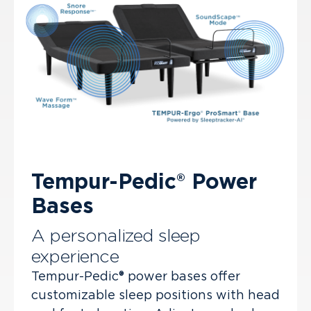
Tempur-Pedic® Power
Bases
A personalized sleep
experience
Tempur-Pedic® power bases offer
customizable sleep positions with head