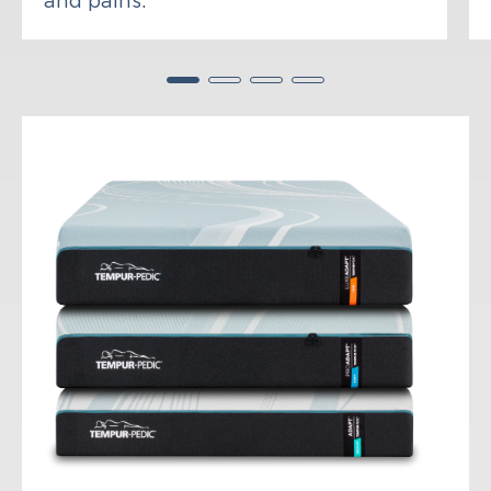
and pains.