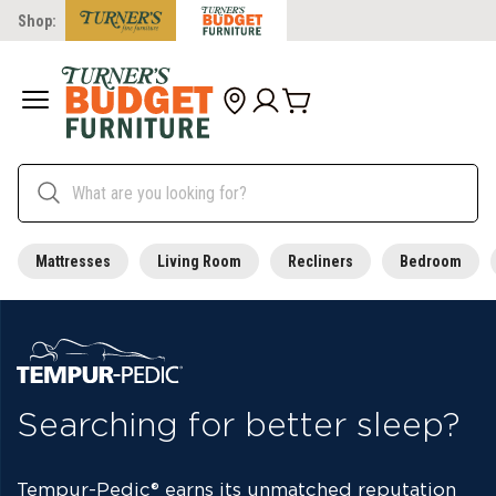
Shop:
Mattresses
Living Room
Recliners
Bedroom
Searching for better sleep?
Tempur-Pedic
®
earns its unmatched reputation