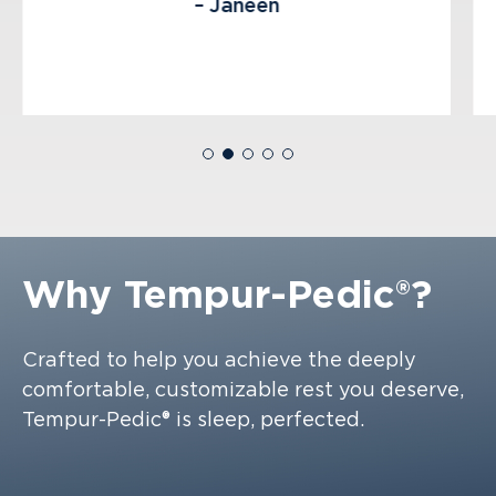
– Janeen
Why
Tempur-Pedic®?
Crafted to help you achieve the deeply
comfortable, customizable rest you deserve,
Tempur-Pedic® is sleep, perfected.