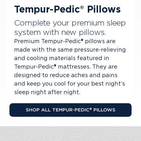
Tempur-Pedic® Pillows
Complete your premium sleep
system with new pillows.
Premium Tempur-Pedic® pillows are
made with the same pressure-relieving
and cooling materials featured in
Tempur-Pedic® mattresses. They are
designed to reduce aches and pains
and keep you cool for your best night’s
sleep night after night.
SHOP ALL TEMPUR-PEDIC® PILLOWS