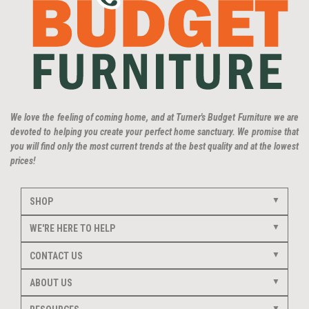
We love the feeling of coming home, and at Turner's Budget Furniture we are
devoted to helping you create your perfect home sanctuary. We promise that
you will find only the most current trends at the best quality and at the lowest
prices!
SHOP
WE'RE HERE TO HELP
CONTACT US
ABOUT US