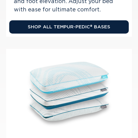
and foot elevation. Adjust your bed
with ease for ultimate comfort.
SHOP ALL TEMPUR-PEDIC® BASES