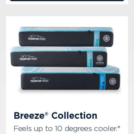
Breeze® Collection
Feels up to 10 degrees cooler.*