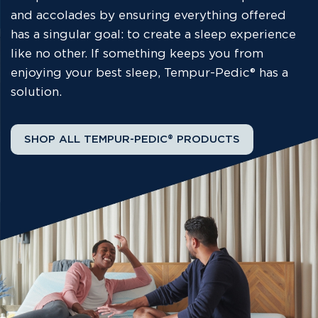
and accolades by ensuring everything offered
has a singular goal: to create a sleep experience
like no other. If something keeps you from
enjoying your best sleep, Tempur-Pedic® has a
solution.
SHOP ALL TEMPUR-PEDIC® PRODUCTS