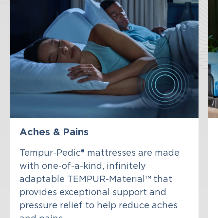
Aches & Pains
Tempur-Pedic® mattresses are made
with one-of-a-kind, infinitely
adaptable TEMPUR-Material™ that
provides exceptional support and
pressure relief to help reduce aches