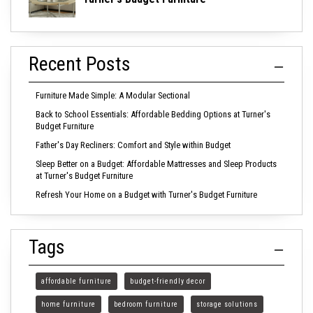
Recent Posts
Furniture Made Simple: A Modular Sectional
Back to School Essentials: Affordable Bedding Options at Turner's
Budget Furniture
Father's Day Recliners: Comfort and Style within Budget
Sleep Better on a Budget: Affordable Mattresses and Sleep Products
at Turner's Budget Furniture
Refresh Your Home on a Budget with Turner's Budget Furniture
Tags
affordable furniture
budget-friendly decor
home furniture
bedroom furniture
storage solutions