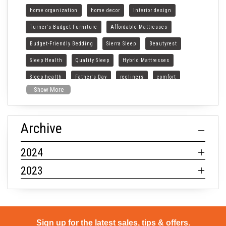
home organization
home decor
interior design
Turner's Budget Furniture
Affordable Mattresses
Budget-Friendly Bedding
Sierra Sleep
Beautyrest
Sleep Health
Quality Sleep
Hybrid Mattresses
Sleep health
Father's Day
recliners
comfort
Show More
style
Archive
2024
2023
Sign up for the latest sales, tips & offers.