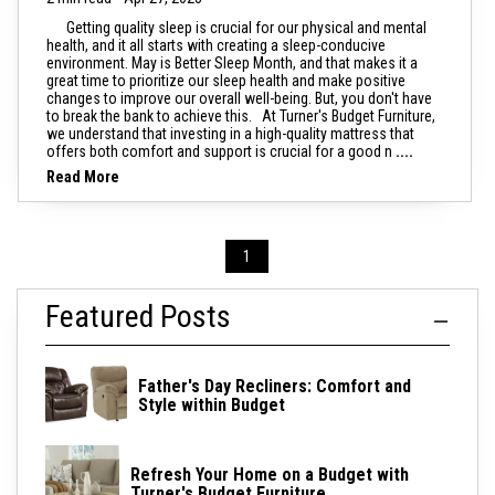
Getting quality sleep is crucial for our physical and mental
health, and it all starts with creating a sleep-conducive
environment. May is Better Sleep Month, and that makes it a
great time to prioritize our sleep health and make positive
changes to improve our overall well-being. But, you don't have
to break the bank to achieve this. At Turner's Budget Furniture,
we understand that investing in a high-quality mattress that
offers both comfort and support is crucial for a good n
....
Read More
1
Featured Posts
Father's Day Recliners: Comfort and
Style within Budget
Refresh Your Home on a Budget with
Turner's Budget Furniture