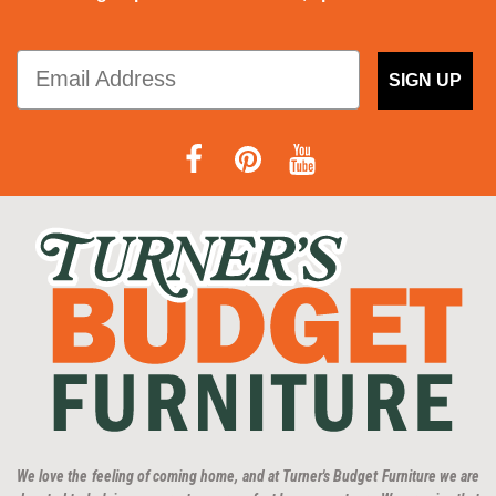
SIGN UP
We love the feeling of coming home, and at Turner's Budget Furniture we are