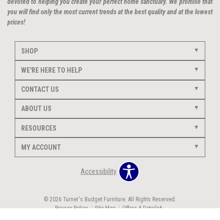
devoted to helping you create your perfect home sanctuary. We promise that
you will find only the most current trends at the best quality and at the lowest
prices!
SHOP
WE'RE HERE TO HELP
CONTACT US
ABOUT US
RESOURCES
MY ACCOUNT
Accessibility
© 2026 Turner's Budget Furniture. All Rights Reserved.
Privacy Policy
Site Map
Offers & Details*