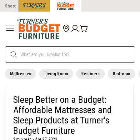
Shop:
Mattresses
Living Room
Recliners
Bedroom
Sleep Better on a Budget:
Affordable Mattresses and
Sleep Products at Turner's
Budget Furniture
2 min read • Apr 27, 2023