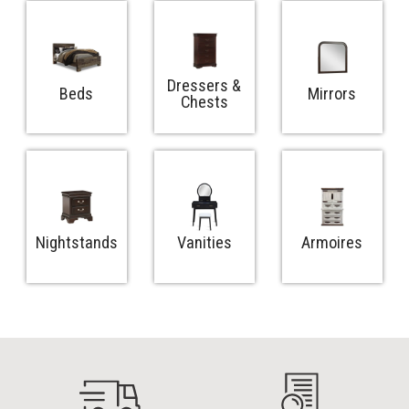
Dressers &
Beds
Mirrors
Chests
Nightstands
Vanities
Armoires