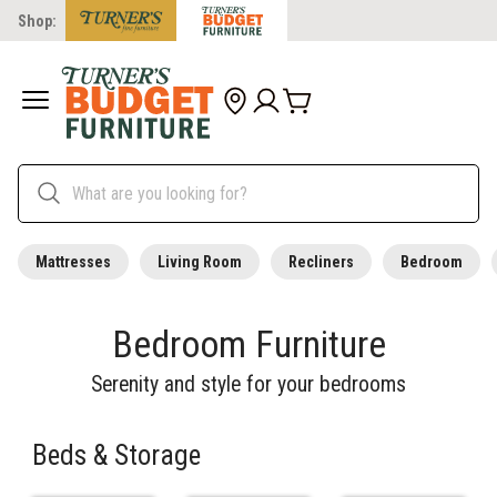
Shop:
Mattresses
Living Room
Recliners
Bedroom
Bedroom Furniture
Serenity and style for your bedrooms
Beds & Storage