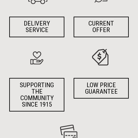
DELIVERY
CURRENT
SERVICE
OFFER
SUPPORTING
LOW PRICE
THE
GUARANTEE
COMMUNITY
SINCE 1915