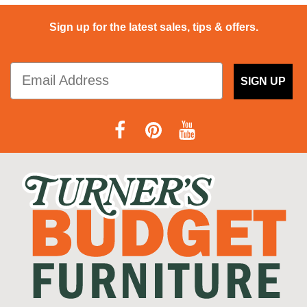
Sign up for the latest sales, tips & offers.
SIGN UP