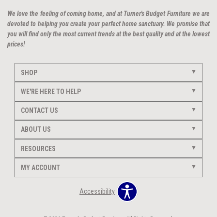
We love the feeling of coming home, and at Turner's Budget Furniture we are
devoted to helping you create your perfect home sanctuary. We promise that
you will find only the most current trends at the best quality and at the lowest
prices!
SHOP
WE'RE HERE TO HELP
CONTACT US
ABOUT US
RESOURCES
MY ACCOUNT
Accessibility