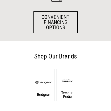
CONVENIENT
FINANCING
OPTIONS
Shop Our Brands
Tempur-
Bedgear
Pedic