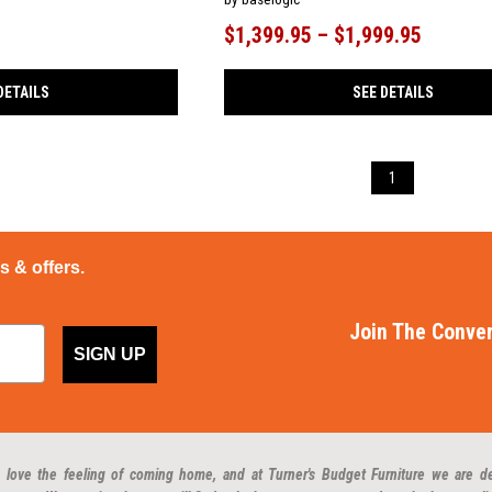
$1,399.95 – $1,999.95
DETAILS
SEE DETAILS
1
ps & offers.
Join The Conver
SIGN UP
 love the feeling of coming home, and at Turner's Budget Furniture we are d