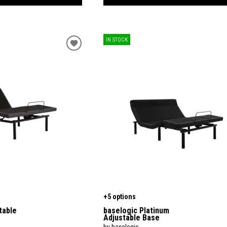
IN STOCK
+5 options
table
baselogic Platinum
Adjustable Base
by baselogic