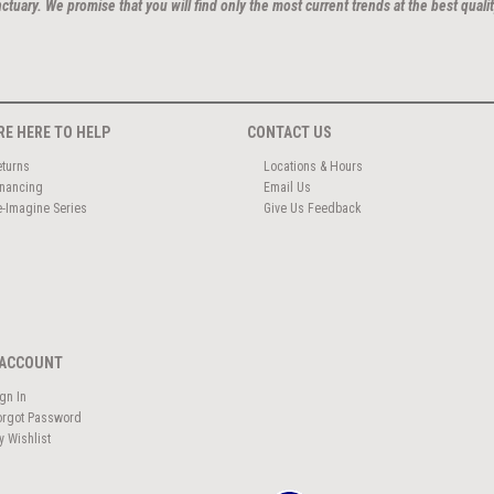
ctuary. We promise that you will find only the most current trends at the best qualit
RE HERE TO HELP
CONTACT US
eturns
Locations & Hours
inancing
Email Us
e-Imagine Series
Give Us Feedback
ACCOUNT
ign In
orgot Password
y Wishlist