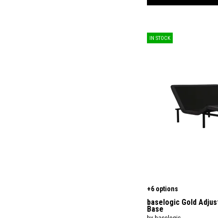
IN STOCK
+6 options
baselogic Gold Adjus
Base
by baselogic