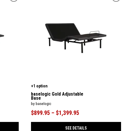
+1 option
baselogic Gold Adjustable
Base
by baselogic
$899.95 – $1,399.95
SEE DETAILS