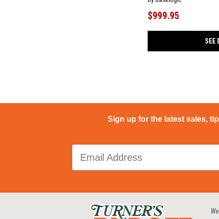
$999.95
SEE 
Sign up for the latest sales, ti
We