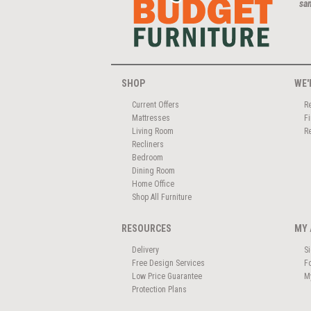
san
SHOP
WE'
Current Offers
R
Mattresses
F
Living Room
R
Recliners
Bedroom
Dining Room
Home Office
Shop All Furniture
RESOURCES
MY 
Delivery
S
Free Design Services
F
Low Price Guarantee
M
Protection Plans