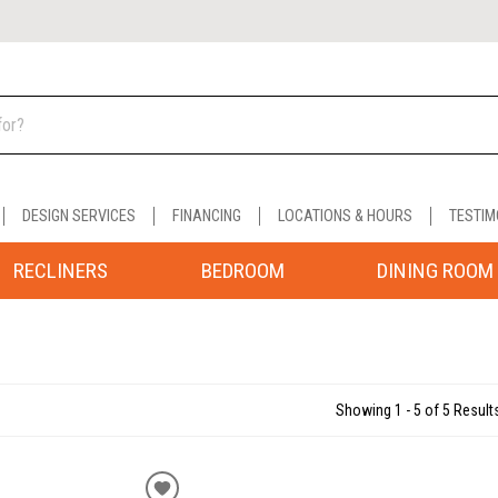
DESIGN SERVICES
FINANCING
LOCATIONS & HOURS
TESTIM
RECLINERS
BEDROOM
DINING ROOM
Showing 1 - 5 of 5 Result