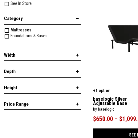
See In Store
Category
Mattresses
Foundations & Bases
Width
Depth
in.
in.
Height
+1 option
in.
in.
baselogic Silver
Adjustable Base
Price Range
by baselogic
in.
in.
$650.00 – $1,099
$
$
SEE 