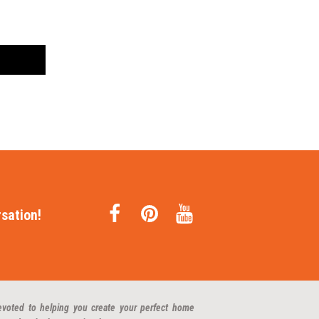
sation!
evoted to helping you create your perfect home