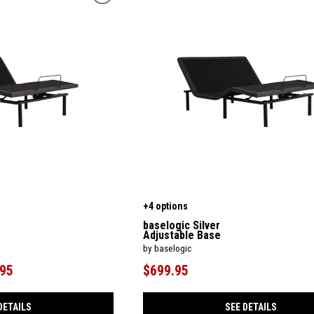
+4 options
baselogic Silver
Adjustable Base
by baselogic
.95
$699.95
DETAILS
SEE DETAILS