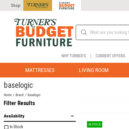
Shop:
WHY TURNER'S
CURRENT OFFERS
MATTRESSES
LIVING ROOM
baselogic
Home
Brand
baselogic
Filter Results
Availability
IN STOCK
In Stock