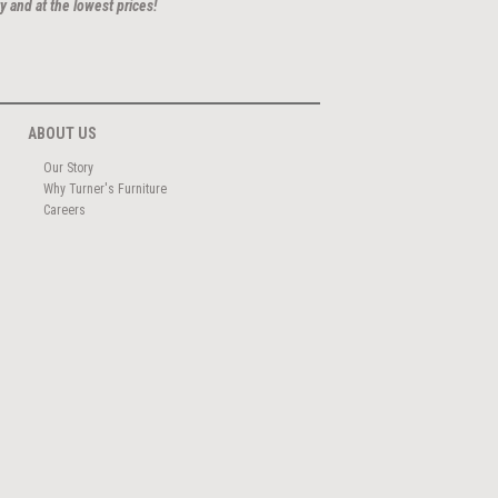
y and at the lowest prices!
ABOUT US
Our Story
Why Turner's Furniture
Careers