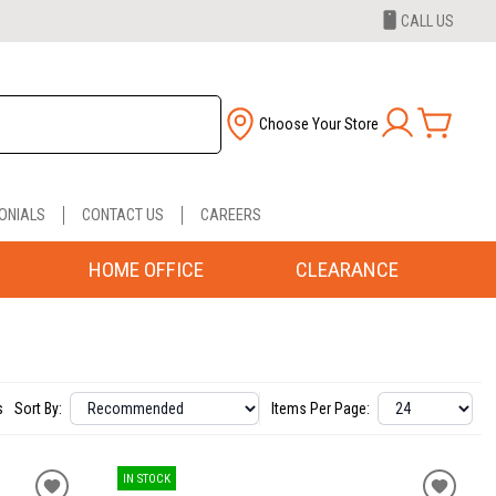
CALL US
Choose Your Store
ONIALS
CONTACT US
CAREERS
HOME OFFICE
CLEARANCE
s
Sort By:
Items Per Page:
IN STOCK