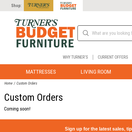
Shop:
WHY TURNER'S
CURRENT OFFERS
MATTRESSES
LIVING ROOM
Home
Custom Orders
Custom Orders
Coming soon!
Sign up for the latest sales, ti