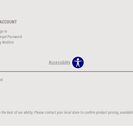
ACCOUNT
ign In
orgot Password
y Wishlist
Accessibility
ed.
the best of our ability. Please contact your local store to confirm product pricing, availabili