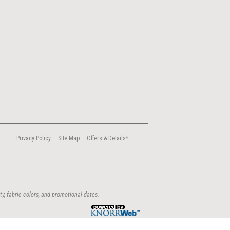
Privacy Policy
Site Map
Offers & Details*
ty, fabric colors, and promotional dates.