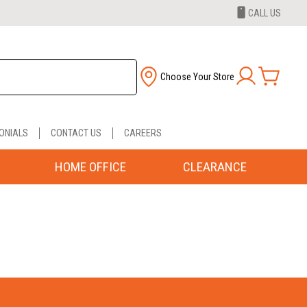
CALL US
Choose Your Store
ONIALS
CONTACT US
CAREERS
HOME OFFICE
CLEARANCE