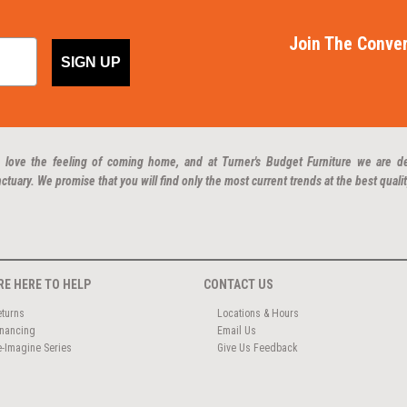
Join The Conver
SIGN UP
 love the feeling of coming home, and at Turner's Budget Furniture we are d
ctuary. We promise that you will find only the most current trends at the best qualit
RE HERE TO HELP
CONTACT US
eturns
Locations & Hours
inancing
Email Us
e-Imagine Series
Give Us Feedback