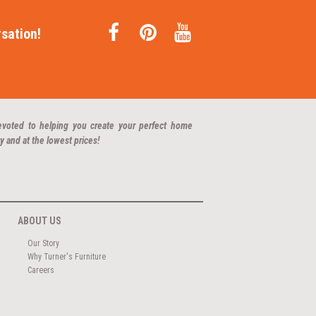
sation!
evoted to helping you create your perfect home
y and at the lowest prices!
ABOUT US
Our Story
Why Turner's Furniture
Careers