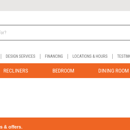
DESIGN SERVICES
FINANCING
LOCATIONS & HOURS
TESTIM
RECLINERS
BEDROOM
DINING ROOM
ps & offers.