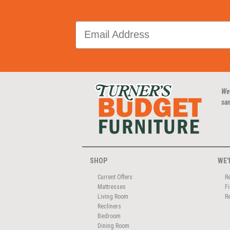
We
san
SHOP
WE'
Current Offers
R
Mattresses
F
Living Room
R
Recliners
Bedroom
Dining Room