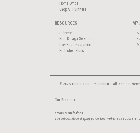
Home Office
Shop All Furniture
RESOURCES
MY 
Delivery
S
Free Design Services
F
Low Price Guarantee
M
Protection Plans
© 2026 Turner's Budget Furniture. All Rights Reserv
Our Brands
+
Errors & Omissions
The information displayed on this website is accurate to 