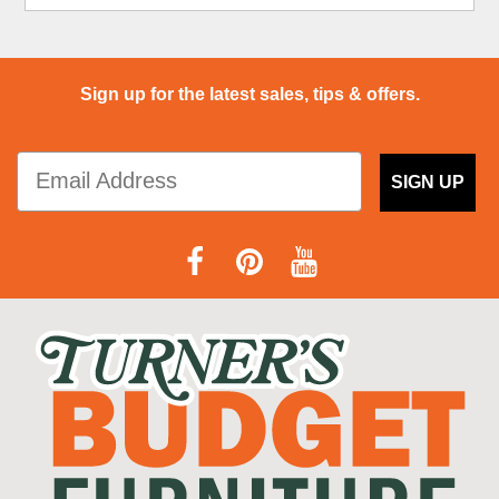
Sign up for the latest sales, tips & offers.
SIGN UP