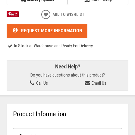
ADD TO WISHLIST
REQUEST MORE INFORMATION
In Stock at Warehouse and Ready For Delivery
Need Help?
Do you have questions about this product?
Call Us
Email Us
Product Information