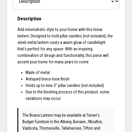
Description
Add minimalistic style to your home with this linear
lantern. Designed to hold pillar candles (not included), the
sleek metal lantern casts a warm glow of candlelight
that's perfect for any space. With an inspiring
combination of design and functionality, this piece will
accent your home for many years to come.
Made of metal
Antiqued brass-tone finish
Holds up to nine 3" pillar candles (not included)
Due to the finishing process of this product, some
variations may occur
The Briana Lantern may be available at Turner's
Budget Furniture in the Albany, Bonaire , Moultrie,
Valdosta, Thomasville, Tallahassee, Tifton and