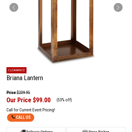
CLEARANCE
Briana Lantern
Price
$209.95
Our Price
$99.00
(
53% off
)
Call for Current Event Pricing!
CALL US
Delivery Options
Store Pickup