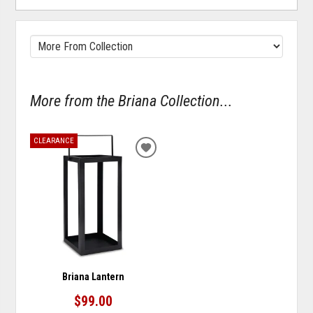
More from the Briana Collection...
CLEARANCE
ADD
TO
WISHLIST
Briana Lantern
$99.00