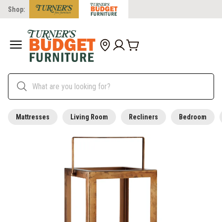
Shop:
Mattresses
Living Room
Recliners
Bedroom