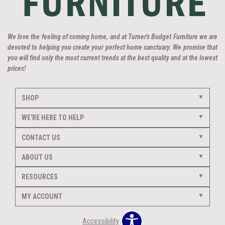
We love the feeling of coming home, and at Turner's Budget Furniture we are
devoted to helping you create your perfect home sanctuary. We promise that
you will find only the most current trends at the best quality and at the lowest
prices!
SHOP
WE'RE HERE TO HELP
CONTACT US
ABOUT US
RESOURCES
MY ACCOUNT
Accessibility