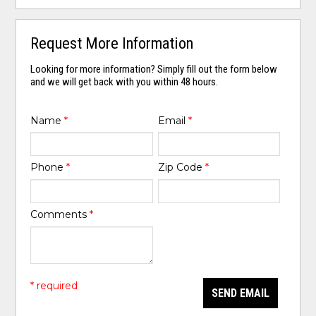
Request More Information
Looking for more information? Simply fill out the form below
and we will get back with you within 48 hours.
Name
*
Email
*
Phone
*
Zip Code
*
Comments
*
* required
SEND EMAIL