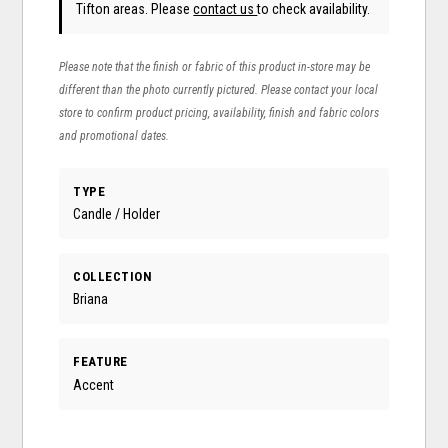
Tifton areas. Please
contact us
to check availability.
Please note that the finish or fabric of this product in-store may be
different than the photo currently pictured. Please contact your local
store to confirm product pricing, availability, finish and fabric colors
and promotional dates.
TYPE
Candle / Holder
COLLECTION
Briana
FEATURE
Accent