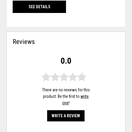
SEE DETAILS
Reviews
0.0
There are no reviews for this
product. Be the first to
write
one
!
WRITE A REVIEW