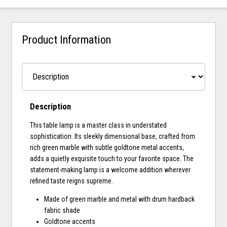
Product Information
Description
This table lamp is a master class in understated
sophistication. Its sleekly dimensional base, crafted from
rich green marble with subtle goldtone metal accents,
adds a quietly exquisite touch to your favorite space. The
statement-making lamp is a welcome addition wherever
refined taste reigns supreme.
Made of green marble and metal with drum hardback
fabric shade
Goldtone accents