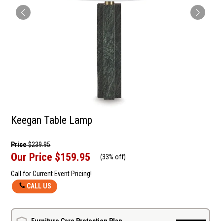
Keegan Table Lamp
Price
$239.95
Our Price
$159.95
(
33% off
)
Call for Current Event Pricing!
CALL US
Furniture Care Protection Plan