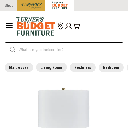
Shop:
Mattresses
Living Room
Recliners
Bedroom