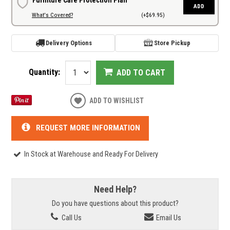
ADD
What's Covered?
(+$69.95)
Delivery Options
Store Pickup
Quantity:
ADD TO CART
ADD TO WISHLIST
REQUEST MORE INFORMATION
In Stock at Warehouse and Ready For Delivery
Need Help?
Do you have questions about this product?
Call Us
Email Us