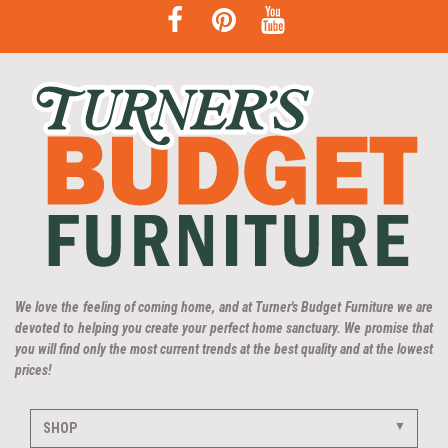
We love the feeling of coming home, and at Turner's Budget Furniture we are
devoted to helping you create your perfect home sanctuary. We promise that
you will find only the most current trends at the best quality and at the lowest
prices!
SHOP