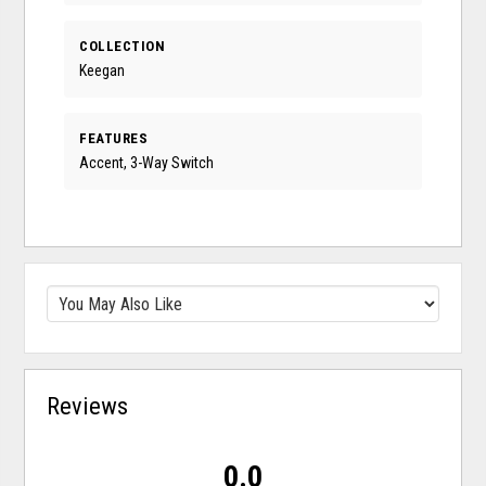
COLLECTION
Keegan
FEATURES
Accent, 3-Way Switch
Reviews
0.0