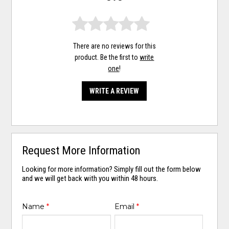
There are no reviews for this
product. Be the first to
write
one
!
WRITE A REVIEW
Request More Information
Looking for more information? Simply fill out the form below
and we will get back with you within 48 hours.
Name
*
Email
*