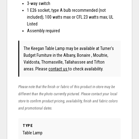
3-way switch
1 E26 socket, type A bulb recommended (not
included); 100 watts max or CFL 23 watts max; UL
Listed
Assembly required
The Keegan Table Lamp may be available at Turner's
Budget Furniture in the Albany, Bonaire , Moultrie,
Valdosta, Thomasville, Tallahassee and Tifton
areas. Please
contact us
to check availability.
Please note that the finish or fabric of this product in-store may be
different than the photo currently pictured. Please contact your local
store to confirm product pricing, availability, finish and fabric colors
and promotional dates.
TYPE
Table Lamp