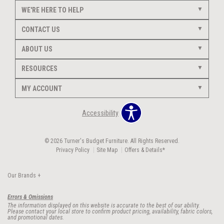
WE'RE HERE TO HELP
CONTACT US
ABOUT US
RESOURCES
MY ACCOUNT
Accessibility
© 2026 Turner's Budget Furniture. All Rights Reserved.
Privacy Policy
Site Map
Offers & Details*
Our Brands
+
Errors & Omissions
The information displayed on this website is accurate to the best of our ability.
Please contact your local store to confirm product pricing, availability, fabric colors,
and promotional dates.