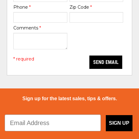
Phone
*
Zip Code
*
Comments
*
* required
SEND EMAIL
Sign up for the latest sales, tips & offers.
SIGN UP