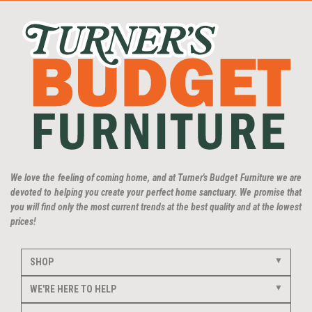
We love the feeling of coming home, and at Turner's Budget Furniture we are
devoted to helping you create your perfect home sanctuary. We promise that
you will find only the most current trends at the best quality and at the lowest
prices!
SHOP
WE'RE HERE TO HELP