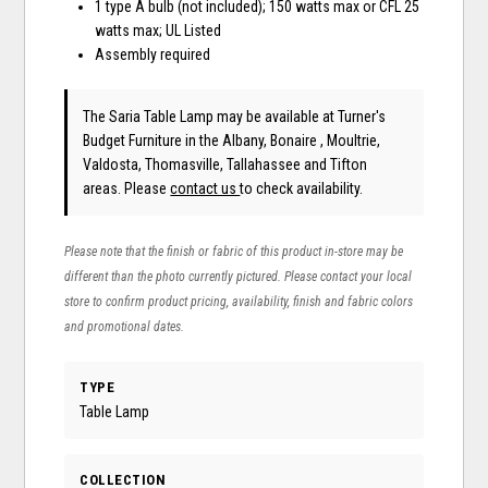
1 type A bulb (not included); 150 watts max or CFL 25
watts max; UL Listed
Assembly required
The Saria Table Lamp may be available at Turner's
Budget Furniture in the Albany, Bonaire , Moultrie,
Valdosta, Thomasville, Tallahassee and Tifton
areas. Please
contact us
to check availability.
Please note that the finish or fabric of this product in-store may be
different than the photo currently pictured. Please contact your local
store to confirm product pricing, availability, finish and fabric colors
and promotional dates.
TYPE
Table Lamp
COLLECTION