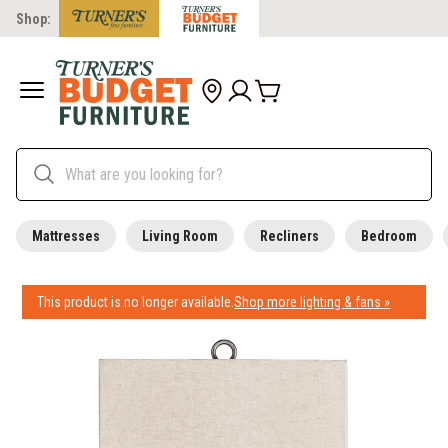
Shop:
Mattresses
Living Room
Recliners
Bedroom
This product is no longer available.
Shop more lighting & fans »