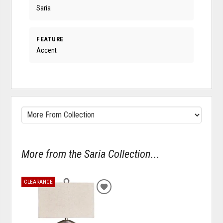
Saria
FEATURE
Accent
More from the Saria Collection...
CLEARANCE
ADD
TO
WISHLIST