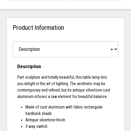
Product Information
Description
Part sculpture and totally beautiful, this table lamp lets
you delight in the art of lighting. The aesthetic may be
contemporary and refined, but its antique silvertone cast
aluminum infuses a raw element for beautiful balance.
Made of cast aluminum with fabric rectangular
hardback shade
Antique silvertone finish
3-way switch