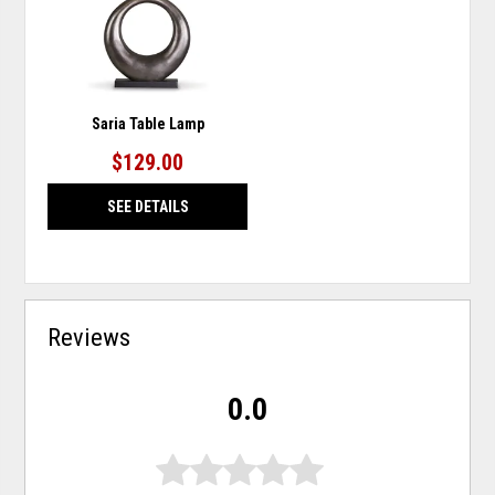
Saria Table Lamp
$129.00
SEE DETAILS
Reviews
0.0