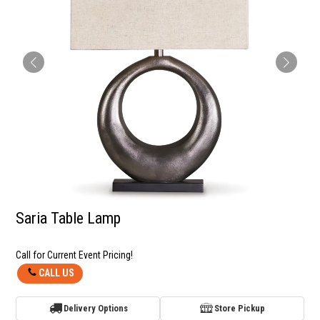
Saria Table Lamp
Call for Current Event Pricing!
CALL US
Delivery Options
Store Pickup