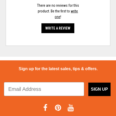
There are no reviews for this
product. Be the first to
write
one
!
WRITE A REVIEW
Sign up for the latest sales, tips & offers.
SIGN UP