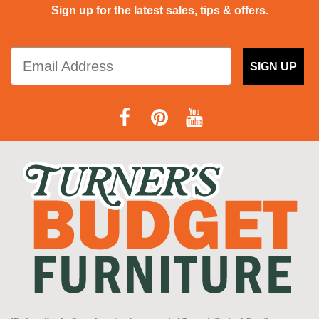
Sign up for the latest sales, tips & offers.
SIGN UP