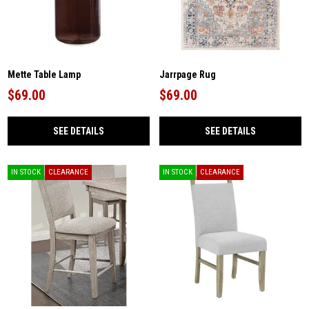
Mette Table Lamp
Jarrpage Rug
$69.00
$69.00
SEE DETAILS
SEE DETAILS
IN STOCK
CLEARANCE
IN STOCK
CLEARANCE