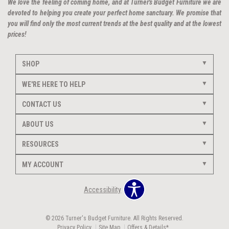
We love the feeling of coming home, and at Turner's Budget Furniture we are
devoted to helping you create your perfect home sanctuary. We promise that
you will find only the most current trends at the best quality and at the lowest
prices!
SHOP
WE'RE HERE TO HELP
CONTACT US
ABOUT US
RESOURCES
MY ACCOUNT
Accessibility
© 2026 Turner's Budget Furniture. All Rights Reserved.
Privacy Policy
Site Map
Offers & Details*