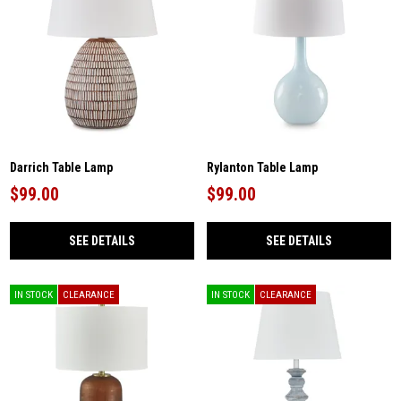
Darrich Table Lamp
Rylanton Table Lamp
$99.00
$99.00
SEE DETAILS
SEE DETAILS
IN STOCK
CLEARANCE
IN STOCK
CLEARANCE