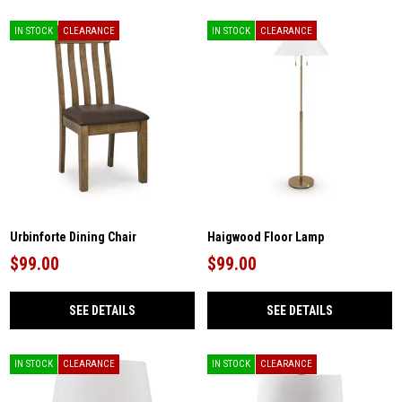
IN STOCK
CLEARANCE
IN STOCK
CLEARANCE
Urbinforte Dining Chair
Haigwood Floor Lamp
$99.00
$99.00
SEE DETAILS
SEE DETAILS
IN STOCK
CLEARANCE
IN STOCK
CLEARANCE