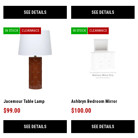
SEE DETAILS
SEE DETAILS
IN STOCK
CLEARANCE
IN STOCK
CLEARANCE
Jacemour Table Lamp
Ashbryn Bedroom Mirror
$99.00
$100.00
SEE DETAILS
SEE DETAILS