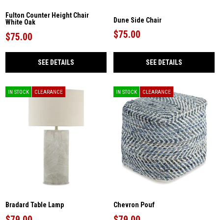
Fulton Counter Height Chair
Dune Side Chair
White Oak
$75.00
$75.00
SEE DETAILS
SEE DETAILS
IN STOCK
CLEARANCE
IN STOCK
CLEARANCE
Bradard Table Lamp
Chevron Pouf
$79.00
$79.00