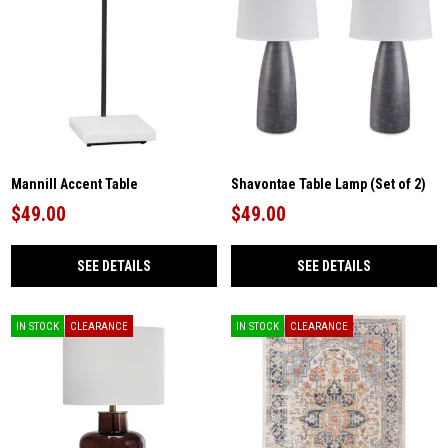
Mannill Accent Table
Shavontae Table Lamp (Set of 2)
$49.00
$49.00
SEE DETAILS
SEE DETAILS
IN STOCK
CLEARANCE
IN STOCK
CLEARANCE