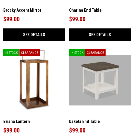
Brocky Accent Mirror
Charina End Table
$99.00
$99.00
SEE DETAILS
SEE DETAILS
IN STOCK
CLEARANCE
IN STOCK
CLEARANCE
Briana Lantern
Dakota End Table
$99.00
$99.00