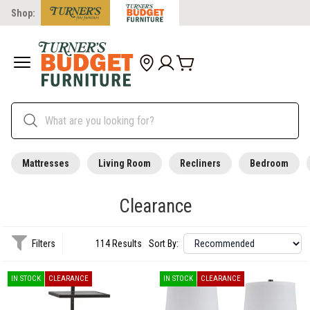
Shop:
Mattresses
Living Room
Recliners
Bedroom
Clearance
Filters
114 Results
Sort By:
IN STOCK
CLEARANCE
IN STOCK
CLEARANCE