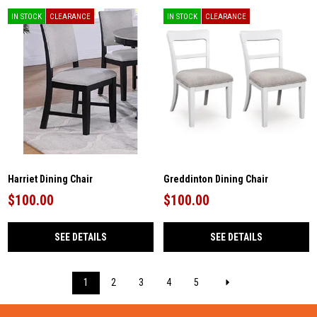
IN STOCK
CLEARANCE
IN STOCK
CLEARANCE
Harriet Dining Chair
Greddinton Dining Chair
$100.00
$100.00
SEE DETAILS
SEE DETAILS
1
2
3
4
5