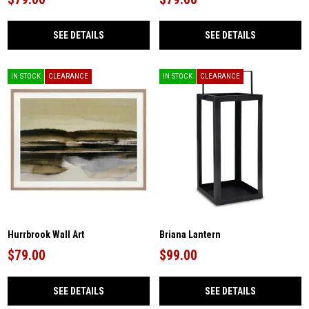
SEE DETAILS
SEE DETAILS
IN STOCK
CLEARANCE
IN STOCK
CLEARANCE
Hurrbrook Wall Art
Briana Lantern
$79.00
$99.00
SEE DETAILS
SEE DETAILS