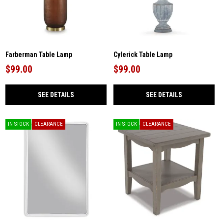
Farberman Table Lamp
Cylerick Table Lamp
$99.00
$99.00
SEE DETAILS
SEE DETAILS
IN STOCK
CLEARANCE
IN STOCK
CLEARANCE