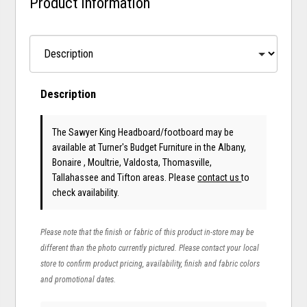
Product Information
Description
The Sawyer King Headboard/footboard may be
available at Turner's Budget Furniture in the Albany,
Bonaire , Moultrie, Valdosta, Thomasville,
Tallahassee and Tifton areas. Please
contact us
to
check availability.
Please note that the finish or fabric of this product in-store may be
different than the photo currently pictured. Please contact your local
store to confirm product pricing, availability, finish and fabric colors
and promotional dates.