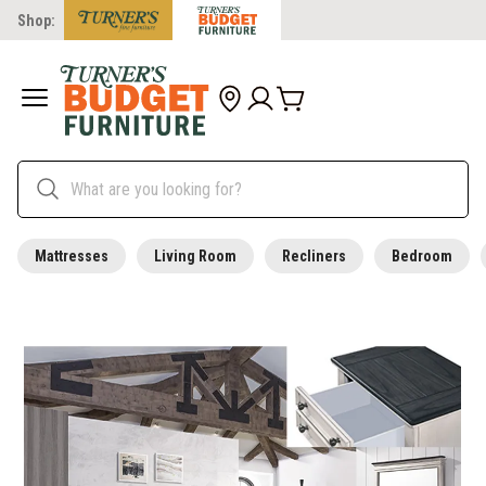
Shop:
Mattresses
Living Room
Recliners
Bedroom