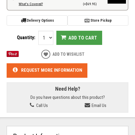
What's Covered?
(+$69.95)
Delivery Options
Store Pickup
Quantity:
ADD TO CART
ADD TO WISHLIST
REQUEST MORE INFORMATION
Need Help?
Do you have questions about this product?
Call Us
Email Us