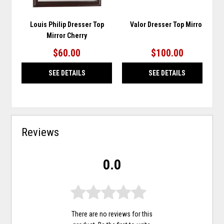
Louis Philip Dresser Top
Valor Dresser Top Mirror
Mirror Cherry
$60.00
$100.00
SEE DETAILS
SEE DETAILS
Reviews
0.0
There are no reviews for this