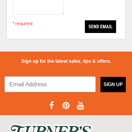
* required
SEND EMAIL
Sign up for the latest sales, tips & offers.
SIGN UP