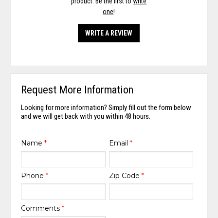
product. Be the first to
write
one
!
WRITE A REVIEW
Request More Information
Looking for more information? Simply fill out the form below
and we will get back with you within 48 hours.
Name
*
Email
*
Phone
*
Zip Code
*
Comments
*