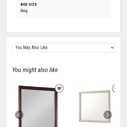
BED SIZE
King
You might also like
ADD
ADD
TO
TO
WISHLIST
WISH