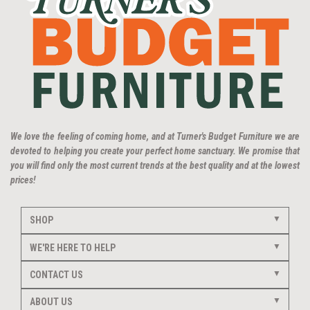
We love the feeling of coming home, and at Turner's Budget Furniture we are
devoted to helping you create your perfect home sanctuary. We promise that
you will find only the most current trends at the best quality and at the lowest
prices!
SHOP
WE'RE HERE TO HELP
CONTACT US
ABOUT US