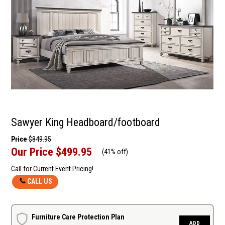
Sawyer King Headboard/footboard
Price
$849.95
Our Price
$499.95
(
41% off
)
Call for Current Event Pricing!
CALL US
Furniture Care Protection Plan
ADD