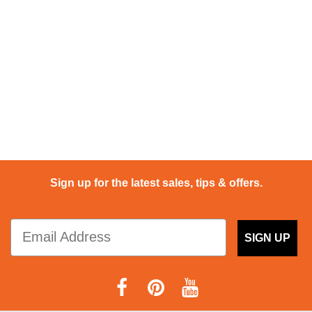
Sign up for the latest sales, tips & offers.
SIGN UP