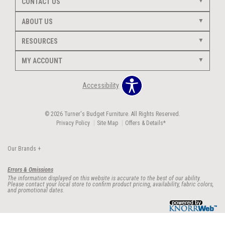
CONTACT US
ABOUT US
RESOURCES
MY ACCOUNT
Accessibility
© 2026 Turner's Budget Furniture. All Rights Reserved.
Privacy Policy
Site Map
Offers & Details*
Our Brands
+
Errors & Omissions
The information displayed on this website is accurate to the best of our ability.
Please contact your local store to confirm product pricing, availability, fabric colors,
and promotional dates.