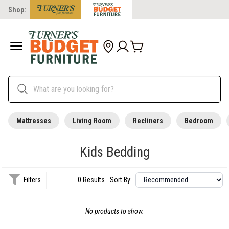
Shop:
Mattresses
Living Room
Recliners
Bedroom
Kids Bedding
Filters
0 Results
Sort By:
No products to show.