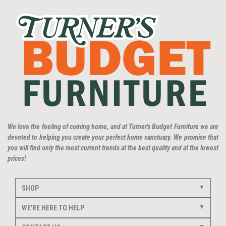
We love the feeling of coming home, and at Turner's Budget Furniture we are
devoted to helping you create your perfect home sanctuary. We promise that
you will find only the most current trends at the best quality and at the lowest
prices!
SHOP
WE'RE HERE TO HELP