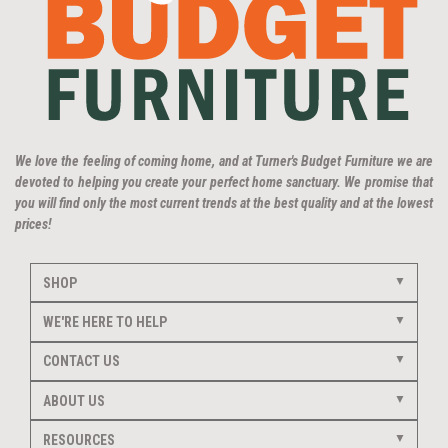
We love the feeling of coming home, and at Turner's Budget Furniture we are
devoted to helping you create your perfect home sanctuary. We promise that
you will find only the most current trends at the best quality and at the lowest
prices!
SHOP
WE'RE HERE TO HELP
CONTACT US
ABOUT US
RESOURCES