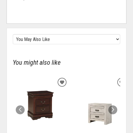
You might also like
ADD
ADD
TO
TO
WISHLIST
WISH