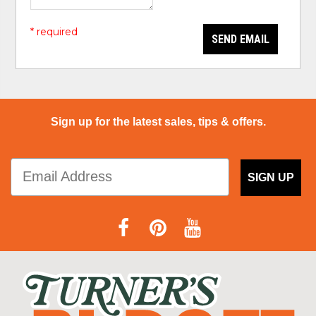
* required
SEND EMAIL
Sign up for the latest sales, tips & offers.
SIGN UP