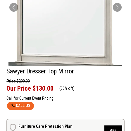
Sawyer Dresser Top Mirror
Price
$200.00
Our Price
$130.00
(
35% off
)
Call for Current Event Pricing!
CALL US
Furniture Care Protection Plan
ADD