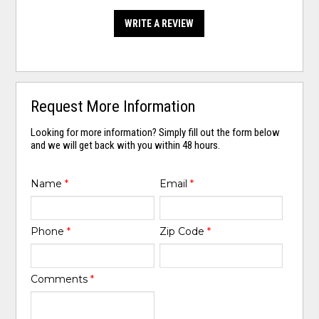
WRITE A REVIEW
Request More Information
Looking for more information? Simply fill out the form below
and we will get back with you within 48 hours.
Name
*
Email
*
Phone
*
Zip Code
*
Comments
*