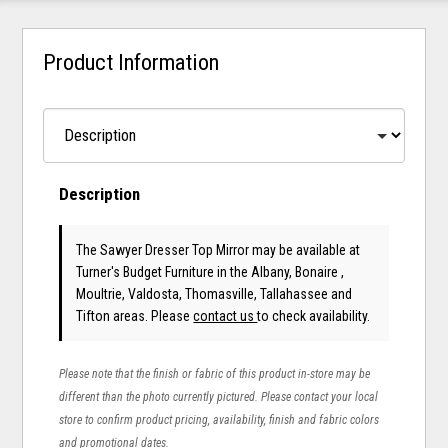
Product Information
Description
The Sawyer Dresser Top Mirror may be available at
Turner's Budget Furniture in the Albany, Bonaire ,
Moultrie, Valdosta, Thomasville, Tallahassee and
Tifton areas. Please
contact us
to check availability.
Please note that the finish or fabric of this product in-store may be
different than the photo currently pictured. Please contact your local
store to confirm product pricing, availability, finish and fabric colors
and promotional dates.