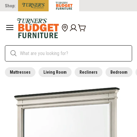
Shop:
Mattresses
Living Room
Recliners
Bedroom