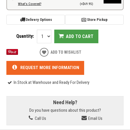
What's Covered?
(+$69.95)
Delivery Options
Store Pickup
Quantity:
ADD TO CART
ADD TO WISHLIST
REQUEST MORE INFORMATION
In Stock at Warehouse and Ready For Delivery
Need Help?
Do you have questions about this product?
Call Us
Email Us