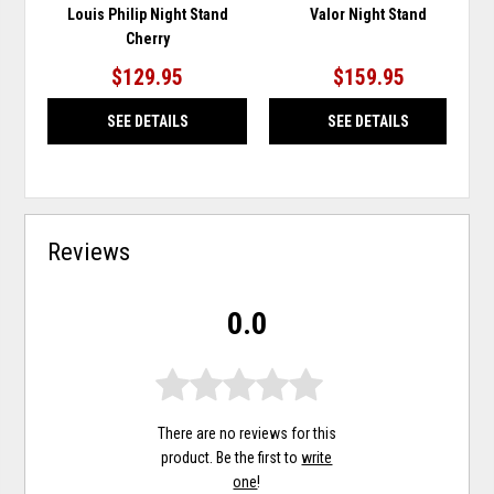
Louis Philip Night Stand
Valor Night Stand
Cherry
$129.95
$159.95
SEE DETAILS
SEE DETAILS
Reviews
0.0
There are no reviews for this
product. Be the first to
write
one
!