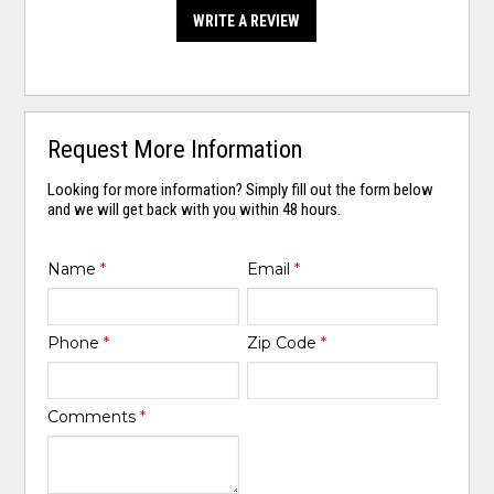
WRITE A REVIEW
Request More Information
Looking for more information? Simply fill out the form below
and we will get back with you within 48 hours.
Name
*
Email
*
Phone
*
Zip Code
*
Comments
*