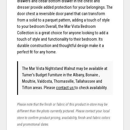
drawers and cedar bottom drawer in the chest and
dresser provide added protection for your belongings. The
door chest a reversible door panel that can transform
from a solid to a parquet pattern, adding a touch of style
to your bedroom.Overall, the Mar Vista Bedroom
Collection is a great choice for anyone looking to add a
touch of style and functionality to their bedroom. Its
durable construction and thoughtful design make it a
perfect fit for any home.
The Mar Vista Nightstand Walnut may be available at
Turner's Budget Furniture in the Albany, Bonaire ,
Moultrie, Valdosta, Thomasville, Tallahassee and
Tifton areas. Please
contact us
to check availability.
Please note that the finish or fabric of this product in-store may be
different than the photo currently pictured. Please contact your local
store to confirm product pricing, availability, finish and fabric colors
and promotional dates.