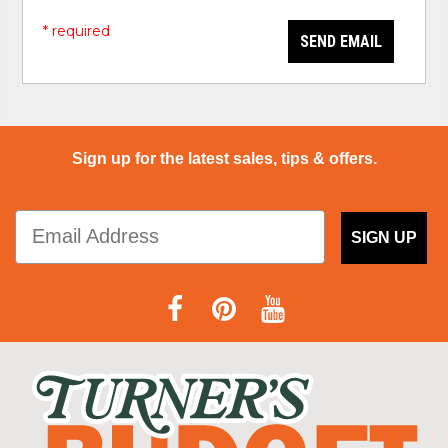
* required
SEND EMAIL
Sign up for the latest sales, tips & offers.
SIGN UP