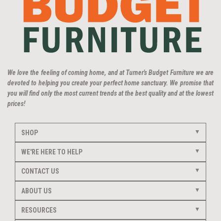
We love the feeling of coming home, and at Turner's Budget Furniture we are
devoted to helping you create your perfect home sanctuary. We promise that
you will find only the most current trends at the best quality and at the lowest
prices!
SHOP
WE'RE HERE TO HELP
CONTACT US
ABOUT US
RESOURCES