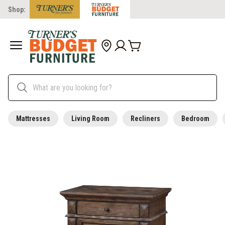
Shop:
Mattresses
Living Room
Recliners
Bedroom