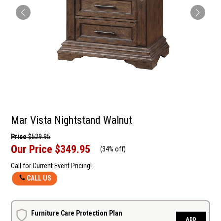
Mar Vista Nightstand Walnut
Price
$529.95
Our Price
$349.95
(
34% off
)
Call for Current Event Pricing!
CALL US
Furniture Care Protection Plan
ADD