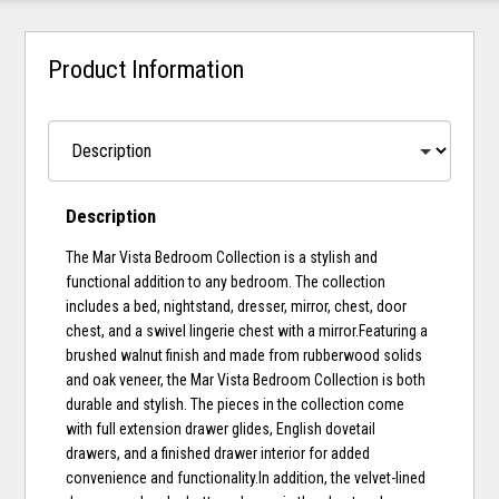
Product Information
Description
The Mar Vista Bedroom Collection is a stylish and
functional addition to any bedroom. The collection
includes a bed, nightstand, dresser, mirror, chest, door
chest, and a swivel lingerie chest with a mirror.Featuring a
brushed walnut finish and made from rubberwood solids
and oak veneer, the Mar Vista Bedroom Collection is both
durable and stylish. The pieces in the collection come
with full extension drawer glides, English dovetail
drawers, and a finished drawer interior for added
convenience and functionality.In addition, the velvet-lined