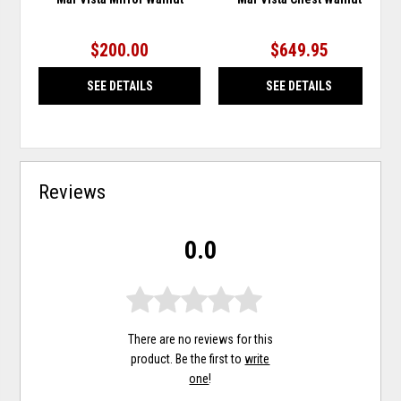
$200.00
$649.95
SEE DETAILS
SEE DETAILS
Reviews
0.0
There are no reviews for this
product. Be the first to
write
one
!