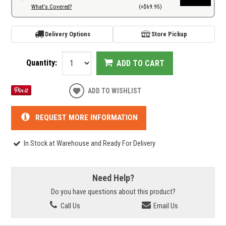
What's Covered?
(+$69.95)
Delivery Options
Store Pickup
Quantity:
ADD TO CART
ADD TO WISHLIST
REQUEST MORE INFORMATION
In Stock at Warehouse and Ready For Delivery
Need Help?
Do you have questions about this product?
Call Us
Email Us