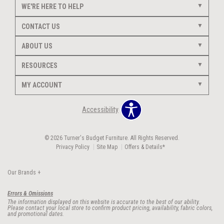
WE'RE HERE TO HELP
CONTACT US
ABOUT US
RESOURCES
MY ACCOUNT
Accessibility
© 2026 Turner's Budget Furniture. All Rights Reserved.
Privacy Policy
Site Map
Offers & Details*
Our Brands
+
Errors & Omissions
The information displayed on this website is accurate to the best of our ability.
Please contact your local store to confirm product pricing, availability, fabric colors,
and promotional dates.