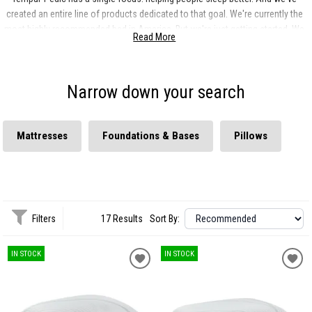
created an entire line of products dedicated to that goal. We're currently the
most highly recommended bed in America. But we're just getting started. We
Read More
want to change the way the world sleeps.
Narrow down your search
Mattresses
Foundations & Bases
Pillows
Filters
17 Results
Sort By:
IN STOCK
IN STOCK