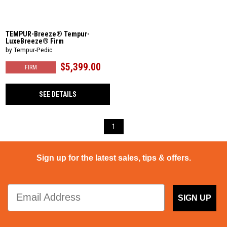
TEMPUR-Breeze® Tempur-
LuxeBreeze® Firm
by Tempur-Pedic
$5,399.00
FIRM
SEE DETAILS
1
Sign up for the latest sales, tips & offers.
SIGN UP