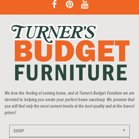
We love the feeling of coming home, and at Turner's Budget Furniture we are
devoted to helping you create your perfect home sanctuary. We promise that
you will find only the most current trends at the best quality and at the lowest
prices!
SHOP