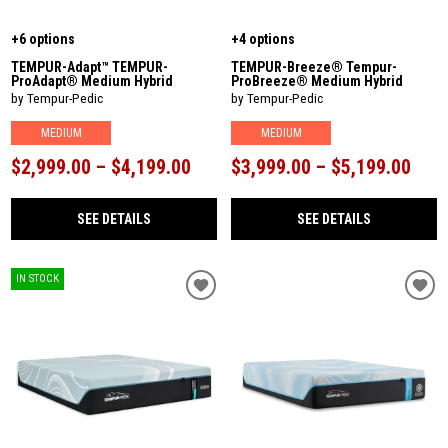
+6 options
+4 options
TEMPUR-Adapt™ TEMPUR-
TEMPUR-Breeze® Tempur-
ProAdapt® Medium Hybrid
ProBreeze® Medium Hybrid
by Tempur-Pedic
by Tempur-Pedic
MEDIUM
MEDIUM
$2,999.00 – $4,199.00
$3,999.00 – $5,199.00
SEE DETAILS
SEE DETAILS
IN STOCK