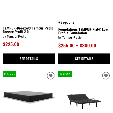
+5 options
TEMPUR-Breeze® Tempur-Pedic
Foundations TEMPUR-Flat® Low
Breeze ProHi 2.0
Profile Foundation
by Tempur-Pedic
by Tempur-Pedic
$225.00
$255.00 – $380.00
SEE DETAILS
SEE DETAILS
IN STOCK
IN STOCK