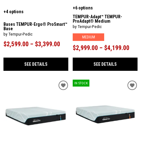
+6 options
+4 options
TEMPUR-Adapt™ TEMPUR-
ProAdapt® Medium
Bases TEMPUR-Ergo® ProSmart™
by Tempur-Pedic
Base
by Tempur-Pedic
MEDIUM
$2,599.00 – $3,399.00
$2,999.00 – $4,199.00
SEE DETAILS
SEE DETAILS
IN STOCK