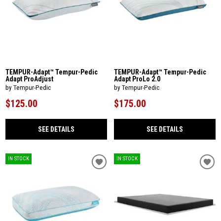
TEMPUR-Adapt™ Tempur-Pedic
TEMPUR-Adapt™ Tempur-Pedic
Adapt ProAdjust
Adapt ProLo 2.0
by Tempur-Pedic
by Tempur-Pedic
$125.00
$175.00
SEE DETAILS
SEE DETAILS
IN STOCK
IN STOCK