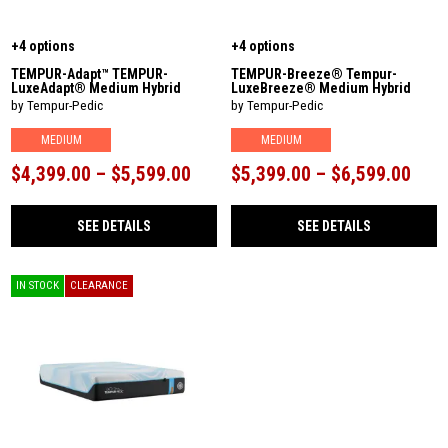
+4 options
+4 options
TEMPUR-Adapt™ TEMPUR-
TEMPUR-Breeze® Tempur-
LuxeAdapt® Medium Hybrid
LuxeBreeze® Medium Hybrid
by Tempur-Pedic
by Tempur-Pedic
MEDIUM
MEDIUM
$4,399.00 – $5,599.00
$5,399.00 – $6,599.00
SEE DETAILS
SEE DETAILS
IN STOCK
CLEARANCE