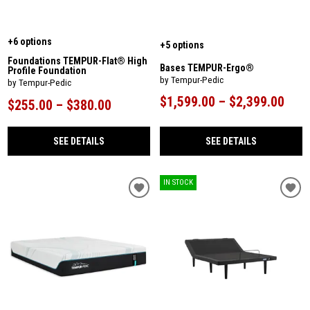
+6 options
+5 options
Foundations TEMPUR-Flat® High
Bases TEMPUR-Ergo®
Profile Foundation
by Tempur-Pedic
by Tempur-Pedic
$1,599.00 – $2,399.00
$255.00 – $380.00
SEE DETAILS
SEE DETAILS
IN STOCK