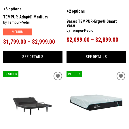
+6 options
+2 options
TEMPUR-Adapt® Medium
Bases TEMPUR-Ergo® Smart
by Tempur-Pedic
Base
by Tempur-Pedic
MEDIUM
$2,099.00 – $2,899.00
$1,799.00 – $2,999.00
SEE DETAILS
SEE DETAILS
IN STOCK
IN STOCK