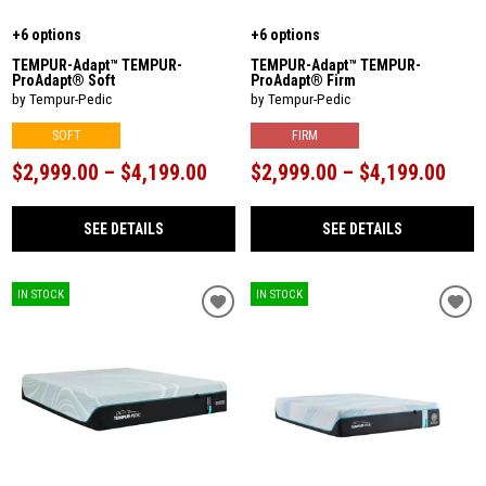
+6 options
+6 options
TEMPUR-Adapt™ TEMPUR-
TEMPUR-Adapt™ TEMPUR-
ProAdapt® Soft
ProAdapt® Firm
by Tempur-Pedic
by Tempur-Pedic
SOFT
FIRM
$2,999.00 – $4,199.00
$2,999.00 – $4,199.00
SEE DETAILS
SEE DETAILS
IN STOCK
IN STOCK