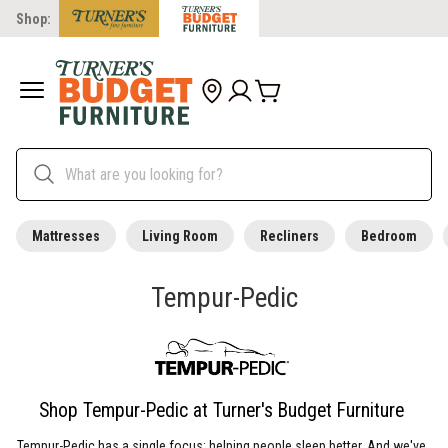
Shop:
Mattresses
Living Room
Recliners
Bedroom
Tempur-Pedic
Shop Tempur-Pedic at Turner's Budget Furniture
Tempur-Pedic has a single focus: helping people sleep better. And we've