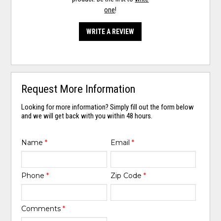
one
!
WRITE A REVIEW
Request More Information
Looking for more information? Simply fill out the form below
and we will get back with you within 48 hours.
Name
*
Email
*
Phone
*
Zip Code
*
Comments
*