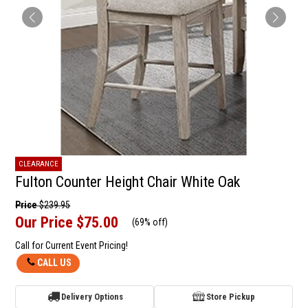
CLEARANCE
Fulton Counter Height Chair White Oak
Price
$239.95
Our Price
$75.00
(
69% off
)
Call for Current Event Pricing!
CALL US
Delivery Options
Store Pickup