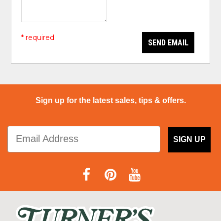
* required
SEND EMAIL
Sign up for the latest sales, tips & offers.
SIGN UP