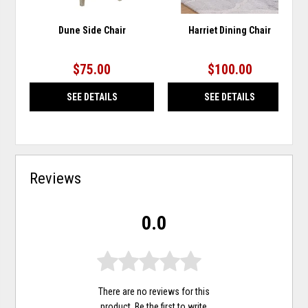
Dune Side Chair
Harriet Dining Chair
$75.00
$100.00
SEE DETAILS
SEE DETAILS
Reviews
0.0
There are no reviews for this
product. Be the first to
write