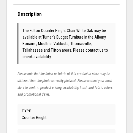
Description
The Fulton Counter Height Chair White Oak may be
available at Turner's Budget Furniture in the Albany,
Bonaire , Moultrie, Valdosta, Thomasville,
Tallahassee and Tifton areas. Please
contact us
to
check availability.
Please note that the finish or fabric of this product in-store may be
different than the photo currently pictured. Please contact your local
store to confirm product pricing, availability, finish and fabric colors
and promotional dates.
TYPE
Counter Height