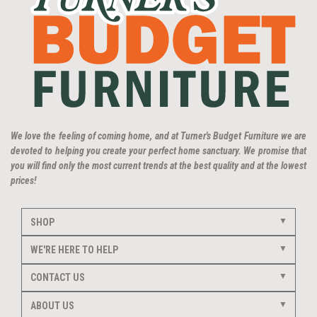
We love the feeling of coming home, and at Turner's Budget Furniture we are
devoted to helping you create your perfect home sanctuary. We promise that
you will find only the most current trends at the best quality and at the lowest
prices!
SHOP
WE'RE HERE TO HELP
CONTACT US
ABOUT US