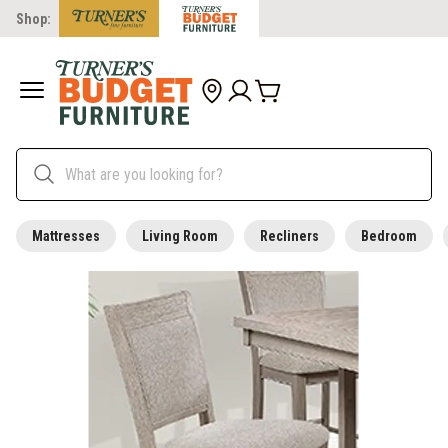
Shop:
Mattresses
Living Room
Recliners
Bedroom