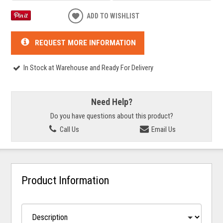
ADD TO WISHLIST
REQUEST MORE INFORMATION
In Stock at Warehouse and Ready For Delivery
Need Help?
Do you have questions about this product?
Call Us
Email Us
Product Information