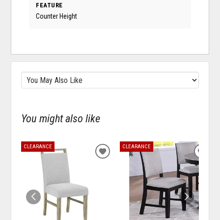
FEATURE
Counter Height
You might also like
CLEARANCE
CLEARANCE
ADD
ADD
TO
TO
WISHLIST
WISH