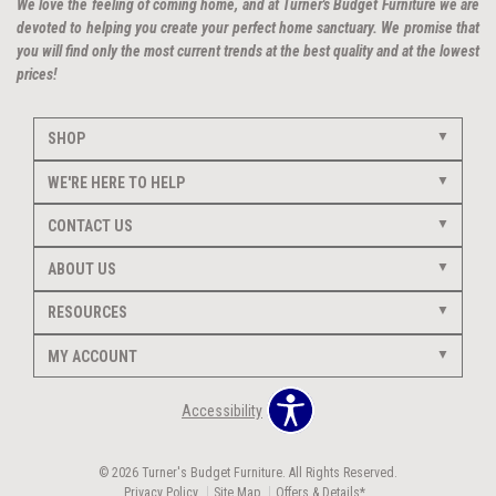
We love the feeling of coming home, and at Turner's Budget Furniture we are
devoted to helping you create your perfect home sanctuary. We promise that
you will find only the most current trends at the best quality and at the lowest
prices!
SHOP
WE'RE HERE TO HELP
CONTACT US
ABOUT US
RESOURCES
MY ACCOUNT
Accessibility
© 2026 Turner's Budget Furniture. All Rights Reserved.
Privacy Policy
Site Map
Offers & Details*