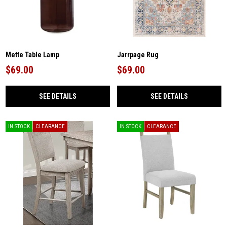
Mette Table Lamp
Jarrpage Rug
$69.00
$69.00
SEE DETAILS
SEE DETAILS
IN STOCK
CLEARANCE
IN STOCK
CLEARANCE