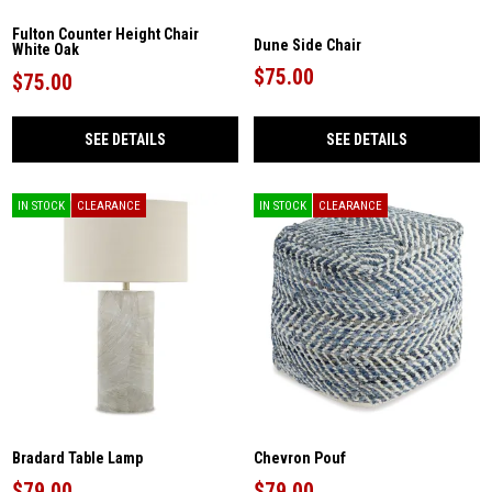
Fulton Counter Height Chair
Dune Side Chair
White Oak
$75.00
$75.00
SEE DETAILS
SEE DETAILS
IN STOCK
CLEARANCE
IN STOCK
CLEARANCE
Bradard Table Lamp
Chevron Pouf
$79.00
$79.00