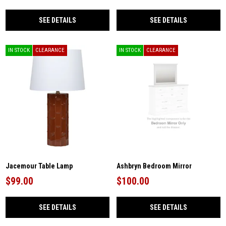
SEE DETAILS
SEE DETAILS
IN STOCK
CLEARANCE
IN STOCK
CLEARANCE
Jacemour Table Lamp
Ashbryn Bedroom Mirror
$99.00
$100.00
SEE DETAILS
SEE DETAILS