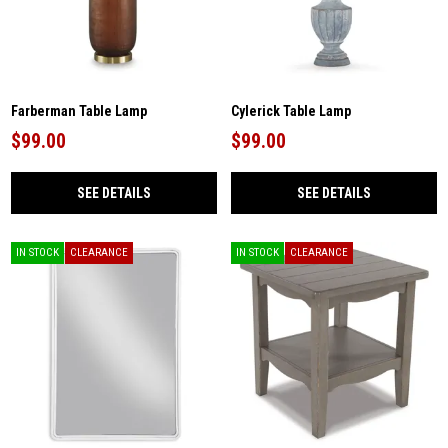
Farberman Table Lamp
Cylerick Table Lamp
$99.00
$99.00
SEE DETAILS
SEE DETAILS
IN STOCK
CLEARANCE
IN STOCK
CLEARANCE