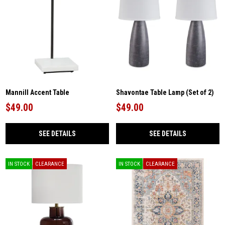
Mannill Accent Table
Shavontae Table Lamp (Set of 2)
$49.00
$49.00
SEE DETAILS
SEE DETAILS
IN STOCK
CLEARANCE
IN STOCK
CLEARANCE