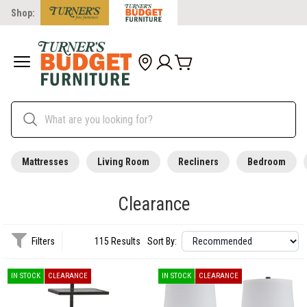
Shop:
Mattresses
Living Room
Recliners
Bedroom
Clearance
Filters
115 Results
Sort By:
IN STOCK
CLEARANCE
IN STOCK
CLEARANCE