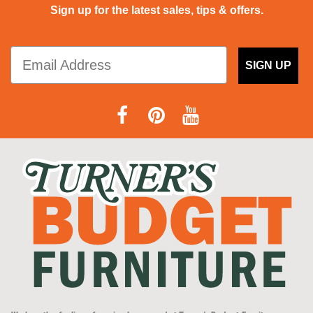
Sign up for the latest sales, tips & offers.
SIGN UP