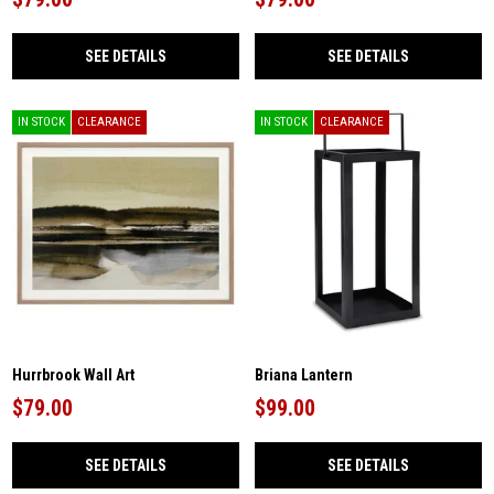
SEE DETAILS
SEE DETAILS
IN STOCK
CLEARANCE
IN STOCK
CLEARANCE
Hurrbrook Wall Art
Briana Lantern
$79.00
$99.00
SEE DETAILS
SEE DETAILS