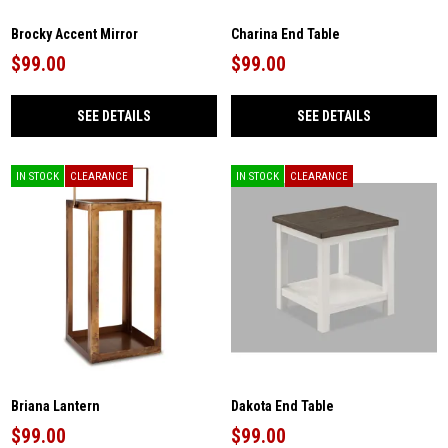
Brocky Accent Mirror
Charina End Table
$99.00
$99.00
SEE DETAILS
SEE DETAILS
IN STOCK
CLEARANCE
IN STOCK
CLEARANCE
Briana Lantern
Dakota End Table
$99.00
$99.00