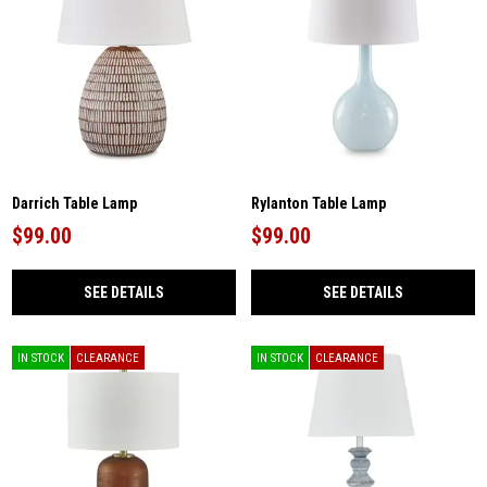
Darrich Table Lamp
Rylanton Table Lamp
$99.00
$99.00
SEE DETAILS
SEE DETAILS
IN STOCK
CLEARANCE
IN STOCK
CLEARANCE