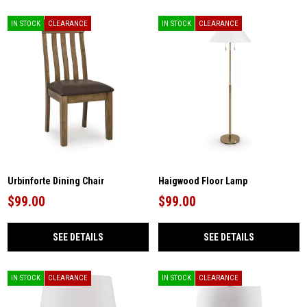
IN STOCK
CLEARANCE
IN STOCK
CLEARANCE
Urbinforte Dining Chair
Haigwood Floor Lamp
$99.00
$99.00
SEE DETAILS
SEE DETAILS
IN STOCK
CLEARANCE
IN STOCK
CLEARANCE