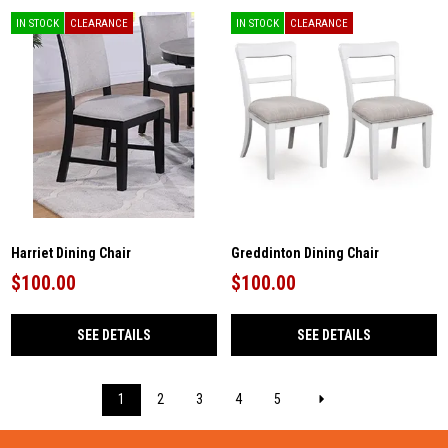
IN STOCK
CLEARANCE
IN STOCK
CLEARANCE
Harriet Dining Chair
Greddinton Dining Chair
$100.00
$100.00
SEE DETAILS
SEE DETAILS
1
2
3
4
5