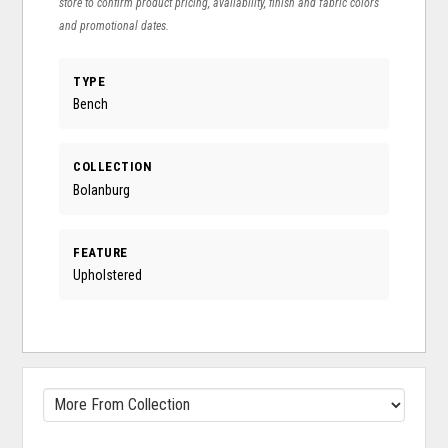
store to confirm product pricing, availability, finish and fabric colors
and promotional dates.
TYPE
Bench
COLLECTION
Bolanburg
FEATURE
Upholstered