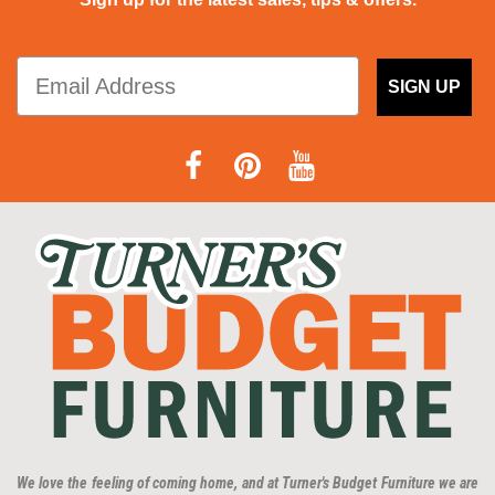
SIGN UP
We love the feeling of coming home, and at Turner's Budget Furniture we are