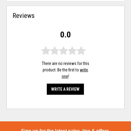
Reviews
0.0
There are no reviews for this
product. Be the first to
write
one
!
WRITE A REVIEW
Sign up for the latest sales, tips & offers.