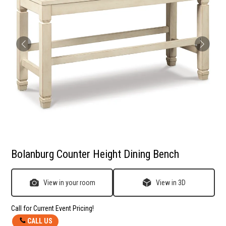
Bolanburg Counter Height Dining Bench
View in your room
View in 3D
Call for Current Event Pricing!
CALL US