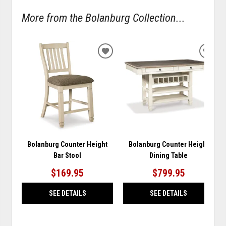
More from the Bolanburg Collection...
ADD
ADD
TO
TO
WISHLIST
WISH
Bolanburg Counter Height
Bolanburg Counter Height
Bar Stool
Dining Table
$169.95
$799.95
SEE DETAILS
SEE DETAILS