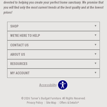
devoted to helping you create your perfect home sanctuary. We promise that
you will find only the most current trends at the best quality and at the lowest
prices!
SHOP
WE'RE HERE TO HELP
CONTACT US
ABOUT US
RESOURCES
MY ACCOUNT
Accessibility
© 2026 Turner's Budget Furniture. All Rights Reserved.
Privacy Policy
Site Map
Offers & Details*