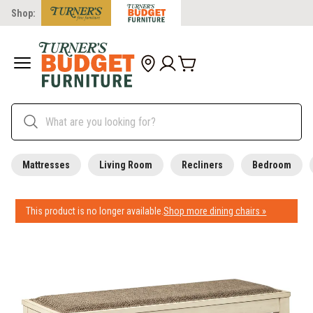
Shop:
Mattresses
Living Room
Recliners
Bedroom
This product is no longer available.
Shop more dining chairs »