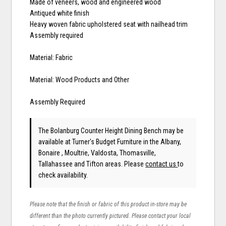
Made of veneers, wood and engineered wood
Antiqued white finish
Heavy woven fabric upholstered seat with nailhead trim
Assembly required
Material: Fabric
Material: Wood Products and Other
Assembly Required
The Bolanburg Counter Height Dining Bench may be
available at Turner's Budget Furniture in the Albany,
Bonaire , Moultrie, Valdosta, Thomasville,
Tallahassee and Tifton areas. Please
contact us
to
check availability.
Please note that the finish or fabric of this product in-store may be
different than the photo currently pictured. Please contact your local