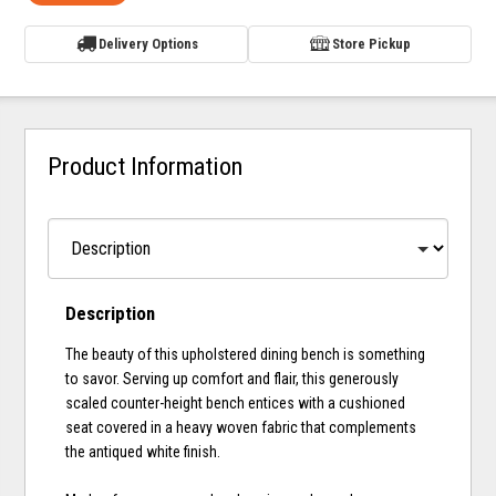
Delivery Options
Store Pickup
Product Information
Description
The beauty of this upholstered dining bench is something
to savor. Serving up comfort and flair, this generously
scaled counter-height bench entices with a cushioned
seat covered in a heavy woven fabric that complements
the antiqued white finish.