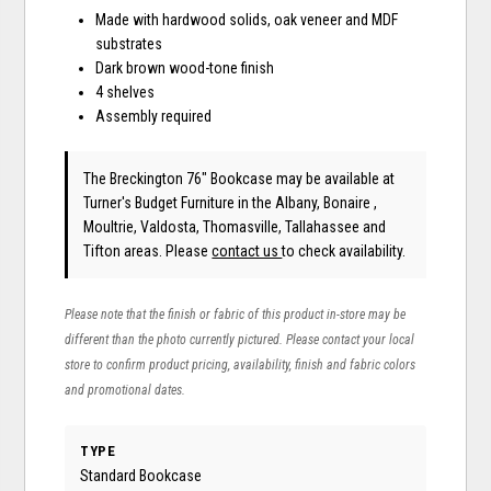
Made with hardwood solids, oak veneer and MDF
substrates
Dark brown wood-tone finish
4 shelves
Assembly required
The Breckington 76" Bookcase may be available at
Turner's Budget Furniture in the Albany, Bonaire ,
Moultrie, Valdosta, Thomasville, Tallahassee and
Tifton areas. Please
contact us
to check availability.
Please note that the finish or fabric of this product in-store may be
different than the photo currently pictured. Please contact your local
store to confirm product pricing, availability, finish and fabric colors
and promotional dates.
TYPE
Standard Bookcase