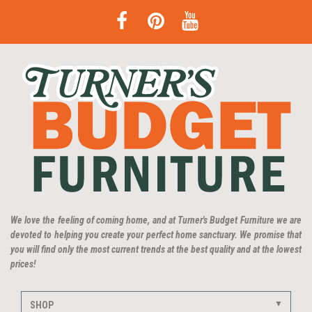
We love the feeling of coming home, and at Turner's Budget Furniture we are
devoted to helping you create your perfect home sanctuary. We promise that
you will find only the most current trends at the best quality and at the lowest
prices!
SHOP