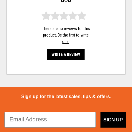
There are no reviews for this
product. Be the first to
write
one
!
WRITE A REVIEW
Sign up for the latest sales, tips & offers.
SIGN UP