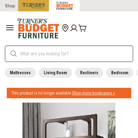
Shop:
Mattresses
Living Room
Recliners
Bedroom
This product is no longer available.
Shop more bookcases »