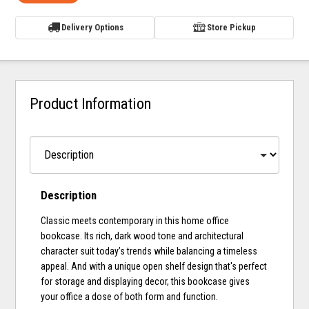
Delivery Options
Store Pickup
Product Information
Description
Classic meets contemporary in this home office
bookcase. Its rich, dark wood tone and architectural
character suit today’s trends while balancing a timeless
appeal. And with a unique open shelf design that's perfect
for storage and displaying decor, this bookcase gives
your office a dose of both form and function.