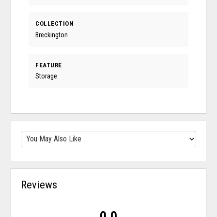
COLLECTION
Breckington
FEATURE
Storage
Reviews
0.0