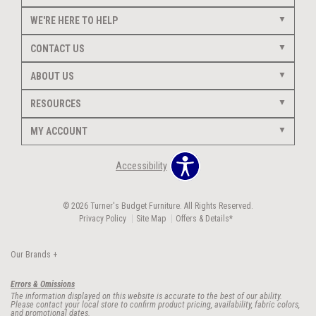
WE'RE HERE TO HELP
CONTACT US
ABOUT US
RESOURCES
MY ACCOUNT
Accessibility
© 2026 Turner's Budget Furniture. All Rights Reserved.
Privacy Policy
Site Map
Offers & Details*
Our Brands
+
Errors & Omissions
The information displayed on this website is accurate to the best of our ability.
Please contact your local store to confirm product pricing, availability, fabric colors,
and promotional dates.