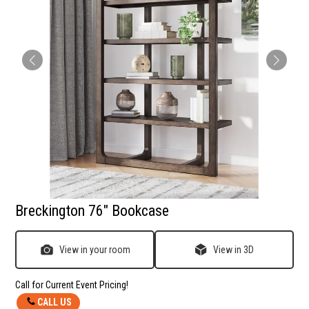
Breckington 76" Bookcase
View in your room
View in 3D
Call for Current Event Pricing!
CALL US