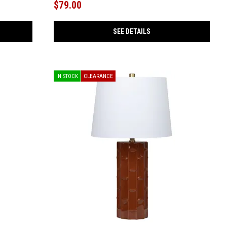
$79.00
SEE DETAILS
IN STOCK
CLEARANCE