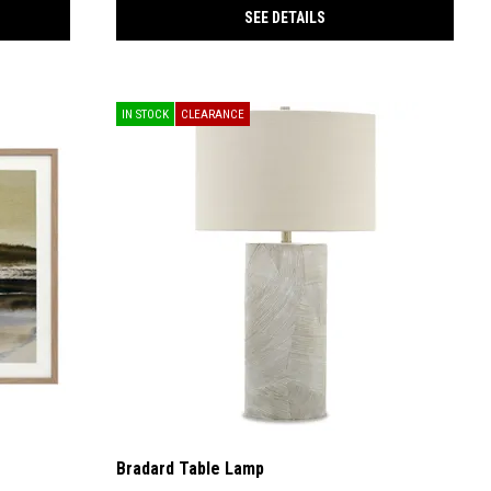
SEE DETAILS
IN STOCK
CLEARANCE
Bradard Table Lamp