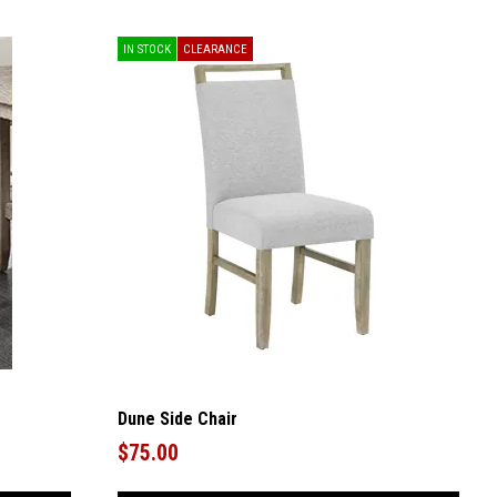
IN STOCK
CLEARANCE
Dune Side Chair
$75.00