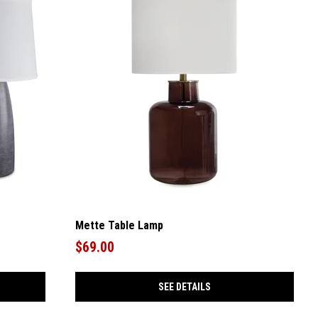
Mette Table Lamp
$69.00
SEE DETAILS