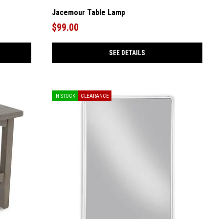
Jacemour Table Lamp
$99.00
SEE DETAILS
IN STOCK
CLEARANCE