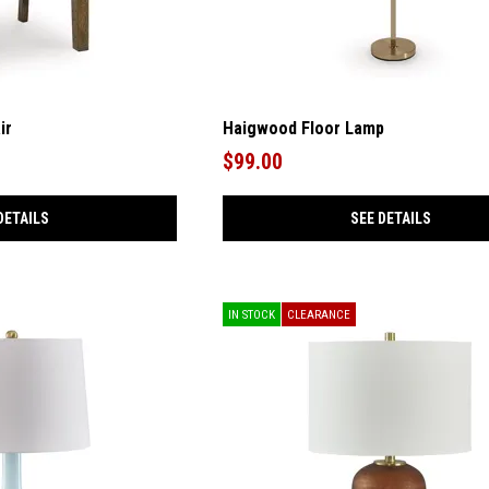
ir
Haigwood Floor Lamp
$99.00
DETAILS
SEE DETAILS
IN STOCK
CLEARANCE