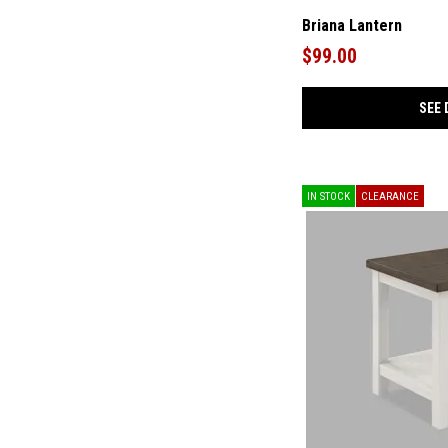
Pellamour
(1)
Prattville
(1)
Briana Lantern
Ralene
(2)
$99.00
Revive
(1)
Rowlenstown
(4)
Ryandale
(2)
SEE 
Rylanton
(1)
Saria
(1)
Schylarmont
(1)
Shavontae
(1)
Shawburg
(1)
IN STOCK
CLEARANCE
Taffenbrook
(3)
Torlanta
(1)
Urbinforte
(3)
Vreni
(1)
Winderburg
(1)
Wychworth
(1)
Zazie
(2)
Zendex
(1)