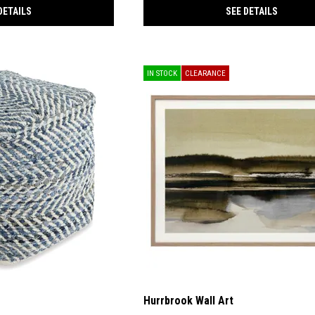
DETAILS
SEE DETAILS
IN STOCK
CLEARANCE
Hurrbrook Wall Art