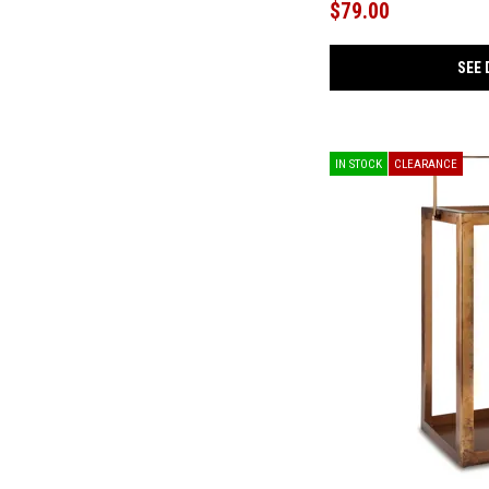
$79.00
Greddinton
(1)
Haigwood
(1)
Hurrbrook
(1)
SEE 
iComfort
(2)
Jacemour
(1)
Jadott
(1)
Jarrpage
(1)
Kacey
(1)
IN STOCK
CLEARANCE
Kallari
(3)
Kanwyn
(4)
Kencher
(1)
Kraeburn
(1)
Larbell
(1)
Lavenhorne
(1)
Lettner
(2)
Lodenbay
(1)
Mannill
(1)
Maylee
(2)
Mazatl
(1)
Mette
(1)
Millennium 2.0 Hybrid 12 Inch
(3)
Millennium 2.0 Hybrid 14 Inch
(1)
Nenana Next-Gen Nuvella
(1)