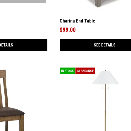
Charina End Table
$99.00
DETAILS
SEE DETAILS
IN STOCK
CLEARANCE