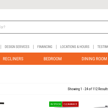
DESIGN SERVICES
FINANCING
LOCATIONS & HOURS
TESTIM
RECLINERS
BEDROOM
DINING ROOM
Showing 1 - 24 of 112 Result
IN STOCK
CLEARANCE