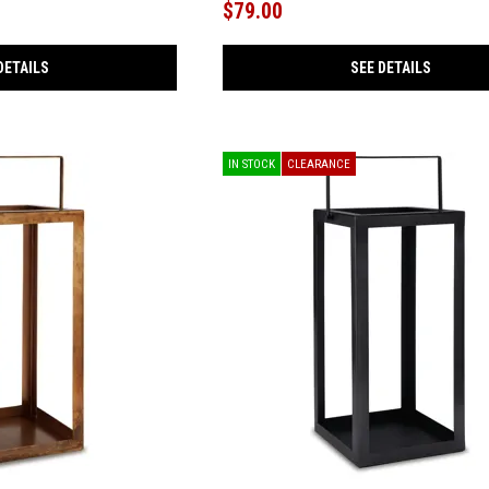
$79.00
DETAILS
SEE DETAILS
IN STOCK
CLEARANCE