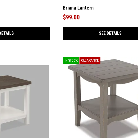
Briana Lantern
$99.00
DETAILS
SEE DETAILS
IN STOCK
CLEARANCE