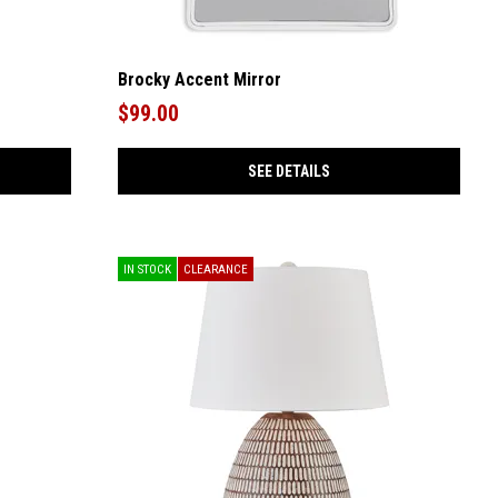
Brocky Accent Mirror
$99.00
SEE DETAILS
IN STOCK
CLEARANCE