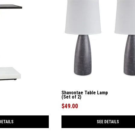
Shavontae Table Lamp
(Set of 2)
$49.00
DETAILS
SEE DETAILS