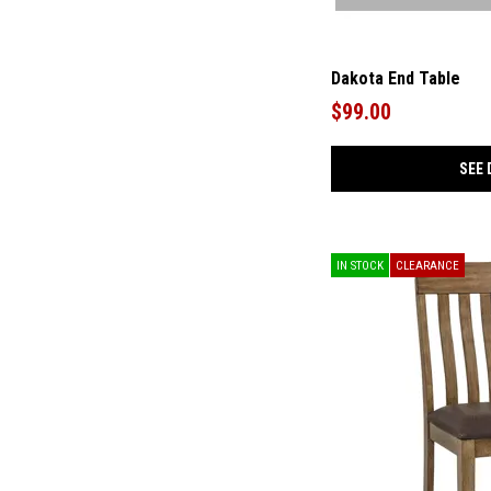
Dakota End Table
$99.00
SEE 
IN STOCK
CLEARANCE