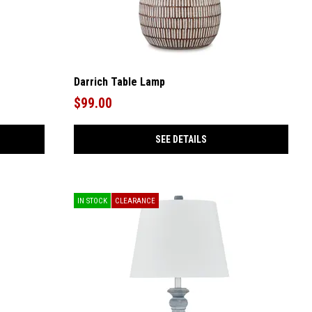
Darrich Table Lamp
$99.00
SEE DETAILS
IN STOCK
CLEARANCE