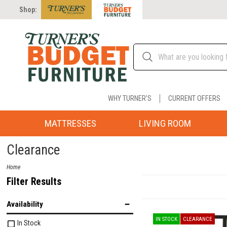
Shop:
WHY TURNER'S
CURRENT OFFERS
MATTRESSES
LIVING ROOM
Clearance
Home
Filter Results
Availability
IN STOCK
CLEARANCE
In Stock