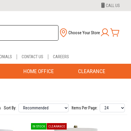
CALL US
Choose Your Store
ONIALS
CONTACT US
CAREERS
HOME OFFICE
CLEARANCE
s
Sort By:
Items Per Page:
IN STOCK
CLEARANCE