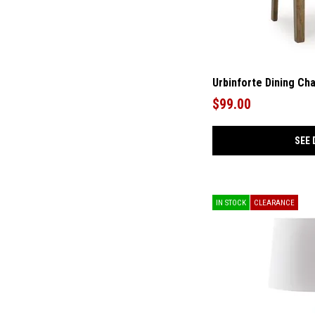
Urbinforte Dining Cha
$99.00
SEE 
IN STOCK
CLEARANCE