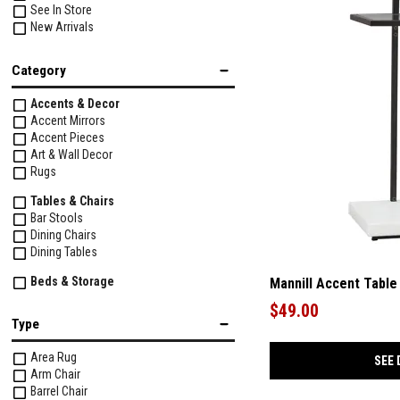
See In Store
New Arrivals
Category
Accents & Decor
Accent Mirrors
Accent Pieces
Art & Wall Decor
Rugs
Tables & Chairs
Bar Stools
Dining Chairs
Dining Tables
Beds & Storage
Mannill Accent Table
Beds
$49.00
Dressers & Chests
Type
Mirrors
Nightstands
Area Rug
SEE 
Arm Chair
Upholstery
Barrel Chair
Chairs