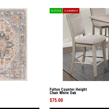
IN STOCK
CLEARANCE
Fulton Counter Height
Chair White Oak
$75.00