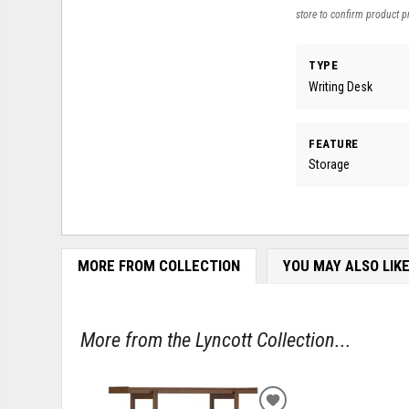
store to confirm product pr
TYPE
Writing Desk
FEATURE
Storage
MORE FROM COLLECTION
YOU MAY ALSO LIK
More from the Lyncott Collection...
ADD