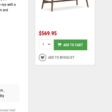
e eye with a
rm and
$569.95
ADD TO CART
ADD TO WISHLIST
re ,
ity.
act your local