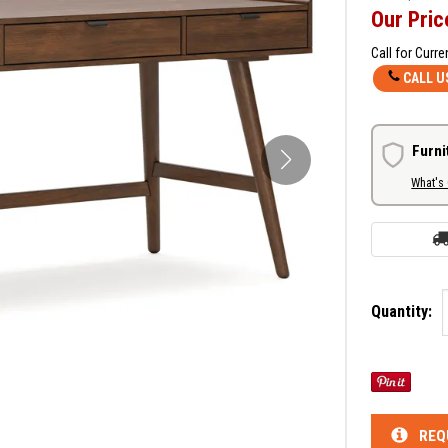
Our Pric
Call for Curre
CALL U
Furni
What's
Quantity:
REQ