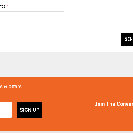
nts
*
SEN
ps & offers.
Join The Conver
SIGN UP