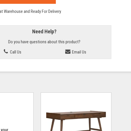
 at Warehouse and Ready For Delivery
Need Help?
Do you have questions about this product?
Call Us
Email Us
o your