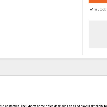
In Stock
tro aesthetics. The Lyncott home office desk adds an air of playful simplicity t