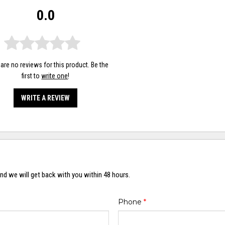
0.0
are no reviews for this product. Be the
first to
write one
!
WRITE A REVIEW
nd we will get back with you within 48 hours.
Phone
*