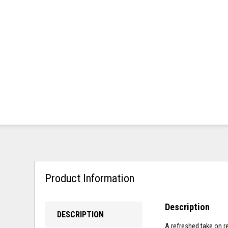
Product Information
Description
DESCRIPTION
A refreshed take on re