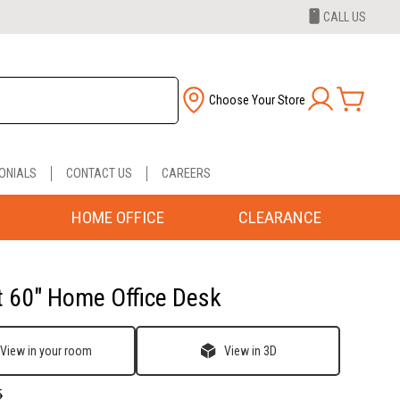
CALL US
Choose Your Store
ONIALS
CONTACT US
CAREERS
HOME OFFICE
CLEARANCE
t 60" Home Office Desk
View in your room
View in 3D
5