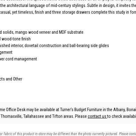
he architectural language of mid-century stylings. Subtle in design, it invites th
casual, yet timeless, finish and three storage drawers complete this study in fo
d solids, mango wood veneer and MDF substrate
 wood-tone finish
nished interior, dovetail construction and ball-bearing side glides
agement
wer cord management
cts and Other
e Office Desk may be available at Turner's Budget Furniture in the Albany, Bonai
, Thomasville, Tallahassee and Tifton areas. Please
contact us
to check availabil
 or fabric of this product in-store may be different than the photo currently pictured. Please cont