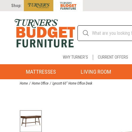
Shop:
WHY TURNER'S
CURRENT OFFERS
MATTRESSES
LIVING ROOM
Home
Home Office
Lyncott 60" Home Office Desk