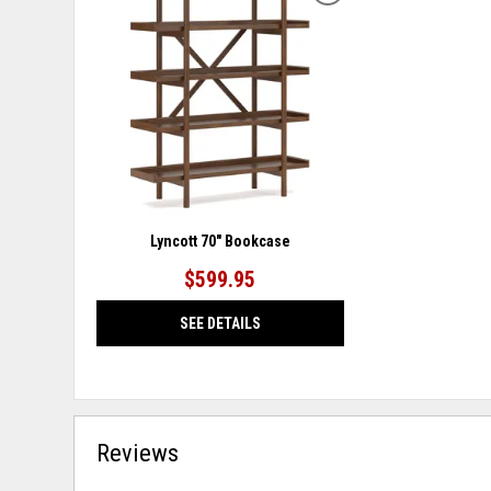
TO
WISHLIST
Lyncott 70" Bookcase
$599.95
SEE DETAILS
Reviews