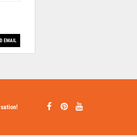
D EMAIL
sation!