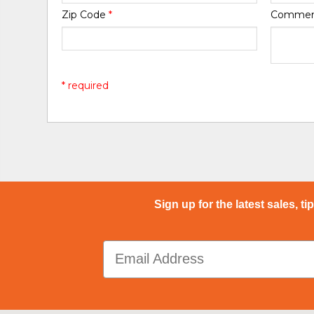
Zip Code
*
Comme
* required
Sign up for the latest sales, ti