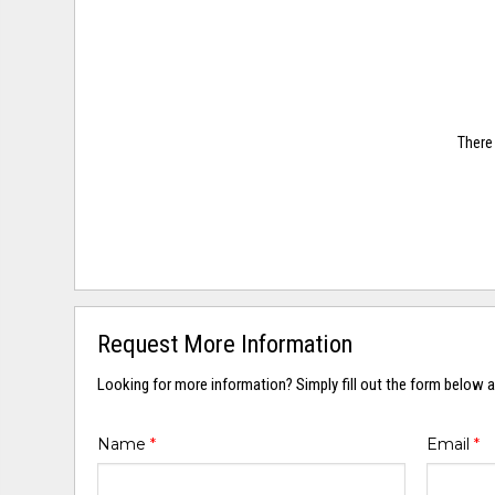
There 
Request More Information
Looking for more information? Simply fill out the form below a
Name
*
Email
*