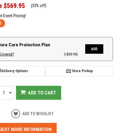
e
$569.95
(
33% off
)
nt Event Pricing!
S
ture Care Protection Plan
ADD
 Covered?
(+$69.95)
Delivery Options
Store Pickup
ADD TO CART
ADD TO WISHLIST
UEST MORE INFORMATION