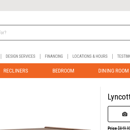
DESIGN SERVICES
FINANCING
LOCATIONS & HOURS
TESTIM
RECLINERS
BEDROOM
DINING ROOM
Lyncot
Price
$849.9