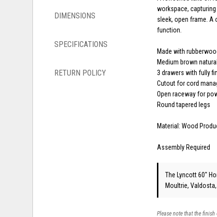
workspace, capturing t
DIMENSIONS
sleek, open frame. A 
function.
SPECIFICATIONS
Made with rubberwoo
Medium brown natural
RETURN POLICY
3 drawers with fully fi
Cutout for cord man
Open raceway for po
Round tapered legs
Material: Wood Produ
Assembly Required
The Lyncott 60" Hom
Moultrie, Valdosta
Please note that the finish