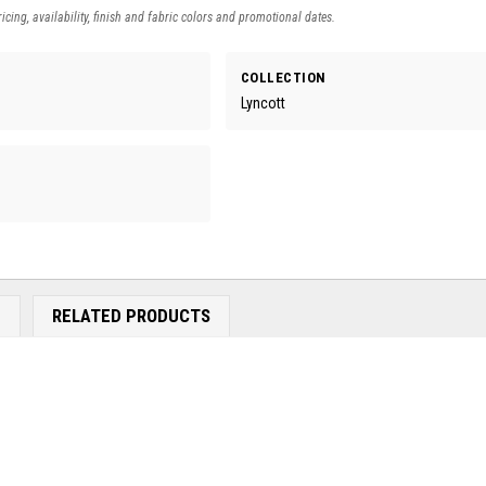
icing, availability, finish and fabric colors and promotional dates.
COLLECTION
Lyncott
E
RELATED PRODUCTS