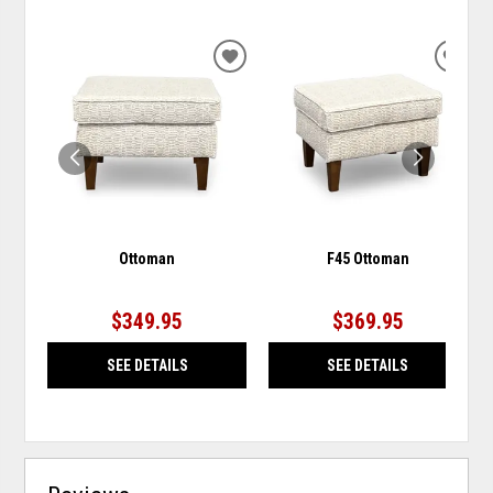
ADD
ADD
TO
TO
WISHLIST
WISH
Ottoman
F45 Ottoman
$349.95
$369.95
SEE DETAILS
SEE DETAILS