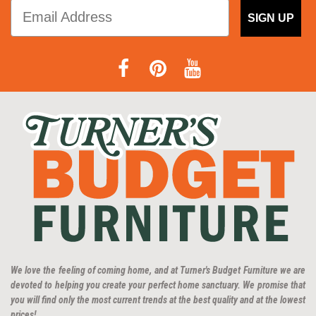
SIGN UP
We love the feeling of coming home, and at Turner's Budget Furniture we are
devoted to helping you create your perfect home sanctuary. We promise that
you will find only the most current trends at the best quality and at the lowest
prices!