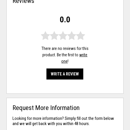
Reviews
0.0
There are no reviews for this
product. Be the first to
write
one
!
WRITE A REVIEW
Request More Information
Looking for more information? Simply fill out the form below
and we will get back with you within 48 hours.