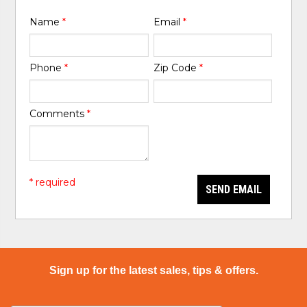
Name
*
Email
*
Phone
*
Zip Code
*
Comments
*
* required
SEND EMAIL
Sign up for the latest sales, tips & offers.