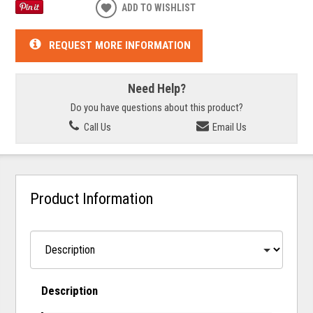
ADD TO WISHLIST
REQUEST MORE INFORMATION
Need Help?
Do you have questions about this product?
Call Us
Email Us
Product Information
Description