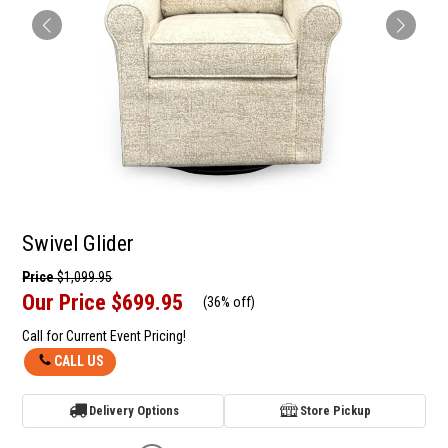
Swivel Glider
Price
$1,099.95
Our Price
$699.95
(
36% off
)
Call for Current Event Pricing!
CALL US
Delivery Options
Store Pickup