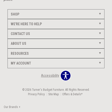
SHOP
WE'RE HERE TO HELP
CONTACT US
ABOUT US
RESOURCES
MY ACCOUNT
Accessibility
© 2026 Turner's Budget Furniture. All Rights Reserved.
Privacy Policy
Site Map
Offers & Details*
Our Brands
+