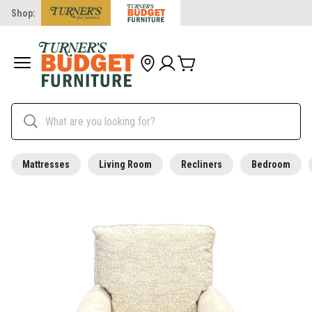
Shop:
Mattresses
Living Room
Recliners
Bedroom