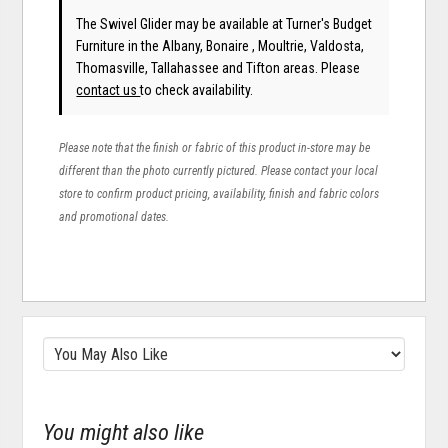
The Swivel Glider may be available at Turner's Budget
Furniture in the Albany, Bonaire , Moultrie, Valdosta,
Thomasville, Tallahassee and Tifton areas. Please
contact us
to check availability.
Please note that the finish or fabric of this product in-store may be
different than the photo currently pictured. Please contact your local
store to confirm product pricing, availability, finish and fabric colors
and promotional dates.
You might also like