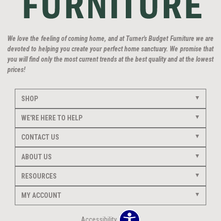
We love the feeling of coming home, and at Turner's Budget Furniture we are
devoted to helping you create your perfect home sanctuary. We promise that
you will find only the most current trends at the best quality and at the lowest
prices!
SHOP
WE'RE HERE TO HELP
CONTACT US
ABOUT US
RESOURCES
MY ACCOUNT
Accessibility