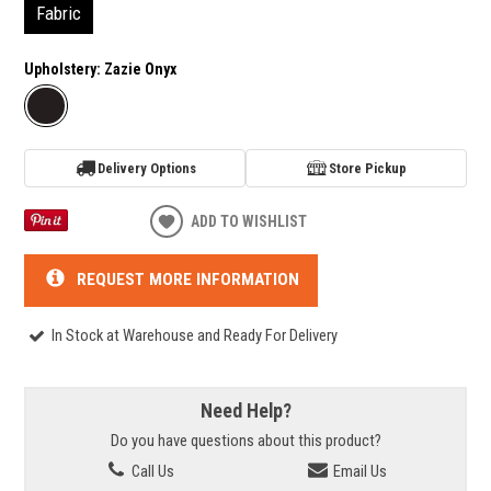
Fabric
Upholstery:
Zazie Onyx
Delivery Options
Store Pickup
ADD TO WISHLIST
REQUEST MORE INFORMATION
In Stock at Warehouse and Ready For Delivery
Need Help?
Do you have questions about this product?
Call Us
Email Us