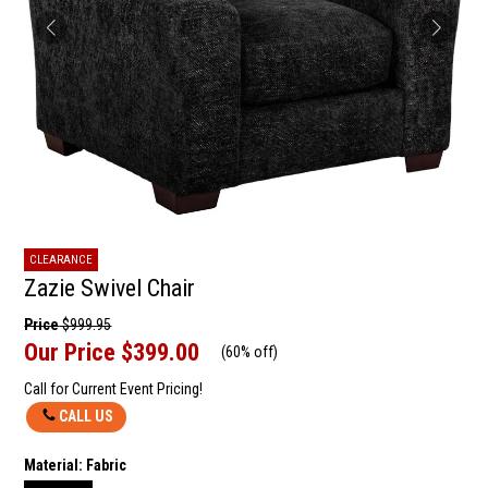
CLEARANCE
Zazie Swivel Chair
Price
$999.95
Our Price
$399.00
(
60% off
)
Call for Current Event Pricing!
CALL US
Material:
Fabric