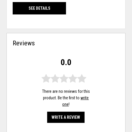
SEE DETAILS
Reviews
0.0
There are no reviews for this
product. Be the first to
write
one
!
WRITE A REVIEW