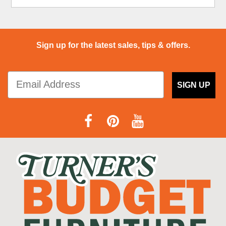
Sign up for the latest sales, tips & offers.
SIGN UP