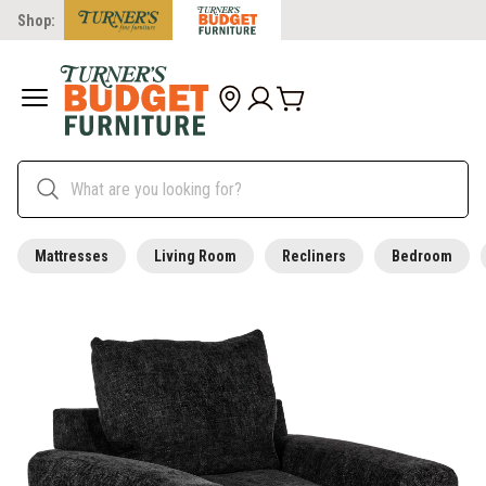
Shop:
Mattresses
Living Room
Recliners
Bedroom