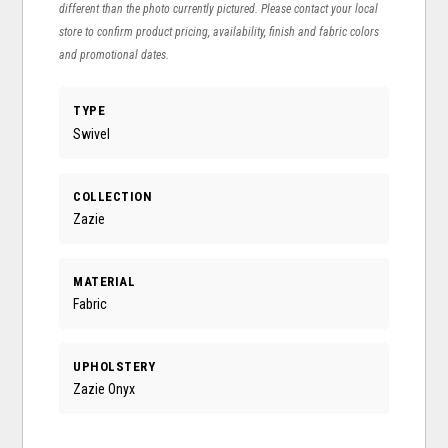
different than the photo currently pictured. Please contact your local
store to confirm product pricing, availability, finish and fabric colors
and promotional dates.
TYPE
Swivel
COLLECTION
Zazie
MATERIAL
Fabric
UPHOLSTERY
Zazie Onyx