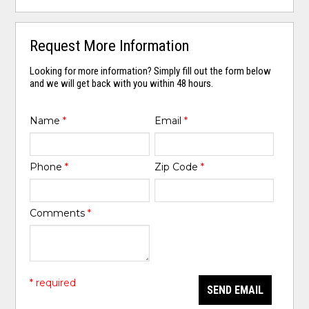
Request More Information
Looking for more information? Simply fill out the form below
and we will get back with you within 48 hours.
Name
*
Email
*
Phone
*
Zip Code
*
Comments
*
* required
SEND EMAIL