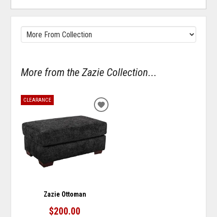
More from the Zazie Collection...
CLEARANCE
ADD
TO
WISHLIST
Zazie Ottoman
$200.00