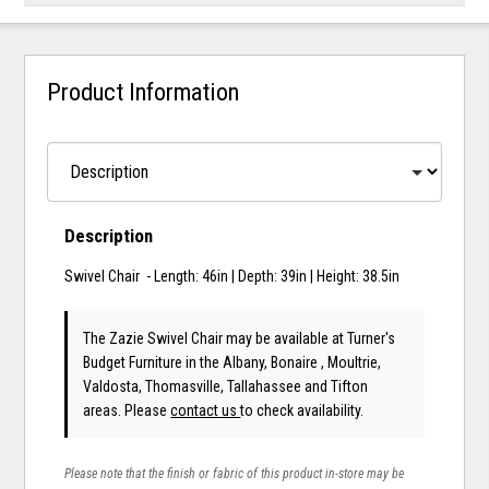
Product Information
Description
Swivel Chair - Length: 46in | Depth: 39in | Height: 38.5in
The Zazie Swivel Chair may be available at Turner's
Budget Furniture in the Albany, Bonaire , Moultrie,
Valdosta, Thomasville, Tallahassee and Tifton
areas. Please
contact us
to check availability.
Please note that the finish or fabric of this product in-store may be