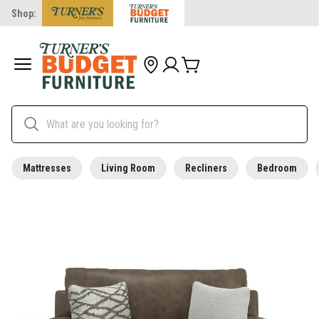
Shop:
Mattresses
Living Room
Recliners
Bedroom