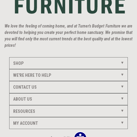
We love the feeling of coming home, and at Turner's Budget Furniture we are
devoted to helping you create your perfect home sanctuary. We promise that
you will find only the most current trends at the best quality and at the lowest
prices!
SHOP
WE'RE HERE TO HELP
CONTACT US
ABOUT US
RESOURCES
MY ACCOUNT