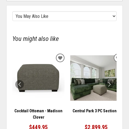
You might also like
ADD
ADD
TO
TO
WISHLIST
WISH
Cocktail Ottoman - Madison
Central Park 3 PC Sectional
Clover
$449.95
$2,899.95