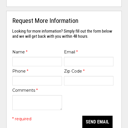
Request More Information
Looking for more information? Simply fill out the form below
and we will get back with you within 48 hours.
Name
*
Email
*
Phone
*
Zip Code
*
Comments
*
* required
SEND EMAIL