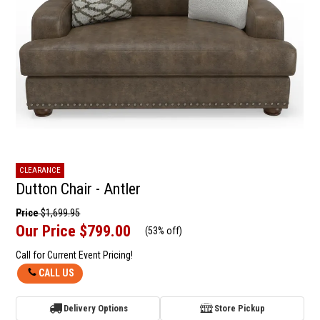
CLEARANCE
Dutton Chair - Antler
Price
$1,699.95
Our Price
$799.00
(
53% off
)
Call for Current Event Pricing!
CALL US
Delivery Options
Store Pickup