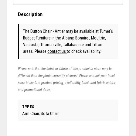
Description
The Dutton Chair - Antler may be available at Turner's
Budget Furniture in the Albany, Bonaire , Moultrie,
Valdosta, Thomasville, Tallahassee and Tifton
areas. Please
contact us
to check availability.
Please note that the finish or fabric of this product in-store may be
different than the photo currently pictured. Please contact your local
store to confirm product pricing, availability, finish and fabric colors
and promotional dates.
TYPES
Arm Chair, Sofa Chair