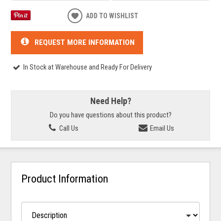
ADD TO WISHLIST
REQUEST MORE INFORMATION
In Stock at Warehouse and Ready For Delivery
Need Help?
Do you have questions about this product?
Call Us
Email Us
Product Information