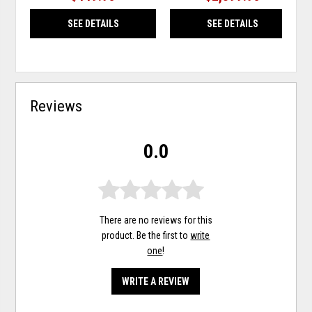
SEE DETAILS
SEE DETAILS
Reviews
0.0
There are no reviews for this
product. Be the first to
write
one
!
WRITE A REVIEW