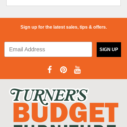
Sign up for the latest sales, tips & offers.
SIGN UP