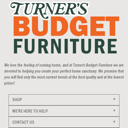
We love the feeling of coming home, and at Turner's Budget Furniture we are
devoted to helping you create your perfect home sanctuary. We promise that
you will find only the most current trends at the best quality and at the lowest
prices!
SHOP
WE'RE HERE TO HELP
CONTACT US