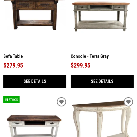
Sofa Table
Console - Terra Gray
$279.95
$299.95
SEE DETAILS
SEE DETAILS
IN STOCK