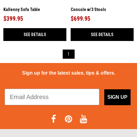
Kallenny Sofa Table
Console w/3 Stools
$399.95
$699.95
SEE DETAILS
SEE DETAILS
1
Sign up for the latest sales, tips & offers.
SIGN UP