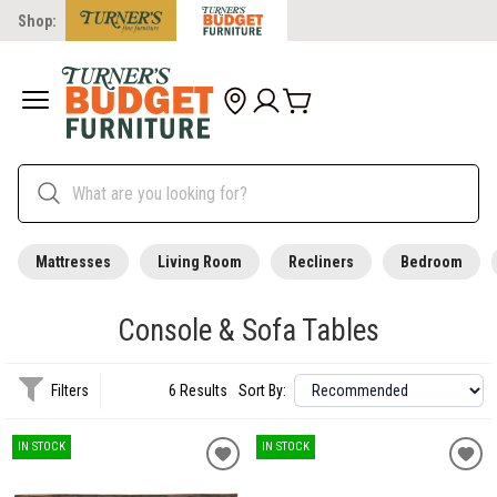
Shop:
Mattresses
Living Room
Recliners
Bedroom
Console & Sofa Tables
Filters
6 Results
Sort By:
IN STOCK
IN STOCK