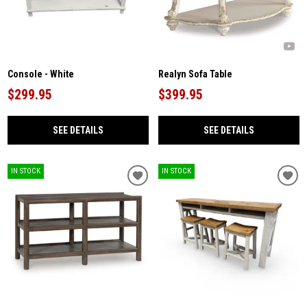
Console - White
Realyn Sofa Table
$299.95
$399.95
SEE DETAILS
SEE DETAILS
IN STOCK
IN STOCK