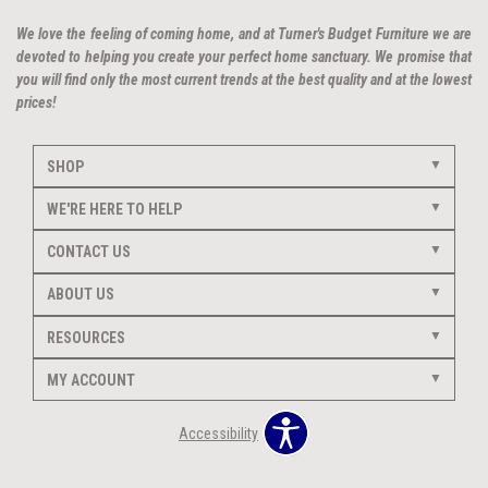
We love the feeling of coming home, and at Turner's Budget Furniture we are
devoted to helping you create your perfect home sanctuary. We promise that
you will find only the most current trends at the best quality and at the lowest
prices!
SHOP
WE'RE HERE TO HELP
CONTACT US
ABOUT US
RESOURCES
MY ACCOUNT
Accessibility