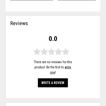
Reviews
0.0
There are no reviews for this
product. Be the first to
write
one
!
WRITE A REVIEW