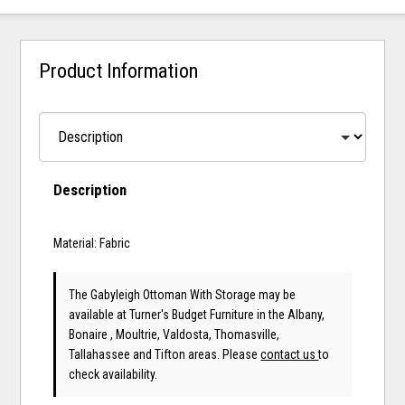
Product Information
Description
Material: Fabric
The Gabyleigh Ottoman With Storage may be
available at Turner's Budget Furniture in the Albany,
Bonaire , Moultrie, Valdosta, Thomasville,
Tallahassee and Tifton areas. Please
contact us
to
check availability.