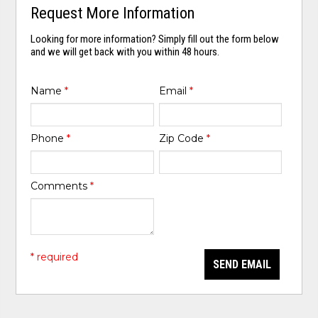
Request More Information
Looking for more information? Simply fill out the form below
and we will get back with you within 48 hours.
Name
*
Email
*
Phone
*
Zip Code
*
Comments
*
* required
SEND EMAIL