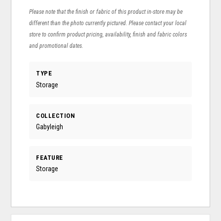
Please note that the finish or fabric of this product in-store may be
different than the photo currently pictured. Please contact your local
store to confirm product pricing, availability, finish and fabric colors
and promotional dates.
TYPE
Storage
COLLECTION
Gabyleigh
FEATURE
Storage