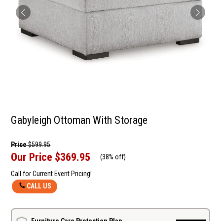
Gabyleigh Ottoman With Storage
Price
$599.95
Our Price
$369.95
(
38% off
)
Call for Current Event Pricing!
CALL US
Furniture Care Protection Plan