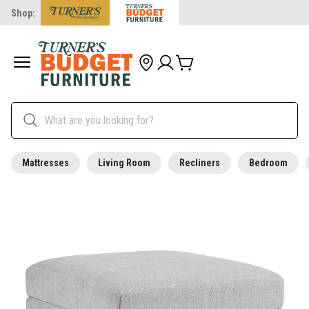
Shop:
Mattresses
Living Room
Recliners
Bedroom