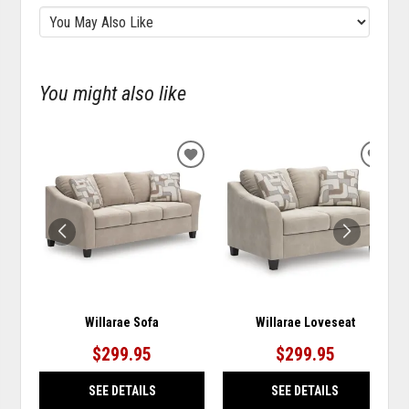
You might also like
ADD
ADD
TO
TO
WISHLIST
WISH
Willarae Sofa
Willarae Loveseat
$299.95
$299.95
SEE DETAILS
SEE DETAILS