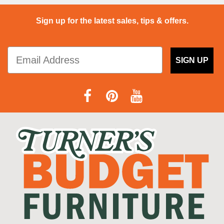
Sign up for the latest sales, tips & offers.
SIGN UP