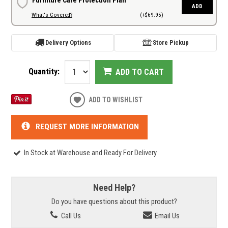
ADD
What's Covered?
(+$69.95)
Delivery Options
Store Pickup
Quantity:
ADD TO CART
ADD TO WISHLIST
REQUEST MORE INFORMATION
In Stock at Warehouse and Ready For Delivery
Need Help?
Do you have questions about this product?
Call Us
Email Us