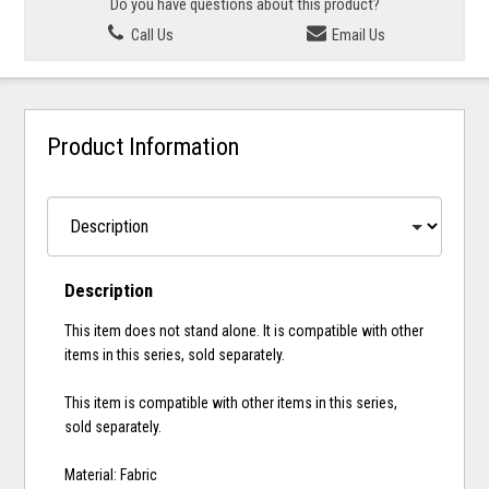
Do you have questions about this product?
Call Us
Email Us
Product Information
Description
This item does not stand alone. It is compatible with other
items in this series, sold separately.
This item is compatible with other items in this series,
sold separately.
Material: Fabric