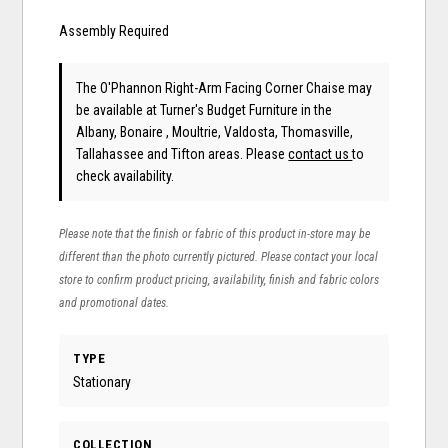
Assembly Required
The O'Phannon Right-Arm Facing Corner Chaise may
be available at Turner's Budget Furniture in the
Albany, Bonaire , Moultrie, Valdosta, Thomasville,
Tallahassee and Tifton areas. Please
contact us
to
check availability.
Please note that the finish or fabric of this product in-store may be
different than the photo currently pictured. Please contact your local
store to confirm product pricing, availability, finish and fabric colors
and promotional dates.
TYPE
Stationary
COLLECTION