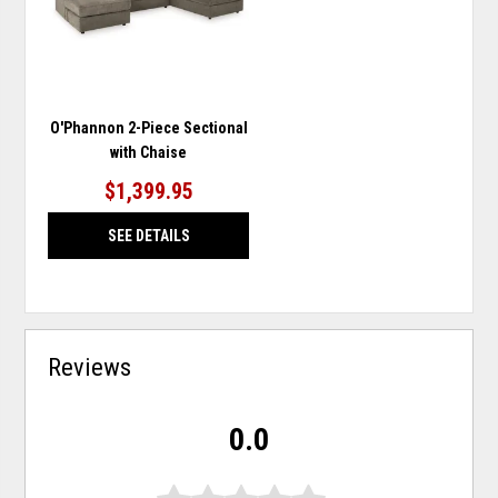
O'Phannon 2-Piece Sectional
with Chaise
$1,399.95
SEE DETAILS
Reviews
0.0