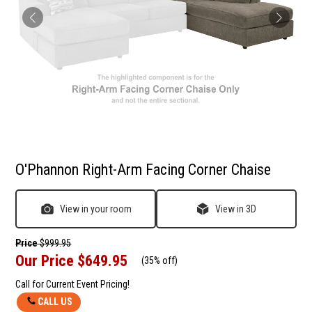
O'Phannon Right-Arm Facing Corner Chaise
View in your room
View in 3D
Price
$999.95
Our Price
$649.95
(
35% off
)
Call for Current Event Pricing!
CALL US