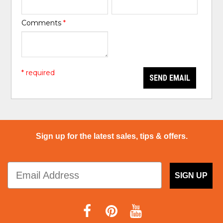
Comments
*
* required
SEND EMAIL
Sign up for the latest sales, tips & offers.
SIGN UP