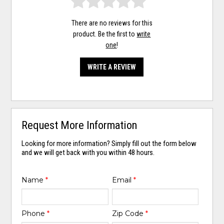
There are no reviews for this
product. Be the first to
write
one
!
WRITE A REVIEW
Request More Information
Looking for more information? Simply fill out the form below
and we will get back with you within 48 hours.
Name
*
Email
*
Phone
*
Zip Code
*