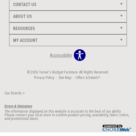
CONTACT US
ABOUT US
RESOURCES
MY ACCOUNT
Accessibility
© 2026 Turner's Budget Furniture. All Rights Reserved.
Privacy Policy
Site Map
Offers & Details*
Our Brands
+
Errors & Omissions
The information displayed on this website is accurate to the best of our ability.
Please contact your local store to confirm product pricing, availability, fabric colors,
and promotional dates.