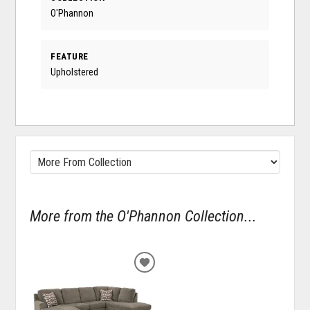
O'Phannon
FEATURE
Upholstered
More from the O'Phannon Collection...
ADD
TO
WISHLIST