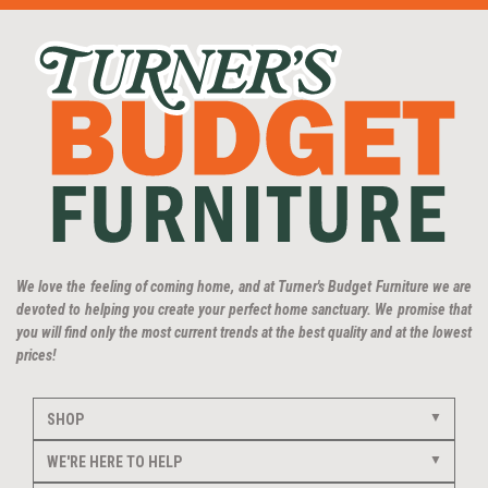
We love the feeling of coming home, and at Turner's Budget Furniture we are
devoted to helping you create your perfect home sanctuary. We promise that
you will find only the most current trends at the best quality and at the lowest
prices!
SHOP
WE'RE HERE TO HELP