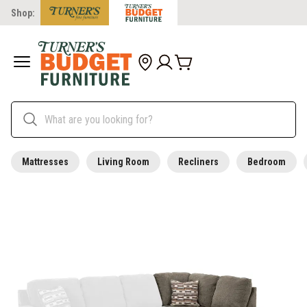
Shop:
Mattresses
Living Room
Recliners
Bedroom