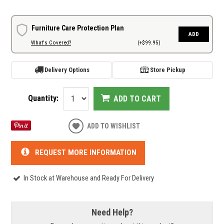
Furniture Care Protection Plan
ADD
What's Covered?
(+$99.95)
Delivery Options
Store Pickup
Quantity:
ADD TO CART
ADD TO WISHLIST
REQUEST MORE INFORMATION
In Stock at Warehouse and Ready For Delivery
Need Help?