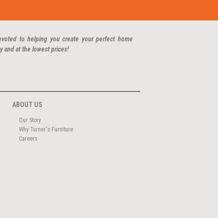
evoted to helping you create your perfect home
y and at the lowest prices!
ABOUT US
Our Story
Why Turner's Furniture
Careers