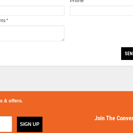
Phone
*
nts
*
SEN
ps & offers.
Join The Conver
SIGN UP