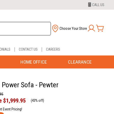
CALL US
Choose Your Store
ONIALS
CONTACT US
CAREERS
HOME OFFICE
CLEARANCE
Power Sofa - Pewter
.95
e
$1,999.95
(
43% off
)
nt Event Pricing!