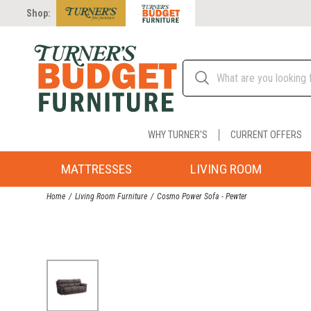
Shop:
WHY TURNER'S
CURRENT OFFERS
MATTRESSES
LIVING ROOM
Home
Living Room Furniture
Cosmo Power Sofa - Pewter