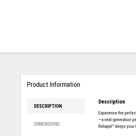
Product Information
Description
DESCRIPTION
Experience the perfect
—a next-generation per
DIMENSIONS
Reliapel™ keeps your f