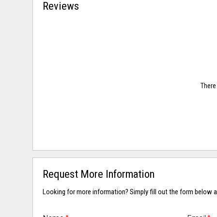
Reviews
There 
Request More Information
Looking for more information? Simply fill out the form below a