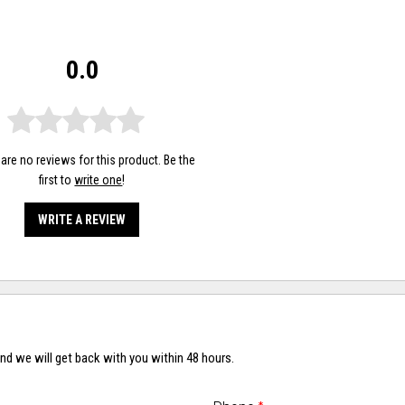
0.0
are no reviews for this product. Be the
first to
write one
!
WRITE A REVIEW
nd we will get back with you within 48 hours.