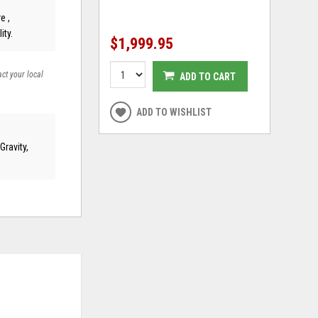
e ,
ity.
$1,999.95
act your local
ADD TO CART
ADD TO WISHLIST
ravity,