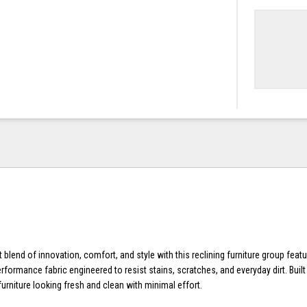
 blend of innovation, comfort, and style with this reclining furniture group feat
formance fabric engineered to resist stains, scratches, and everyday dirt. Built f
urniture looking fresh and clean with minimal effort.