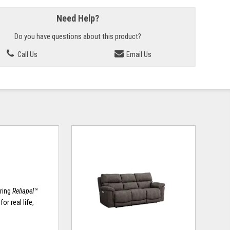
Need Help?
Do you have questions about this product?
Call Us
Email Us
uring
Reliapel™
or real life,