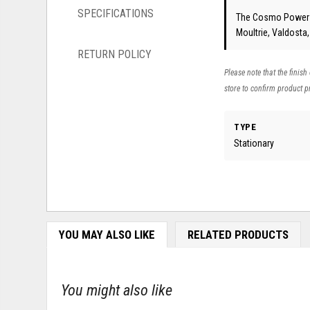
SPECIFICATIONS
The Cosmo Power So
Moultrie, Valdosta
RETURN POLICY
Please note that the finish
store to confirm product pr
TYPE
Stationary
YOU MAY ALSO LIKE
RELATED PRODUCTS
You might also like