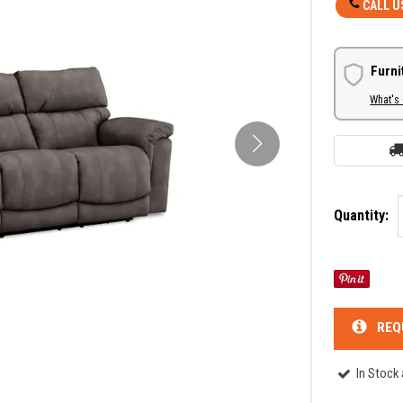
CALL U
Furni
What's
Quantity:
REQ
In Stock