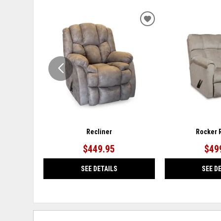
ADD
TO
WISHLIST
Recliner
Rocker 
$449.95
$49
SEE DETAILS
SEE D