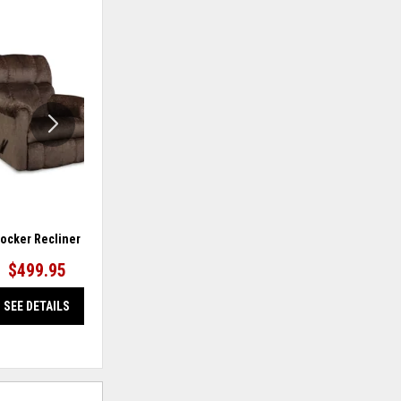
ADD
ADD
TO
TO
WISHLIST
WISHLIS
ocker Recliner
Rocker Recliner
$499.95
$599.95
SEE DETAILS
SEE DETAILS