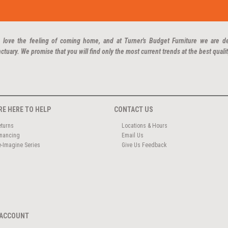
 love the feeling of coming home, and at Turner's Budget Furniture we are d
ctuary. We promise that you will find only the most current trends at the best qualit
RE HERE TO HELP
CONTACT US
eturns
Locations & Hours
inancing
Email Us
e-Imagine Series
Give Us Feedback
ACCOUNT