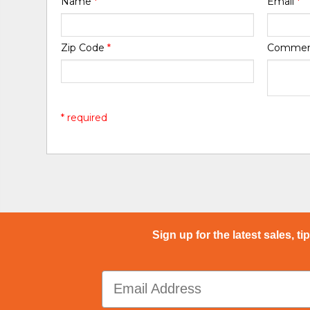
Name
*
Email
*
Zip Code
*
Comme
* required
Sign up for the latest sales, ti