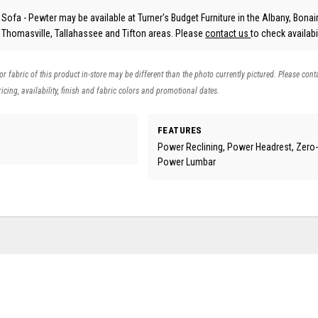
fa - Pewter may be available at Turner's Budget Furniture in the Albany, Bonair
, Thomasville, Tallahassee and Tifton areas. Please
contact us
to check availabil
 or fabric of this product in-store may be different than the photo currently pictured. Please cont
icing, availability, finish and fabric colors and promotional dates.
FEATURES
Power Reclining, Power Headrest, Zero-G
Power Lumbar