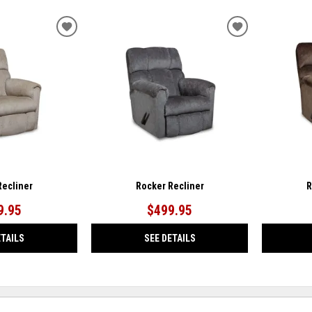
ADD
ADD
TO
TO
WISHLIST
WISHLIST
Recliner
Rocker Recliner
R
9.95
$499.95
ETAILS
SEE DETAILS