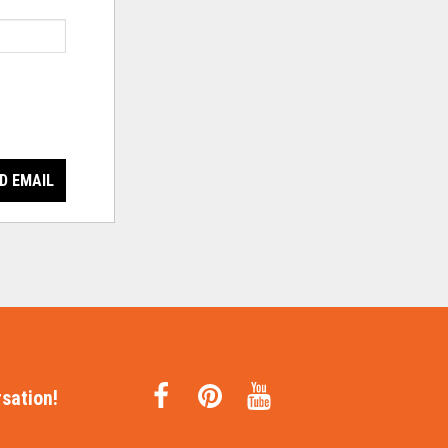
D EMAIL
sation!