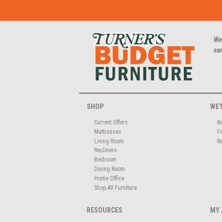
We
san
SHOP
WE'
Current Offers
R
Mattresses
F
Living Room
R
Recliners
Bedroom
Dining Room
Home Office
Shop All Furniture
RESOURCES
MY 