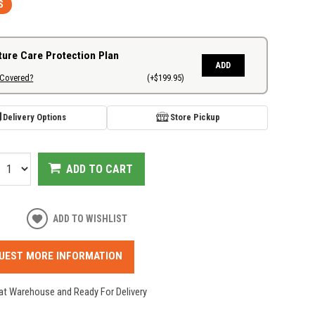
S
ture Care Protection Plan
ADD
 Covered?
(+$199.95)
Delivery Options
Store Pickup
ADD TO CART
ADD TO WISHLIST
UEST MORE INFORMATION
 at Warehouse and Ready For Delivery