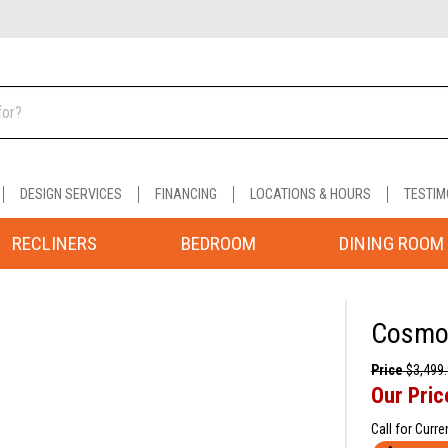
DESIGN SERVICES
FINANCING
LOCATIONS & HOURS
TESTIM
RECLINERS
BEDROOM
DINING ROOM
Cosmo 
Price
$3,499
Our Pric
Call for Curre