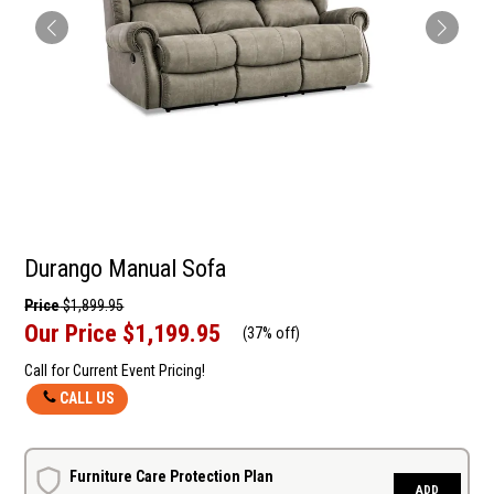
Durango Manual Sofa
Price
$1,899.95
Our Price
$1,199.95
(
37% off
)
Call for Current Event Pricing!
CALL US
Furniture Care Protection Plan
ADD