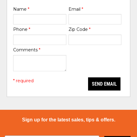
Name
*
Email
*
Phone
*
Zip Code
*
Comments
*
* required
SEND EMAIL
Sign up for the latest sales, tips & offers.