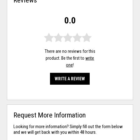
0.0
There are no reviews for this
product. Be the first to
write
one
!
WRITE A REVIEW
Request More Information
Looking for more information? Simply fill out the form below
and we will get back with you within 48 hours.