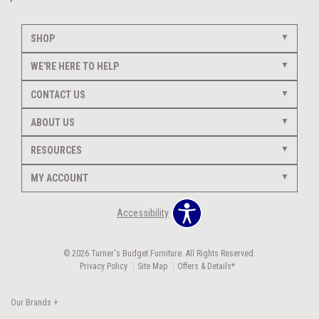
SHOP
WE'RE HERE TO HELP
CONTACT US
ABOUT US
RESOURCES
MY ACCOUNT
Accessibility
© 2026 Turner's Budget Furniture. All Rights Reserved.
Privacy Policy
Site Map
Offers & Details*
Our Brands
+