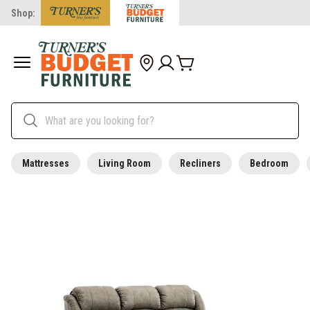
Shop:
Mattresses
Living Room
Recliners
Bedroom