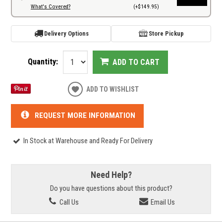
What's Covered?
(+$149.95)
Delivery Options
Store Pickup
Quantity:
ADD TO CART
ADD TO WISHLIST
REQUEST MORE INFORMATION
In Stock at Warehouse and Ready For Delivery
Need Help?
Do you have questions about this product?
Call Us
Email Us