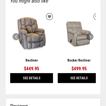
You might also like
ADD
ADD
TO
TO
WISHLIST
WISH
Recliner
Rocker Recliner
$449.95
$499.95
SEE DETAILS
SEE DETAILS
Reviews