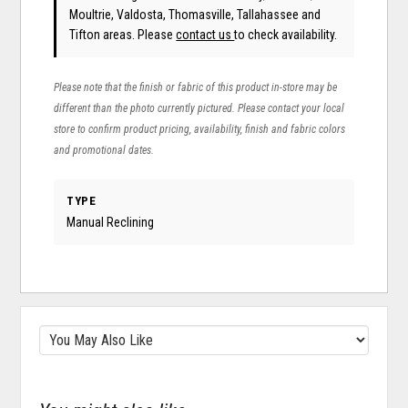
Moultrie, Valdosta, Thomasville, Tallahassee and
Tifton areas. Please
contact us
to check availability.
Please note that the finish or fabric of this product in-store may be
different than the photo currently pictured. Please contact your local
store to confirm product pricing, availability, finish and fabric colors
and promotional dates.
TYPE
Manual Reclining