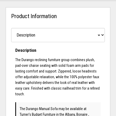
Product Information
Description
The Durango reclining furniture group combines plush,
pad-over chaise seating with solid foam arm pads for
lasting comfort and support. Zippered, loose headrests
offer adjustable relaxation, while the 100% polyester faux
leather upholstery delivers the look of real leather with
easy care. Finished with classic nailhead trim for a refined
touch.
The Durango Manual Sofa may be available at
Turner's Budget Furniture in the Albany, Bonaire ,