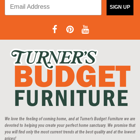
SIGN UP
We love the feeling of coming home, and at Turner's Budget Furniture we are
devoted to helping you create your perfect home sanctuary. We promise that
you will find only the most current trends at the best quality and at the lowest
prices!