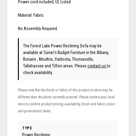
Power cord included; UL Listed
Material: Fabric
No Assembly Required
The Forest Lake Power Reclining Sofa may be
available at Turner's Budget Furniture in the Albany,
Bonaire , Moultrie, Valdosta, Thomasville,
Tallahassee and Tifton areas. Please
contact us
to
check availability.
Please note that the finish or fabric of this product in-store may be
different than the photo currently pictured. Please contact your local
store to confirm product pricing, availability, finish and fabric colors
and promotional dates.
TYPE
Power Reclining