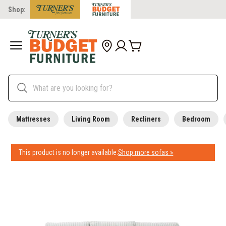
Shop:
Mattresses
Living Room
Recliners
Bedroom
This product is no longer available.
Shop more sofas »