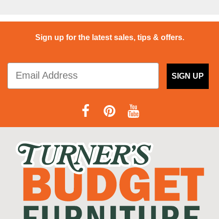
Sign up for the latest sales, tips & offers.
SIGN UP