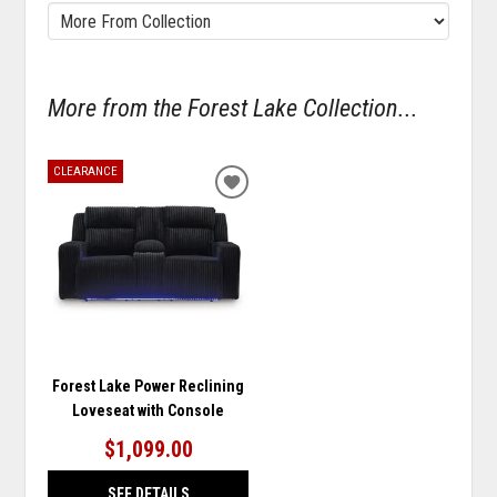
More from the Forest Lake Collection...
CLEARANCE
ADD
TO
WISHLIST
Forest Lake Power Reclining
Loveseat with Console
$1,099.00
SEE DETAILS