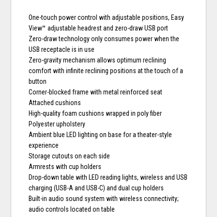
One-touch power control with adjustable positions, Easy
View™ adjustable headrest and zero-draw USB port
Zero-draw technology only consumes power when the
USB receptacle is in use
Zero-gravity mechanism allows optimum reclining
comfort with infinite reclining positions at the touch of a
button
Corner-blocked frame with metal reinforced seat
Attached cushions
High-quality foam cushions wrapped in poly fiber
Polyester upholstery
Ambient blue LED lighting on base for a theater-style
experience
Storage cutouts on each side
Armrests with cup holders
Drop-down table with LED reading lights, wireless and USB
charging (USB-A and USB-C) and dual cup holders
Built-in audio sound system with wireless connectivity;
audio controls located on table