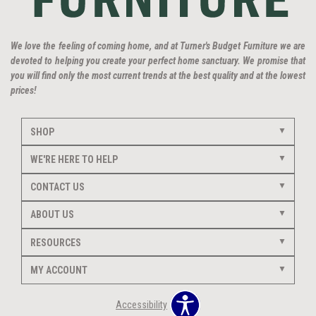
We love the feeling of coming home, and at Turner's Budget Furniture we are
devoted to helping you create your perfect home sanctuary. We promise that
you will find only the most current trends at the best quality and at the lowest
prices!
SHOP
WE'RE HERE TO HELP
CONTACT US
ABOUT US
RESOURCES
MY ACCOUNT
Accessibility