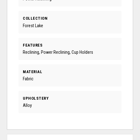
COLLECTION
Forest Lake
FEATURES
Reclining, Power Reclining, Cup Holders
MATERIAL
Fabric
UPHOLSTERY
Alloy