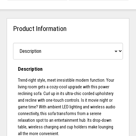
Product Information
Description
Trend-right style, meet irresistible modern function. Your
living room gets a cozy-cool upgrade with this power
reclining sofa. Curl up in its ultra-chic corded upholstery
and recline with one-touch controls. Is it movie night or
game time? With ambient LED lighting and wireless audio
connectivity, this sofa transforms from a serene
relaxation spot to an entertainment hub. Its drop-down
table, wireless charging and cup holders make lounging
all the more convenient.