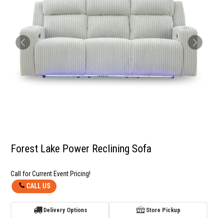
Forest Lake Power Reclining Sofa
Call for Current Event Pricing!
CALL US
Delivery Options
Store Pickup