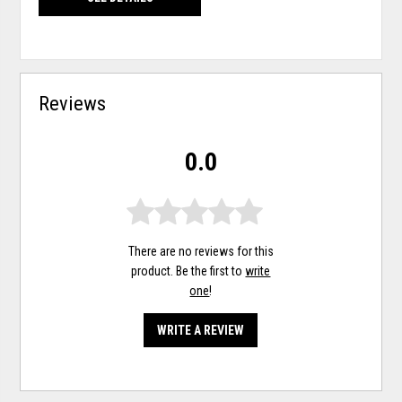
Reviews
0.0
There are no reviews for this
product. Be the first to
write
one
!
WRITE A REVIEW