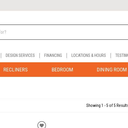
DESIGN SERVICES
FINANCING
LOCATIONS & HOURS
TESTIM
RECLINERS
BEDROOM
DINING ROOM
Showing 1 - 5 of 5 Result