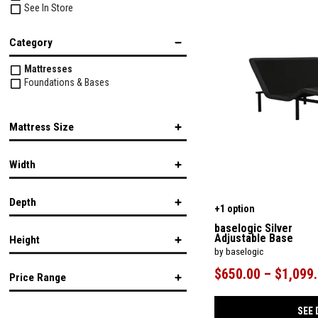
See In Store
Category
Mattresses
Foundations & Bases
Mattress Size
Twin
Width
Twin XL
Full
Queen
Depth
King
+1 option
California King
in.
in.
baselogic Silver
Split California King
Adjustable Base
Height
by baselogic
in.
in.
$650.00 – $1,099
Price Range
in.
in.
SEE 