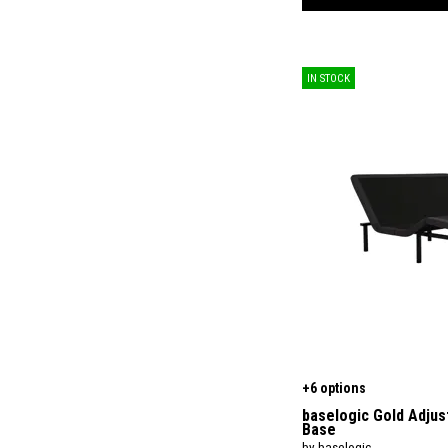
$
$
IN STOCK
+6 options
baselogic Gold Adjus
Base
by baselogic