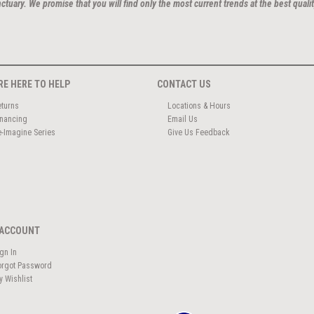
ctuary. We promise that you will find only the most current trends at the best qualit
RE HERE TO HELP
CONTACT US
eturns
Locations & Hours
inancing
Email Us
e-Imagine Series
Give Us Feedback
ACCOUNT
ign In
orgot Password
y Wishlist