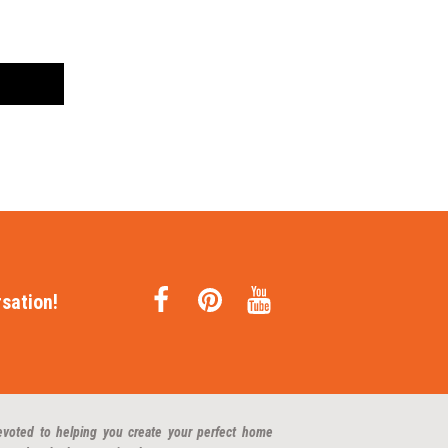
sation!
evoted to helping you create your perfect home