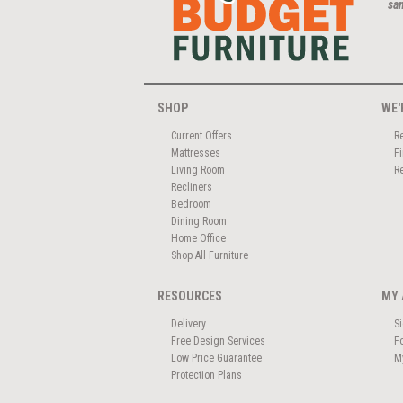
san
SHOP
WE'
Current Offers
R
Mattresses
F
Living Room
R
Recliners
Bedroom
Dining Room
Home Office
Shop All Furniture
RESOURCES
MY 
Delivery
S
Free Design Services
F
Low Price Guarantee
M
Protection Plans