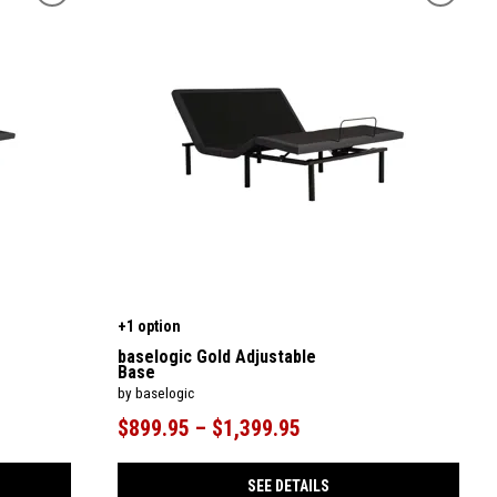
+1 option
baselogic Gold Adjustable
Base
by baselogic
$899.95 – $1,399.95
SEE DETAILS