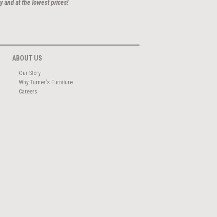
y and at the lowest prices!
ABOUT US
Our Story
Why Turner's Furniture
Careers