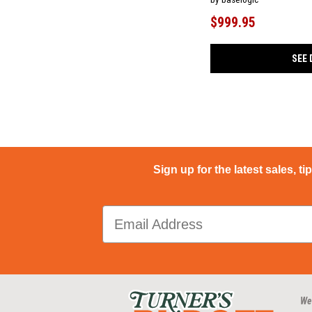
$999.95
SEE 
Sign up for the latest sales, ti
We