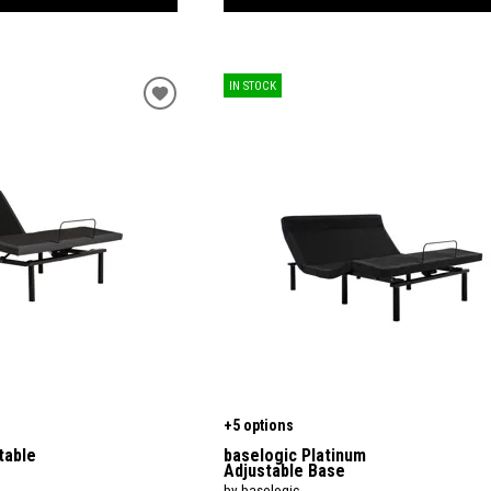
IN STOCK
+5 options
table
baselogic Platinum
Adjustable Base
by baselogic