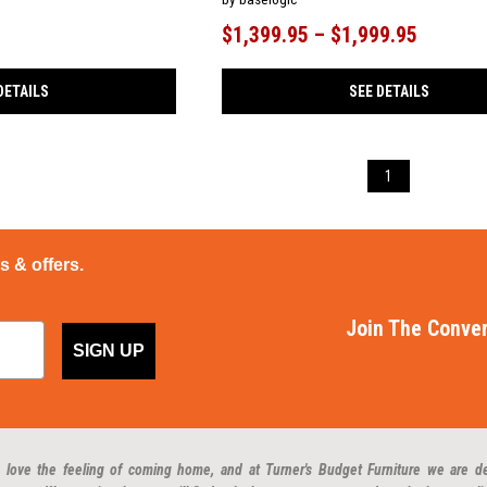
$1,399.95 – $1,999.95
DETAILS
SEE DETAILS
1
ps & offers.
Join The Conver
SIGN UP
 love the feeling of coming home, and at Turner's Budget Furniture we are d