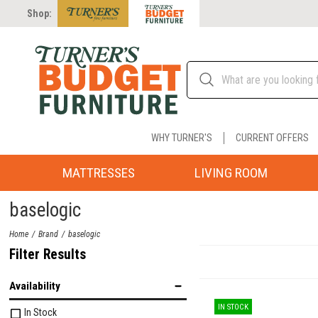
Shop:
WHY TURNER'S
CURRENT OFFERS
MATTRESSES
LIVING ROOM
baselogic
Home
Brand
baselogic
Filter Results
Availability
IN STOCK
In Stock