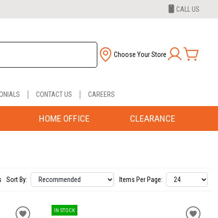
CALL US
Choose Your Store
ONIALS
CONTACT US
CAREERS
HOME OFFICE
CLEARANCE
s
Sort By:
Items Per Page:
IN STOCK