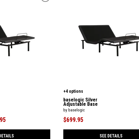
+4 options
baselogic Silver
Adjustable Base
by baselogic
.95
$699.95
DETAILS
SEE DETAILS