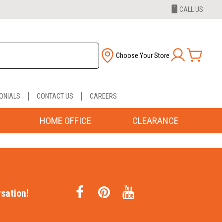
CALL US
Choose Your Store
ONIALS
CONTACT US
CAREERS
HOME OFFICE
CLEARANCE
sation!