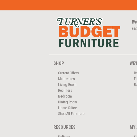
We
san
SHOP
WE'
Current Offers
R
Mattresses
F
Living Room
R
Recliners
Bedroom
Dining Room
Home Office
Shop All Furniture
RESOURCES
MY 
Delivery
S