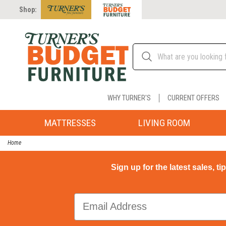
Shop:
WHY TURNER'S
CURRENT OFFERS
MATTRESSES
LIVING ROOM
Home
Sign up for the latest sales, ti