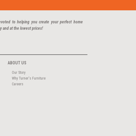
evoted to helping you create your perfect home
y and at the lowest prices!
ABOUT US
Our Story
Why Turner's Furniture
Careers