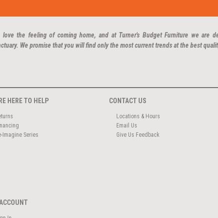
 love the feeling of coming home, and at Turner's Budget Furniture we are d
ctuary. We promise that you will find only the most current trends at the best qualit
RE HERE TO HELP
CONTACT US
eturns
Locations & Hours
inancing
Email Us
e-Imagine Series
Give Us Feedback
ACCOUNT
ign In