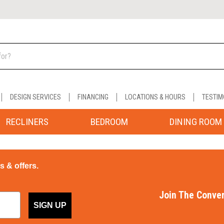
DESIGN SERVICES
FINANCING
LOCATIONS & HOURS
TESTIM
RECLINERS
BEDROOM
DINING ROOM
ps & offers.
Join The Conver
SIGN UP