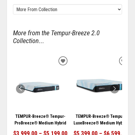
More from the Tempur-Breeze 2.0
Collection...
ADD
ADD
TO
TO
WISHLIST
WISH
TEMPUR-Breeze® Tempur-
TEMPUR-Breeze® Tempur-
ProBreeze® Medium Hybrid
LuxeBreeze® Medium Hybrid
$3,999.00 – $5,199.00
$5,399.00 – $6,599.00