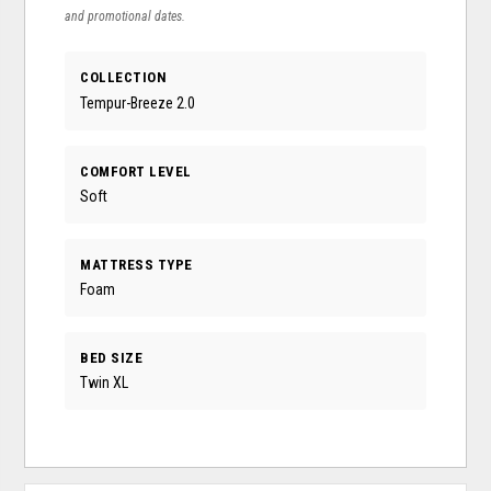
and promotional dates.
COLLECTION
Tempur-Breeze 2.0
COMFORT LEVEL
Soft
MATTRESS TYPE
Foam
BED SIZE
Twin XL