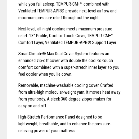
while you fall asleep. TEMPUR-CM+™ combined with
Ventilated TEMPUR-APR® provide next-level airflow and
maximum pressure relief throughout the night.
Next-level, all-night cooling meets maximum pressure
relief. 13" Profile, Cool-to-Touch Cover, TEMPUR-CM+™
Comfort Layer, Ventilated TEMPUR-APR® Support Layer.
SmartClimate® Max Dual Cover System features an
enhanced zip-off cover with double the cool-to-touch
comfort combined with a super-stretch inner layer so you
feel cooler when you lie down.
Removable, machine-washable cooling cover. Crafted
from ultra-high molecular-weight yarn, it moves heat away
from your body. A sleek 360-degree zipper makes for
easy on and off.
High-Stretch Performance Panel designed to be
lightweight, breathable, and to enhance the pressure-
relieving power of your mattress.