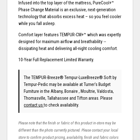
Infused into the top layer of the mattress, PureCool+™
Phase Change Material is an exclusive, next-generation
technology that absorbs excess heat – so you feel cooler
while you fall asleep.
Comfort layer features TEMPUR-CM+™ which was expertly
designed for maximum airflow and breathability --
dissipating heat and delivering all-night cooling comfort.
10-Year Full Replacement Limited Warranty.
The TEMPUR-Breeze® Tempur-LuxeBreeze® Soft
by
Tempur-Pedic
may be available at Turner's Budget
Furniture in the Albany, Bonaire , Moultrie, Valdosta,
Thomasville, Tallahassee and Tifton areas. Please
contact us
to check availability.
Please note that the finish or fabric of this product in-store may be
different than the photo currently pictured. Please contact your local
store to confirm product pricing, availability, finish and fabric colors