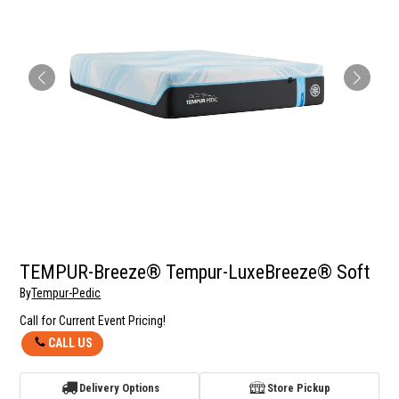
TEMPUR-Breeze® Tempur-LuxeBreeze® Soft
By
Tempur-Pedic
Call for Current Event Pricing!
CALL US
Delivery Options
Store Pickup