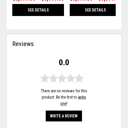
SEE DETAILS
SEE DETAILS
Reviews
0.0
There are no reviews for this
product. Be the first to
write
one
!
WRITE A REVIEW