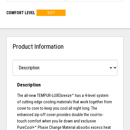
COMFORT LEVEL
SOFT
Product Information
Description
The all-new TEMPUR-LUXEbreeze™ has a 4-level system
of cutting-edge cooling materials that work together from
cover to core to keep you cool all night long. The
enhanced zip-off cover provides double the cool-to-
touch comfort when you lie down and exclusive
PureCool+™ Phase Change Material absorbs excess heat