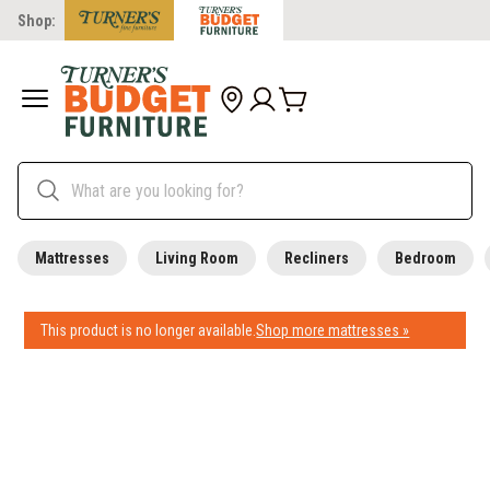
Shop:
Mattresses
Living Room
Recliners
Bedroom
This product is no longer available.
Shop more mattresses »