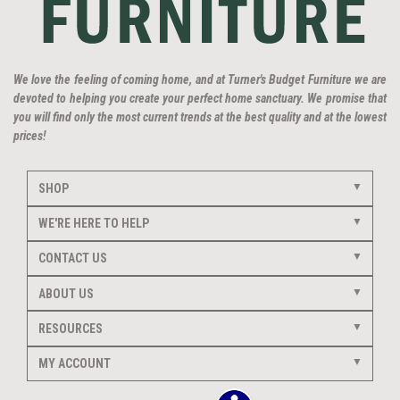
We love the feeling of coming home, and at Turner's Budget Furniture we are
devoted to helping you create your perfect home sanctuary. We promise that
you will find only the most current trends at the best quality and at the lowest
prices!
SHOP
WE'RE HERE TO HELP
CONTACT US
ABOUT US
RESOURCES
MY ACCOUNT