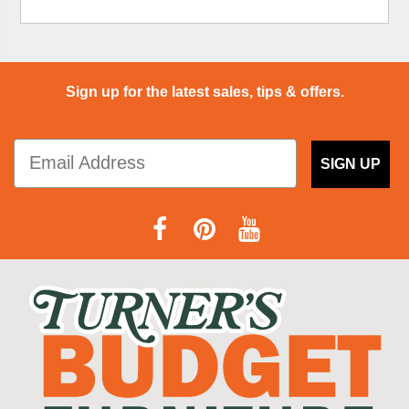
Sign up for the latest sales, tips & offers.
SIGN UP