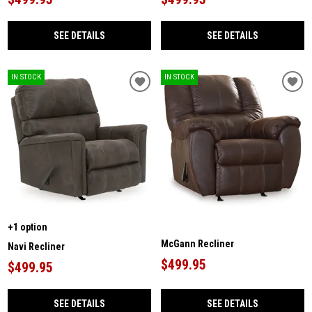
SEE DETAILS
SEE DETAILS
IN STOCK
IN STOCK
+1 option
McGann Recliner
Navi Recliner
$499.95
$499.95
SEE DETAILS
SEE DETAILS