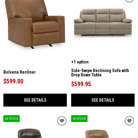
+1 option
Side-Swipe Reclining Sofa with
Bolsena Recliner
Drop Down Table
$599.00
$599.95
SEE DETAILS
SEE DETAILS
IN STOCK
IN STOCK