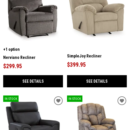
+1 option
SimpleJoy Recliner
Nerviano Recliner
$399.95
$299.95
SEE DETAILS
SEE DETAILS
IN STOCK
IN STOCK