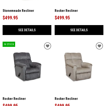
Stonemeade Recliner
Rocker Recliner
$499.95
$499.95
SEE DETAILS
SEE DETAILS
IN STOCK
Rocker Recliner
Rocker Recliner
$499.95
$499.95