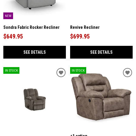
NEW
Sondra Fabric Rocker Recliner
Revive Recliner
$649.95
$699.95
SEE DETAILS
SEE DETAILS
IN STOCK
IN STOCK
+1 option