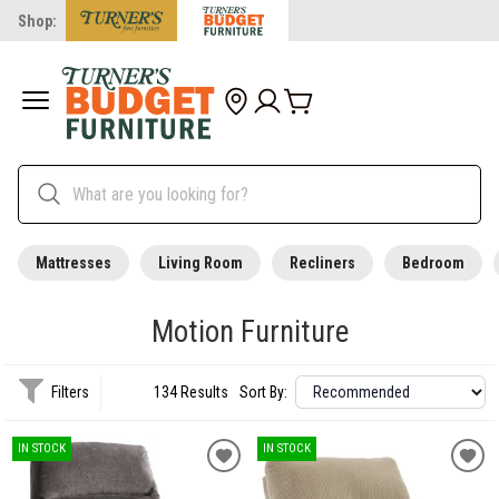
Shop:
Mattresses
Living Room
Recliners
Bedroom
Motion Furniture
Filters
134 Results
Sort By:
IN STOCK
IN STOCK