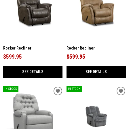
Rocker Recliner
Rocker Recliner
$599.95
$599.95
SEE DETAILS
SEE DETAILS
IN STOCK
IN STOCK