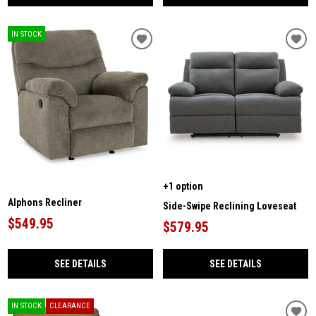
IN STOCK
+1 option
Alphons Recliner
Side-Swipe Reclining Loveseat
$549.95
$579.95
SEE DETAILS
SEE DETAILS
IN STOCK
CLEARANCE