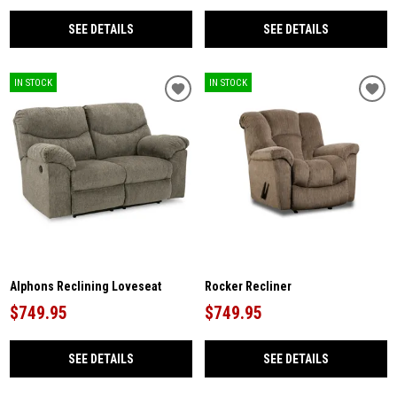
SEE DETAILS
SEE DETAILS
IN STOCK
IN STOCK
Alphons Reclining Loveseat
Rocker Recliner
$749.95
$749.95
SEE DETAILS
SEE DETAILS