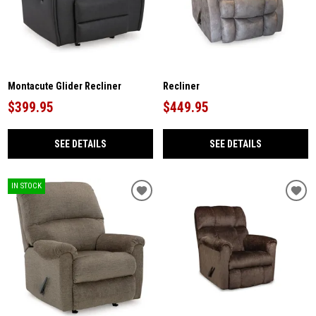
Montacute Glider Recliner
Recliner
$399.95
$449.95
SEE DETAILS
SEE DETAILS
IN STOCK