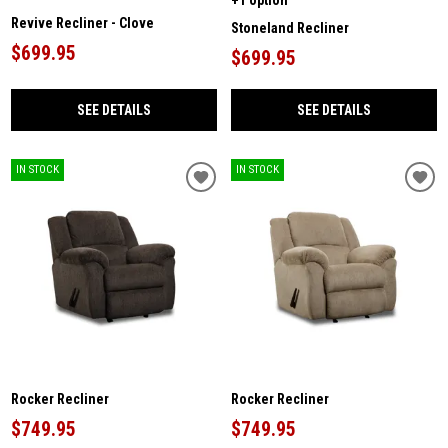
Revive Recliner - Clove
Stoneland Recliner
$699.95
$699.95
SEE DETAILS
SEE DETAILS
IN STOCK
IN STOCK
Rocker Recliner
Rocker Recliner
$749.95
$749.95