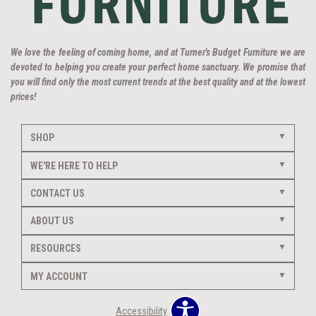
We love the feeling of coming home, and at Turner's Budget Furniture we are
devoted to helping you create your perfect home sanctuary. We promise that
you will find only the most current trends at the best quality and at the lowest
prices!
SHOP
WE'RE HERE TO HELP
CONTACT US
ABOUT US
RESOURCES
MY ACCOUNT
Accessibility