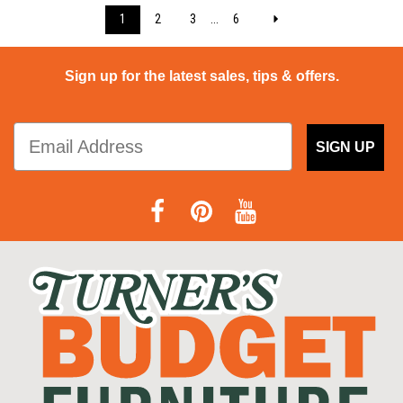
1
2
3
...
6
Sign up for the latest sales, tips & offers.
SIGN UP