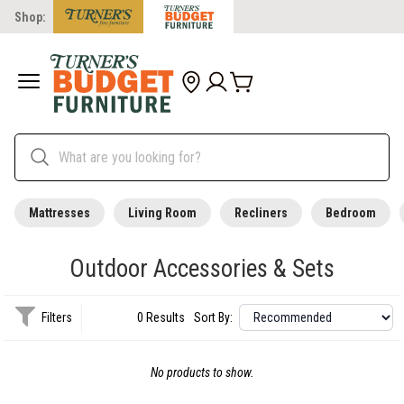
Shop:
Mattresses
Living Room
Recliners
Bedroom
Outdoor Accessories & Sets
Filters
0 Results
Sort By:
No products to show.