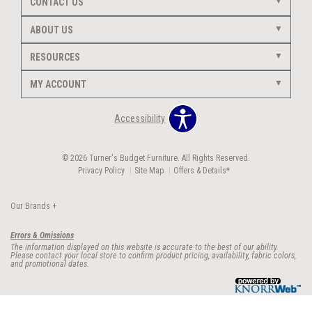
CONTACT US
ABOUT US
RESOURCES
MY ACCOUNT
Accessibility
© 2026 Turner's Budget Furniture. All Rights Reserved.
Privacy Policy
Site Map
Offers & Details*
Our Brands
+
Errors & Omissions
The information displayed on this website is accurate to the best of our ability.
Please contact your local store to confirm product pricing, availability, fabric colors,
and promotional dates.