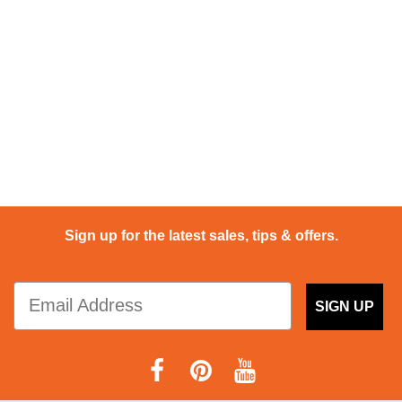
Sign up for the latest sales, tips & offers.
SIGN UP