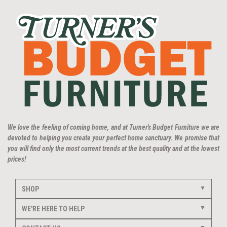
We love the feeling of coming home, and at Turner's Budget Furniture we are
devoted to helping you create your perfect home sanctuary. We promise that
you will find only the most current trends at the best quality and at the lowest
prices!
SHOP
WE'RE HERE TO HELP