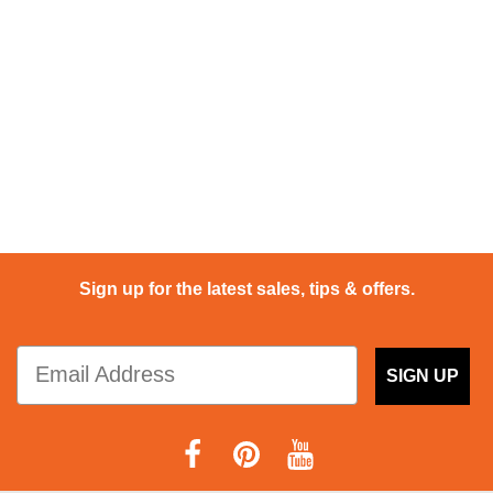
Sign up for the latest sales, tips & offers.
SIGN UP