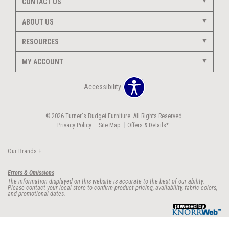
CONTACT US
ABOUT US
RESOURCES
MY ACCOUNT
Accessibility
© 2026 Turner's Budget Furniture. All Rights Reserved.
Privacy Policy
Site Map
Offers & Details*
Our Brands
+
Errors & Omissions
The information displayed on this website is accurate to the best of our ability.
Please contact your local store to confirm product pricing, availability, fabric colors,
and promotional dates.