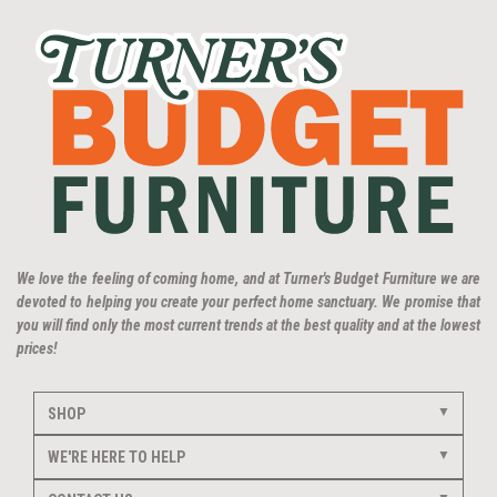
We love the feeling of coming home, and at Turner's Budget Furniture we are
devoted to helping you create your perfect home sanctuary. We promise that
you will find only the most current trends at the best quality and at the lowest
prices!
SHOP
WE'RE HERE TO HELP