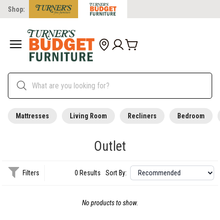
Shop:
Mattresses
Living Room
Recliners
Bedroom
Outlet
Filters
0 Results
Sort By:
No products to show.