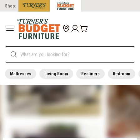
Shop:
Mattresses
Living Room
Recliners
Bedroom