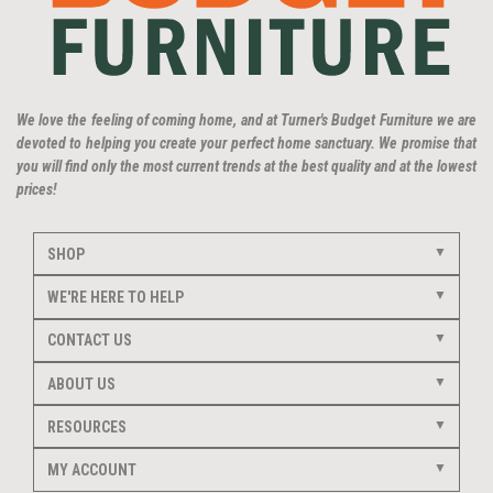
We love the feeling of coming home, and at Turner's Budget Furniture we are
devoted to helping you create your perfect home sanctuary. We promise that
you will find only the most current trends at the best quality and at the lowest
prices!
SHOP
WE'RE HERE TO HELP
CONTACT US
ABOUT US
RESOURCES
MY ACCOUNT