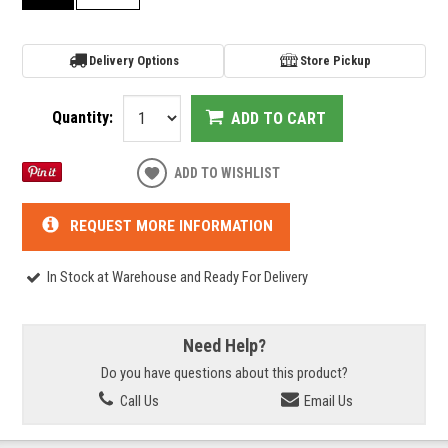
Delivery Options
Store Pickup
Quantity:
ADD TO CART
ADD TO WISHLIST
REQUEST MORE INFORMATION
In Stock at Warehouse and Ready For Delivery
Need Help?
Do you have questions about this product?
Call Us
Email Us