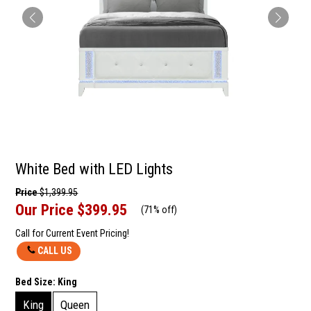
White Bed with LED Lights
Price
$1,399.95
Our Price
$399.95
(
71% off
)
Call for Current Event Pricing!
CALL US
Bed Size:
King
King
Queen