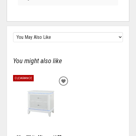
You might also like
CLEARANCE
ADD
TO
WISHLIST