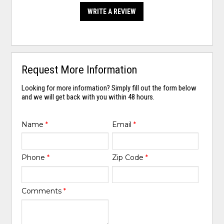
WRITE A REVIEW
Request More Information
Looking for more information? Simply fill out the form below
and we will get back with you within 48 hours.
Name
*
Email
*
Phone
*
Zip Code
*
Comments
*