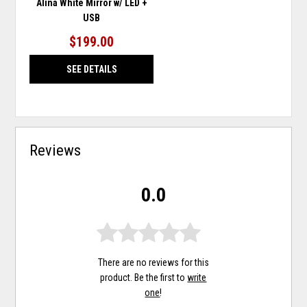
Alina White Mirror w/ LED +
USB
$199.00
SEE DETAILS
Reviews
0.0
There are no reviews for this
product. Be the first to
write
one
!