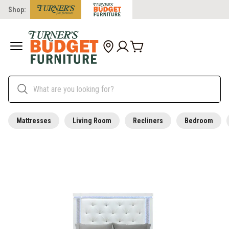
Shop:
Mattresses
Living Room
Recliners
Bedroom