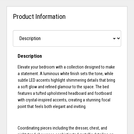
Product Information
Description
Elevate your bedroom with a collection designed to make
a statement. A luminous white finish sets the tone, while
subtle LED accents highlight shimmering details that bring
a soft glow and refined glamour to the space. The bed
features a tufted upholstered headboard and footboard
with crystal-inspired accents, creating a stunning focal
point that feels both elegant and inviting.
Coordinating pieces including the dresser, chest, and