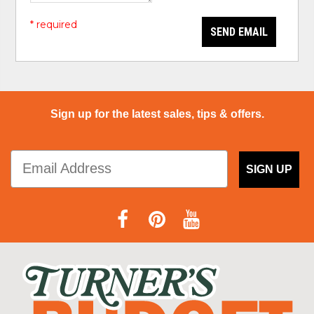
* required
SEND EMAIL
Sign up for the latest sales, tips & offers.
SIGN UP