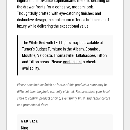
nightstand showcase sophisticated metallic detailing on
the drawer fronts for a cohesive, modern look.
Thoughtfully crafted with eye-catching finishes and
distinctive design, this collection offers a bold sense of
luxury while delivering the exceptional value
The White Bed with LED Lights may be available at
Turner's Budget Furniture in the Albany, Bonaire ,
Moultrie, Valdosta, Thomasville, Tallahassee, Tifton
and Tifton areas. Please
contact us
to check
availability.
Please note that the finish or fabric of this product in-store may be
different than the photo currently pictured. Please contact your local
store to confirm product pricing, availability, finish and fabric colors
and promotional dates.
BED SIZE
King