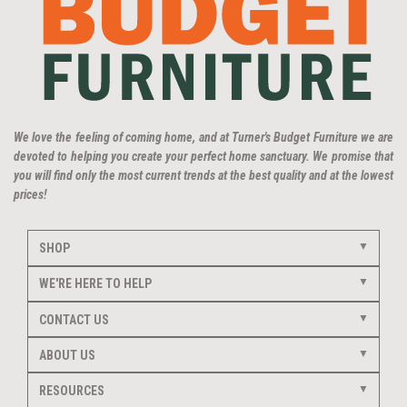
We love the feeling of coming home, and at Turner's Budget Furniture we are
devoted to helping you create your perfect home sanctuary. We promise that
you will find only the most current trends at the best quality and at the lowest
prices!
SHOP
WE'RE HERE TO HELP
CONTACT US
ABOUT US
RESOURCES