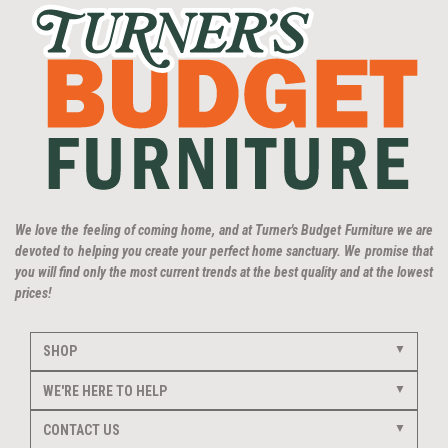
We love the feeling of coming home, and at Turner's Budget Furniture we are
devoted to helping you create your perfect home sanctuary. We promise that
you will find only the most current trends at the best quality and at the lowest
prices!
SHOP
WE'RE HERE TO HELP
CONTACT US