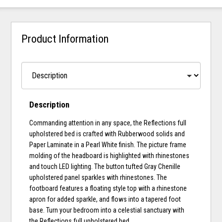
Product Information
Description
Commanding attention in any space, the Reflections full
upholstered bed is crafted with Rubberwood solids and
Paper Laminate in a Pearl White finish. The picture frame
molding of the headboard is highlighted with rhinestones
and touch LED lighting. The button tufted Gray Chenille
upholstered panel sparkles with rhinestones. The
footboard features a floating style top with a rhinestone
apron for added sparkle, and flows into a tapered foot
base. Turn your bedroom into a celestial sanctuary with
the Reflections full upholstered bed.