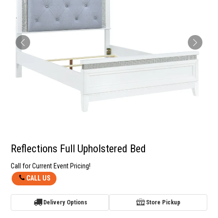
Reflections Full Upholstered Bed
Call for Current Event Pricing!
CALL US
Delivery Options
Store Pickup