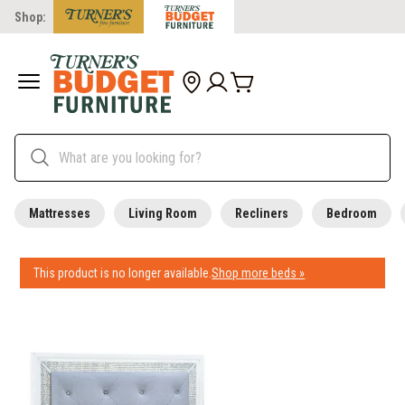
Shop:
Mattresses
Living Room
Recliners
Bedroom
This product is no longer available.
Shop more beds »