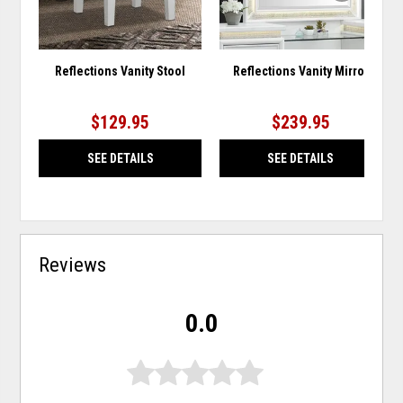
Reflections Vanity Stool
Reflections Vanity Mirror
$129.95
$239.95
SEE DETAILS
SEE DETAILS
Reviews
0.0