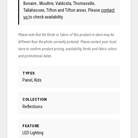
Bonaire , Moultrie, Valdosta, Thomasville,
Tallahassee, Tifton and Tifton areas. Please
contact
us
to check availability.
Please note that the finish or fabric of this product in-store may be
different than the photo currently pictured. Please contact your local
store to confirm product pricing, availability, finish and fabric colors
and promotional dates.
TYPES
Panel, Kids
COLLECTION
Reflections
FEATURE
LED Lighting