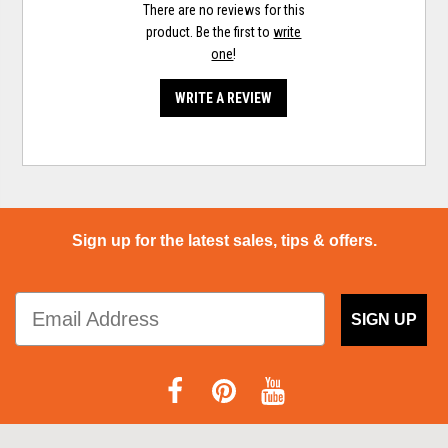
There are no reviews for this
product. Be the first to
write
one
!
WRITE A REVIEW
Sign up for the latest sales, tips & offers.
SIGN UP