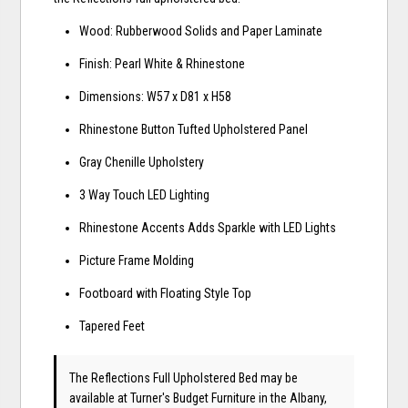
Wood: Rubberwood Solids and Paper Laminate
Finish: Pearl White & Rhinestone
Dimensions: W57 x D81 x H58
Rhinestone Button Tufted Upholstered Panel
Gray Chenille Upholstery
3 Way Touch LED Lighting
Rhinestone Accents Adds Sparkle with LED Lights
Picture Frame Molding
Footboard with Floating Style Top
Tapered Feet
The Reflections Full Upholstered Bed may be
available at Turner's Budget Furniture in the Albany,