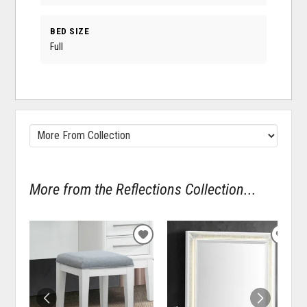
BED SIZE
Full
More from the Reflections Collection...
ADD
ADD
TO
TO
WISHLIST
WISH