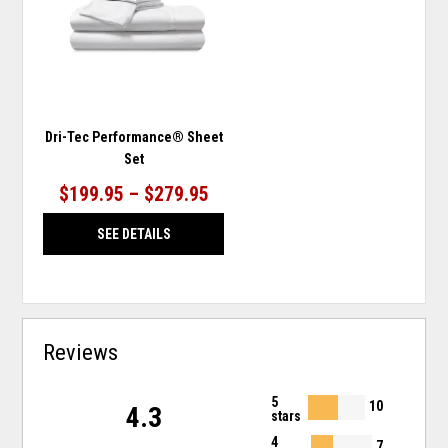
WISHLIST
Dri-Tec Performance® Sheet
Set
$199.95 – $279.95
SEE DETAILS
Reviews
5
10
4.3
stars
4
7