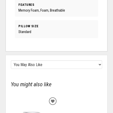
FEATURES
Memory Foam, Foam, Breathable
PILLOW SIZE
Standard
You might also like
ADD
TO