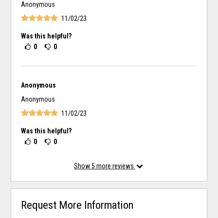
Anonymous
11/02/23
Was this helpful?
0
0
Anonymous
Anonymous
11/02/23
Was this helpful?
0
0
Show
5
more reviews
Request More Information