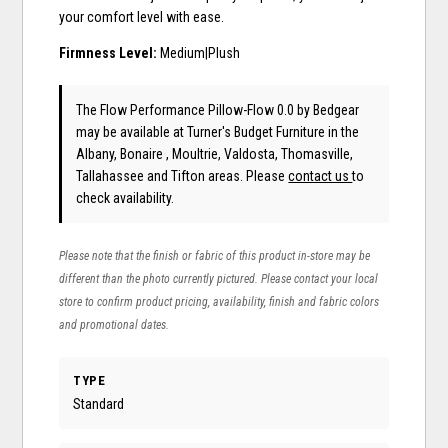
your comfort level with ease.
Firmness Level:
Medium|Plush
The Flow Performance Pillow-Flow 0.0
by Bedgear
may be available at Turner's Budget Furniture in the
Albany, Bonaire , Moultrie, Valdosta, Thomasville,
Tallahassee and Tifton areas. Please
contact us
to
check availability.
Please note that the finish or fabric of this product in-store may be
different than the photo currently pictured. Please contact your local
store to confirm product pricing, availability, finish and fabric colors
and promotional dates.
TYPE
Standard