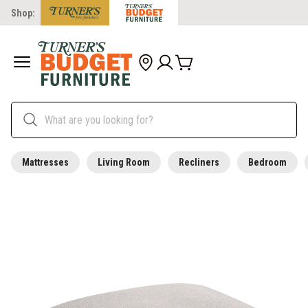
Shop:
Mattresses
Living Room
Recliners
Bedroom