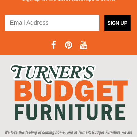
SIGN UP
We love the feeling of coming home, and at Turner's Budget Furniture we are