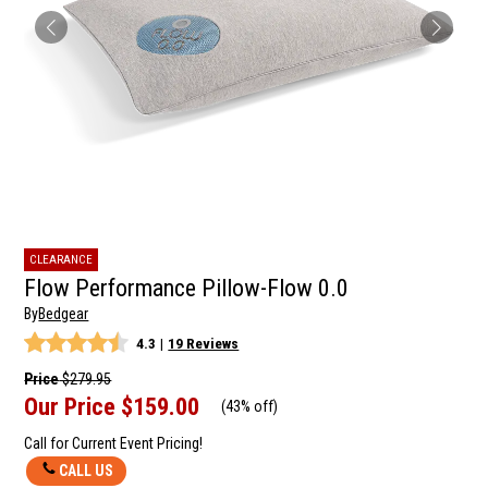
CLEARANCE
Flow Performance Pillow-Flow 0.0
By
Bedgear
4.3
|
19 Reviews
Price
$279.95
Our Price
$159.00
(
43% off
)
Call for Current Event Pricing!
CALL US