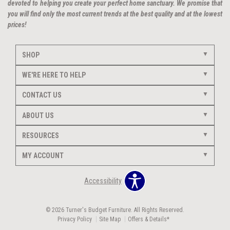
devoted to helping you create your perfect home sanctuary. We promise that
you will find only the most current trends at the best quality and at the lowest
prices!
SHOP
WE'RE HERE TO HELP
CONTACT US
ABOUT US
RESOURCES
MY ACCOUNT
Accessibility
© 2026 Turner's Budget Furniture. All Rights Reserved.
Privacy Policy
Site Map
Offers & Details*