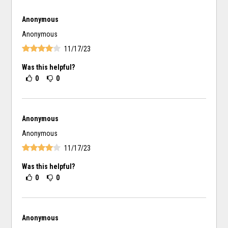
Anonymous
Anonymous
11/17/23
Was this helpful?
0
0
Anonymous
Anonymous
11/17/23
Was this helpful?
0
0
Anonymous