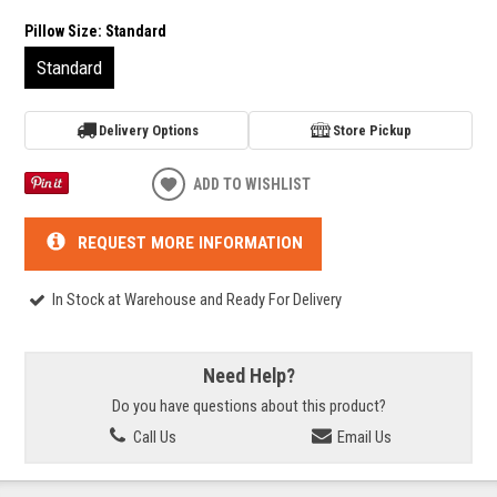
Pillow Size:
Standard
Standard
Delivery Options
Store Pickup
ADD TO WISHLIST
REQUEST MORE INFORMATION
In Stock at Warehouse and Ready For Delivery
Need Help?
Do you have questions about this product?
Call Us
Email Us