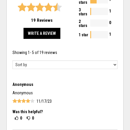
stars
3
1
stars
19 Reviews
2
0
stars
WRITE A REVIEW
1
1 star
Showing
1
-
5
of
19
reviews
Anonymous
Anonymous
11/17/23
Was this helpful?
0
0