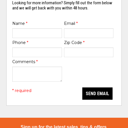
Looking for more information? Simply fill out the form below
and we will get back with you within 48 hours.
Name
*
Email
*
Phone
*
Zip Code
*
Comments
*
* required
SEND EMAIL
Sign up for the latest sales, tips & offers.