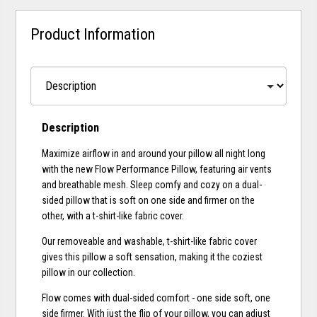
Product Information
Description
Maximize airflow in and around your pillow all night long
with the new Flow Performance Pillow, featuring air vents
and breathable mesh. Sleep comfy and cozy on a dual-
sided pillow that is soft on one side and firmer on the
other, with a t-shirt-like fabric cover.
Our removeable and washable, t-shirt-like fabric cover
gives this pillow a soft sensation, making it the coziest
pillow in our collection.
Flow comes with dual-sided comfort - one side soft, one
side firmer. With just the flip of your pillow, you can adjust