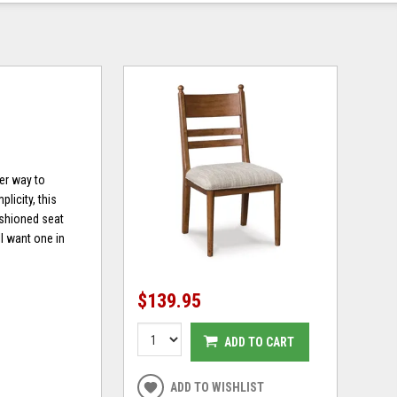
er way to
licity, this
cushioned seat
ll want one in
$139.95
ADD TO CART
ADD TO WISHLIST