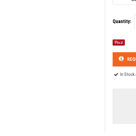
Quantity:
REQ
In Stock