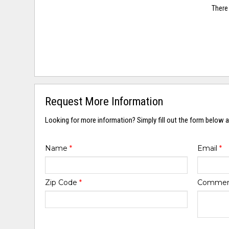
There 
Request More Information
Looking for more information? Simply fill out the form below a
Name
*
Email
*
Zip Code
*
Comme