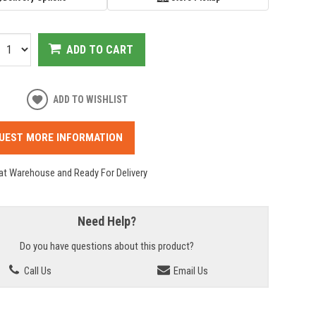
ADD TO CART
ADD TO WISHLIST
UEST MORE INFORMATION
 at Warehouse and Ready For Delivery
Need Help?
Do you have questions about this product?
Call Us
Email Us