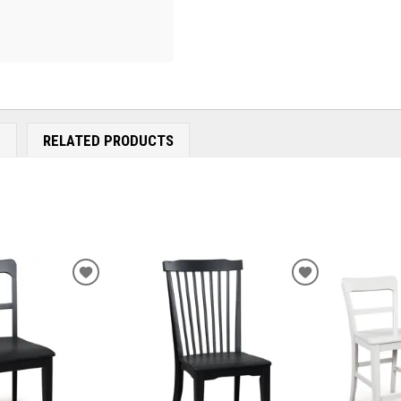
E
RELATED PRODUCTS
ADD
ADD
TO
TO
WISHLIST
WISHLIST