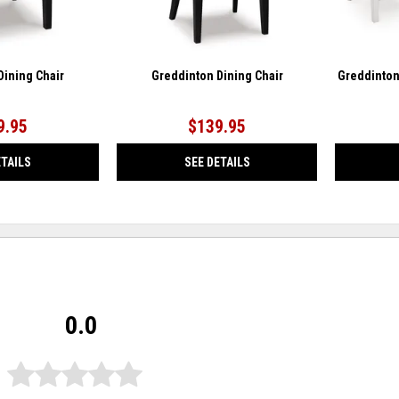
Dining Chair
Greddinton Dining Chair
Greddinton
9.95
$139.95
ETAILS
SEE DETAILS
0.0