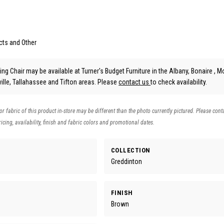
cts and Other
ng Chair may be available at Turner's Budget Furniture in the Albany, Bonaire , Mo
lle, Tallahassee and Tifton areas. Please
contact us
to check availability.
 or fabric of this product in-store may be different than the photo currently pictured. Please cont
icing, availability, finish and fabric colors and promotional dates.
COLLECTION
Greddinton
FINISH
Brown