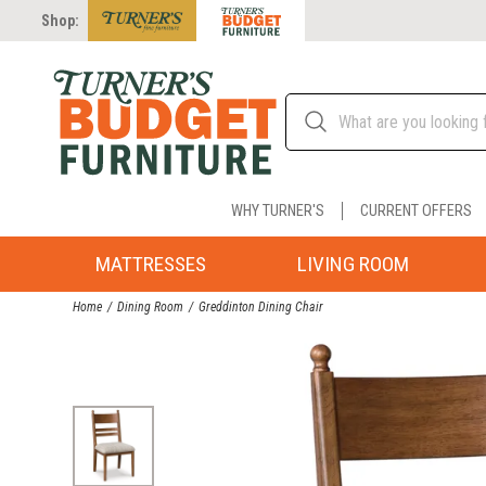
Shop:
WHY TURNER'S
CURRENT OFFERS
MATTRESSES
LIVING ROOM
Home
Dining Room
Greddinton Dining Chair