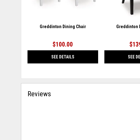
Greddinton Dining Chair
Greddinton 
$100.00
$13
SEE DETAILS
SEE D
Reviews