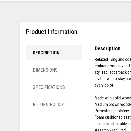
Product Information
Description
DESCRIPTION
Relaxed living and co
embrace your love of r
DIMENSIONS
stylized ladderback ch
invites you to stay a 
every color.
SPECIFICATIONS
Made with solid woo
RETURN POLICY
Medium brown wood-t
Polyester upholstery
Foam cushioned seat
Includes adjustable le
Assembly required