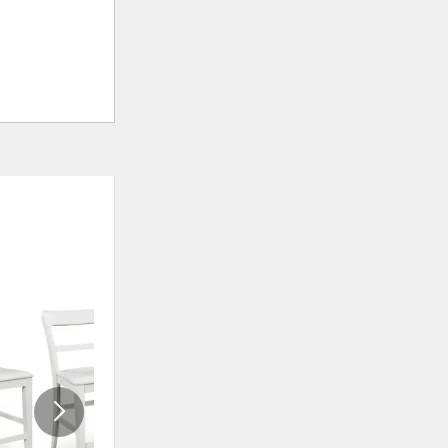
ADD
ADD
TO
TO
WISHLIST
WISHLIS