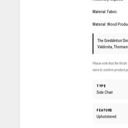
Material: Fabric
Material: Wood Produ
The Greddinton Dini
Valdosta, Thomasvi
Please note that the finish
store to confirm product pr
TYPE
Side Chair
FEATURE
Upholstered