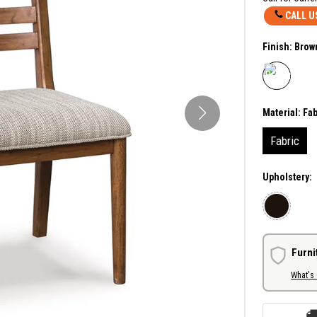
CALL U
Finish:
Brow
Material:
Fab
Fabric
Upholstery:
Furni
What's