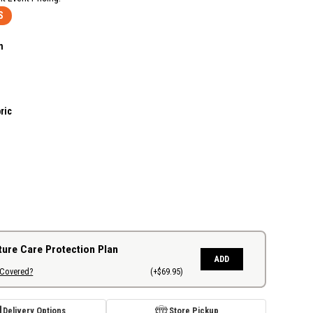
S
n
ric
ture Care Protection Plan
ADD
 Covered?
(+$69.95)
Delivery Options
Store Pickup