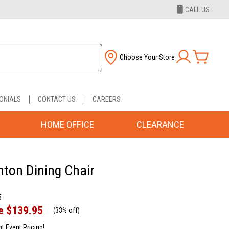
CALL US
Choose Your Store
ONIALS
CONTACT US
CAREERS
HOME OFFICE
CLEARANCE
nton Dining Chair
5
e
$139.95
(
33% off
)
nt Event Pricing!