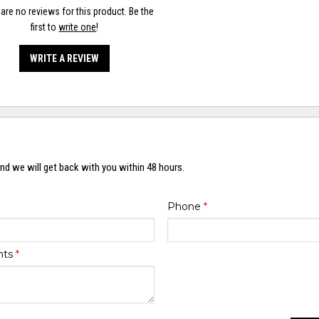
are no reviews for this product. Be the
first to
write one
!
WRITE A REVIEW
nd we will get back with you within 48 hours.
Phone
*
nts
*