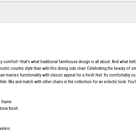
zy comfort—that’s what traditional farmhouse design is all about. And what bett
ustic country style than with this dining side chair. Celebrating the beauty of simp
air marries functionality with classic appeal for a fresh feel. Its comfortably 
while. Mix and match with other chairs in the collection for an eclectic look. You’
d frame
one finish
velers