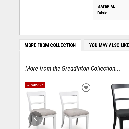
MATERIAL
Fabric
MORE FROM COLLECTION
YOU MAY ALSO LIK
More from the Greddinton Collection...
CLEARANCE
ADD
TO
WISHLIST