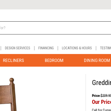
DESIGN SERVICES
FINANCING
LOCATIONS & HOURS
TESTIM
RECLINERS
BEDROOM
DINING ROOM
Greddi
Price
$209.9
Our Pric
Call for Curre