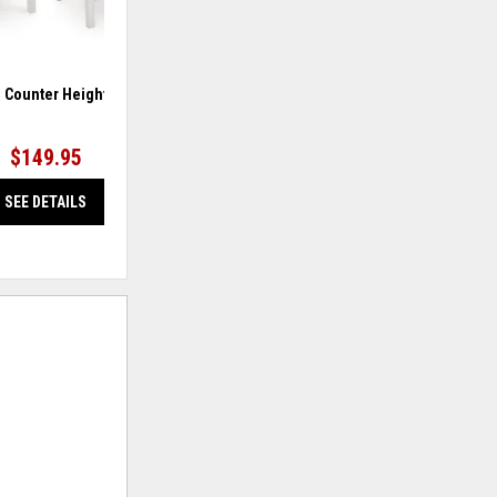
 Counter Height Barstool
Greddinton Counter Height Barstool
Gre
$149.95
$149.95
SEE DETAILS
SEE DETAILS