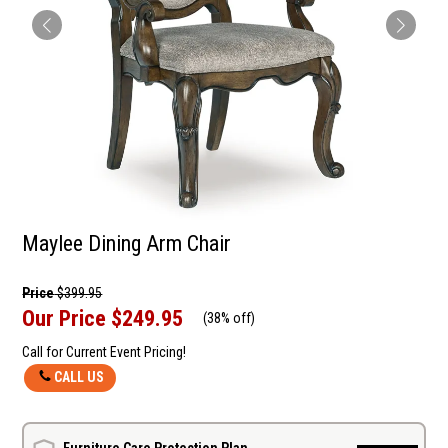
Maylee Dining Arm Chair
Price
$399.95
Our Price
$249.95
(
38% off
)
Call for Current Event Pricing!
CALL US
Furniture Care Protection Plan