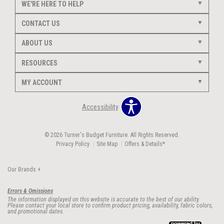
WE'RE HERE TO HELP
CONTACT US
ABOUT US
RESOURCES
MY ACCOUNT
Accessibility
© 2026 Turner's Budget Furniture. All Rights Reserved.
Privacy Policy
Site Map
Offers & Details*
Our Brands
+
Errors & Omissions
The information displayed on this website is accurate to the best of our ability.
Please contact your local store to confirm product pricing, availability, fabric colors,
and promotional dates.