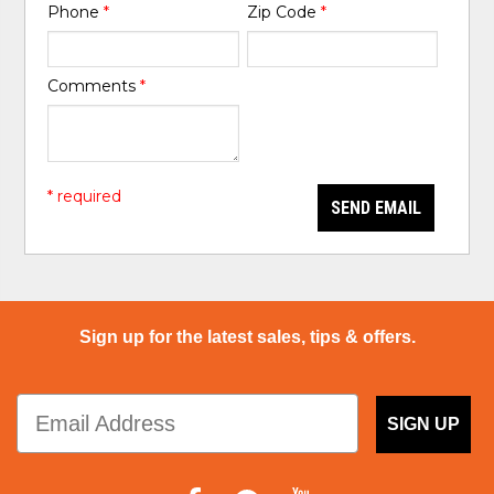
Phone
*
Zip Code
*
Comments
*
* required
SEND EMAIL
Sign up for the latest sales, tips & offers.
SIGN UP