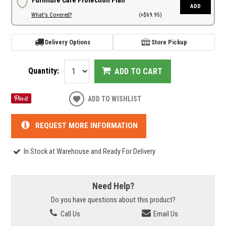
ADD
What's Covered?
(+$69.95)
Delivery Options
Store Pickup
Quantity:
ADD TO CART
ADD TO WISHLIST
REQUEST MORE INFORMATION
In Stock at Warehouse and Ready For Delivery
Need Help?
Do you have questions about this product?
Call Us
Email Us