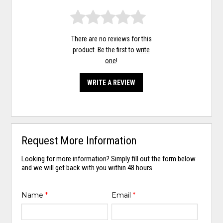
There are no reviews for this
product. Be the first to
write
one
!
WRITE A REVIEW
Request More Information
Looking for more information? Simply fill out the form below
and we will get back with you within 48 hours.
Name
*
Email
*