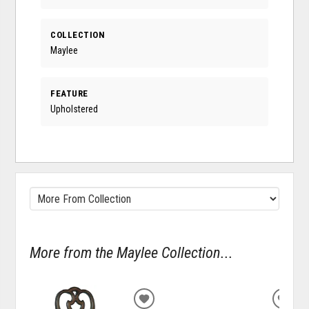
COLLECTION
Maylee
FEATURE
Upholstered
More from the Maylee Collection...
ADD
ADD