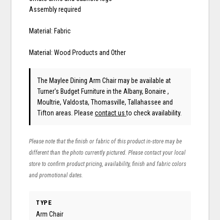
Assembly required
Material: Fabric
Material: Wood Products and Other
The Maylee Dining Arm Chair may be available at
Turner's Budget Furniture in the Albany, Bonaire ,
Moultrie, Valdosta, Thomasville, Tallahassee and
Tifton areas. Please
contact us
to check availability.
Please note that the finish or fabric of this product in-store may be
different than the photo currently pictured. Please contact your local
store to confirm product pricing, availability, finish and fabric colors
and promotional dates.
TYPE
Arm Chair