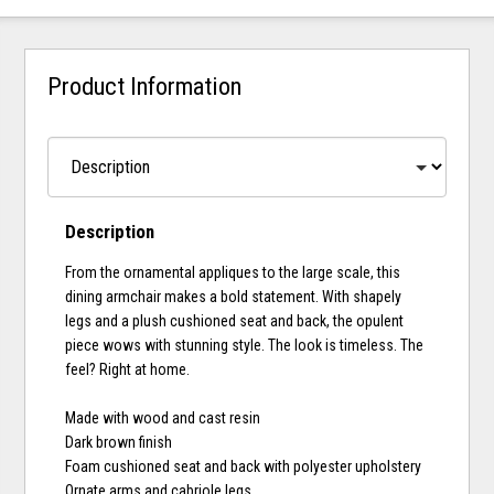
Product Information
Description
From the ornamental appliques to the large scale, this
dining armchair makes a bold statement. With shapely
legs and a plush cushioned seat and back, the opulent
piece wows with stunning style. The look is timeless. The
feel? Right at home.
Made with wood and cast resin
Dark brown finish
Foam cushioned seat and back with polyester upholstery
Ornate arms and cabriole legs