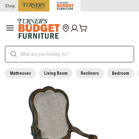
Shop:
Mattresses
Living Room
Recliners
Bedroom