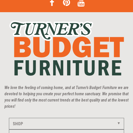
We love the feeling of coming home, and at Turner's Budget Furniture we are
devoted to helping you create your perfect home sanctuary. We promise that
you will find only the most current trends at the best quality and at the lowest
prices!
SHOP