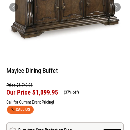
Maylee Dining Buffet
Price
$1,749.95
Our Price
$1,099.95
(
37% off
)
Call for Current Event Pricing!
CALL US
Furniture Care Protection Plan