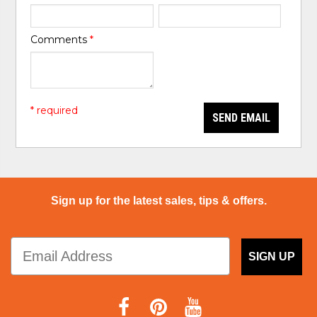
Comments
*
* required
SEND EMAIL
Sign up for the latest sales, tips & offers.
SIGN UP