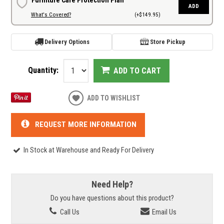
ADD
What's Covered?
(+$149.95)
Delivery Options
Store Pickup
Quantity:
ADD TO CART
ADD TO WISHLIST
REQUEST MORE INFORMATION
In Stock at Warehouse and Ready For Delivery
Need Help?
Do you have questions about this product?
Call Us
Email Us