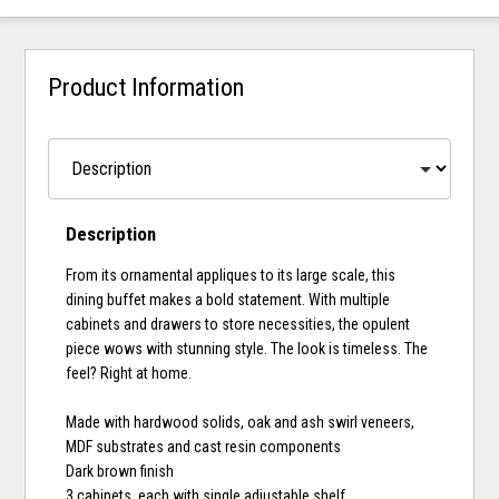
Product Information
Description
From its ornamental appliques to its large scale, this
dining buffet makes a bold statement. With multiple
cabinets and drawers to store necessities, the opulent
piece wows with stunning style. The look is timeless. The
feel? Right at home.
Made with hardwood solids, oak and ash swirl veneers,
MDF substrates and cast resin components
Dark brown finish
3 cabinets, each with single adjustable shelf