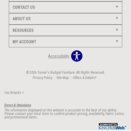
CONTACT US
ABOUT US
RESOURCES
MY ACCOUNT
Accessibility
© 2026 Turner's Budget Furniture. All Rights Reserved.
Privacy Policy
Site Map
Offers & Details*
Our Brands
+
Errors & Omissions
The information displayed on this website is accurate to the best of our ability.
Please contact your local store to confirm product pricing, availability, fabric colors,
and promotional dates.