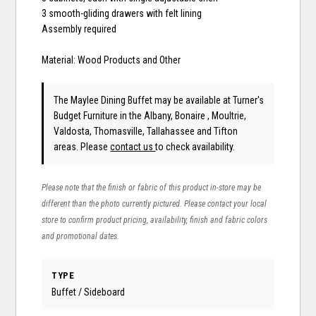
3 smooth-gliding drawers with felt lining
Assembly required
Material: Wood Products and Other
The Maylee Dining Buffet may be available at Turner's
Budget Furniture in the Albany, Bonaire , Moultrie,
Valdosta, Thomasville, Tallahassee and Tifton
areas. Please
contact us
to check availability.
Please note that the finish or fabric of this product in-store may be
different than the photo currently pictured. Please contact your local
store to confirm product pricing, availability, finish and fabric colors
and promotional dates.
TYPE
Buffet / Sideboard