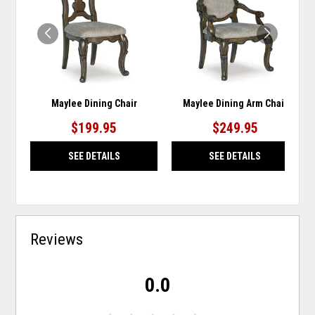
WISHLIST
WISH
Maylee Dining Chair
Maylee Dining Arm Chair
$199.95
$249.95
SEE DETAILS
SEE DETAILS
Reviews
0.0