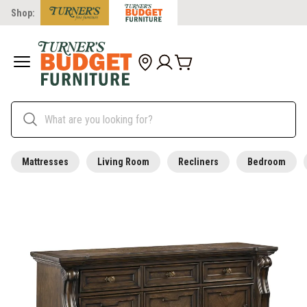
Shop:
Mattresses
Living Room
Recliners
Bedroom