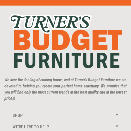
We love the feeling of coming home, and at Turner's Budget Furniture we are
devoted to helping you create your perfect home sanctuary. We promise that
you will find only the most current trends at the best quality and at the lowest
prices!
SHOP
WE'RE HERE TO HELP