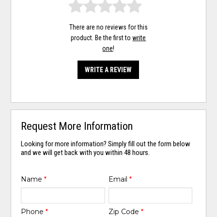
There are no reviews for this
product. Be the first to
write
one
!
WRITE A REVIEW
Request More Information
Looking for more information? Simply fill out the form below
and we will get back with you within 48 hours.
Name
*
Email
*
Phone
*
Zip Code
*