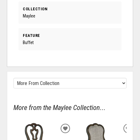
COLLECTION
Maylee
FEATURE
Buffet
More from the Maylee Collection...
ADD
ADD
TO
TO