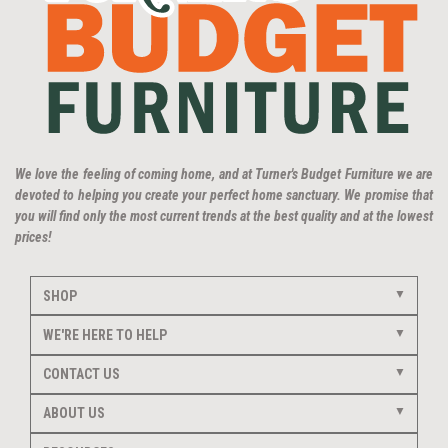
We love the feeling of coming home, and at Turner's Budget Furniture we are
devoted to helping you create your perfect home sanctuary. We promise that
you will find only the most current trends at the best quality and at the lowest
prices!
SHOP
WE'RE HERE TO HELP
CONTACT US
ABOUT US