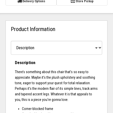
Delivery Options
Store Pickup
Product Information
Description
There’s something about this chair that’s so easy to
appreciate. Maybe it’s the plush upholstery and soothing
tone, eager to support your quest for total relaxation.
Perhaps it's the modern flair of its simple lines, track arms
and tapered accent legs. Whatever it is that appeals to
you, this is a piece you're gonna love.
Corner-blocked frame