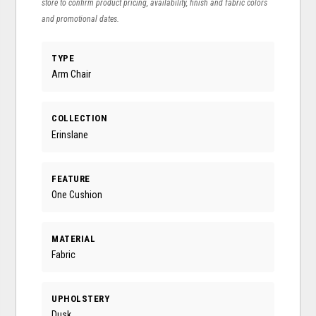
store to confirm product pricing, availability, finish and fabric colors
and promotional dates.
TYPE
Arm Chair
COLLECTION
Erinslane
FEATURE
One Cushion
MATERIAL
Fabric
UPHOLSTERY
Dusk