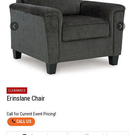
CLEARANCE
Erinslane Chair
Call for Current Event Pricing!
CALL US