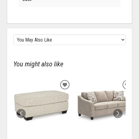
You might also like
ADD
ADD
TO
TO
WISHLIST
WISH