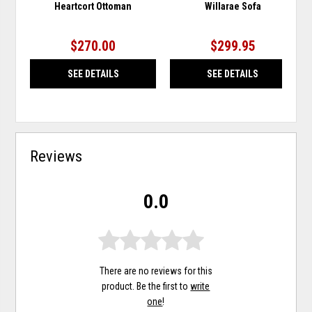
Heartcort Ottoman
Willarae Sofa
$270.00
$299.95
SEE DETAILS
SEE DETAILS
Reviews
0.0
There are no reviews for this
product. Be the first to
write
one
!