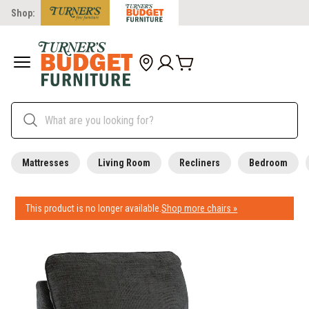
Shop:
Mattresses
Living Room
Recliners
Bedroom
This product is no longer available.
Shop more chairs »