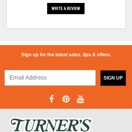
WRITE A REVIEW
Sign up for the latest sales, tips & offers.
SIGN UP