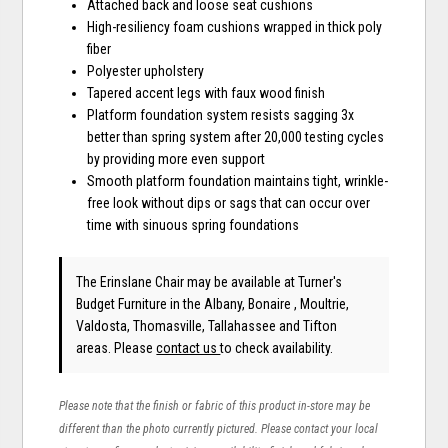
Attached back and loose seat cushions
High-resiliency foam cushions wrapped in thick poly
fiber
Polyester upholstery
Tapered accent legs with faux wood finish
Platform foundation system resists sagging 3x
better than spring system after 20,000 testing cycles
by providing more even support
Smooth platform foundation maintains tight, wrinkle-
free look without dips or sags that can occur over
time with sinuous spring foundations
The Erinslane Chair may be available at Turner's
Budget Furniture in the Albany, Bonaire , Moultrie,
Valdosta, Thomasville, Tallahassee and Tifton
areas. Please
contact us
to check availability.
Please note that the finish or fabric of this product in-store may be
different than the photo currently pictured. Please contact your local