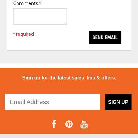
Comments
*
* required
SEND EMAIL
Sign up for the latest sales, tips & offers.
SIGN UP