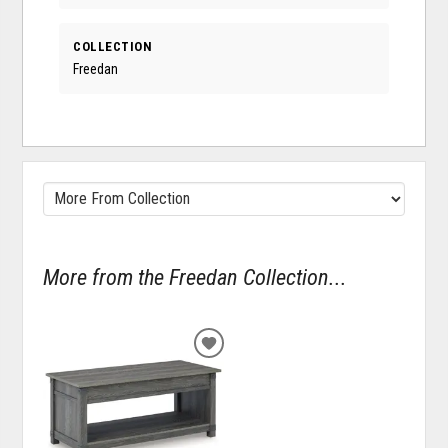
COLLECTION
Freedan
More from the Freedan Collection...
ADD
TO
WISHLIST