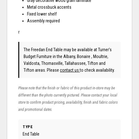
Gray decorative wood grain laminate
Metal crossbuck accents
Fixed lower shelf
Assembly required
r
The Freedan End Table may be available at Turner's
Budget Furniture in the Albany, Bonaire , Moultrie,
Valdosta, Thomasville, Tallahassee, Tifton and
Tifton areas. Please
contact us
to check availability.
Please note that the finish or fabric of this product in-store may be
different than the photo currently pictured. Please contact your local
store to confirm product pricing, availability, finish and fabric colors
and promotional dates.
TYPE
End Table