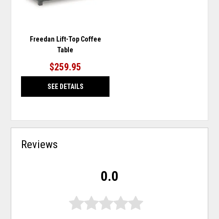
Freedan Lift-Top Coffee
Table
$259.95
SEE DETAILS
Reviews
0.0