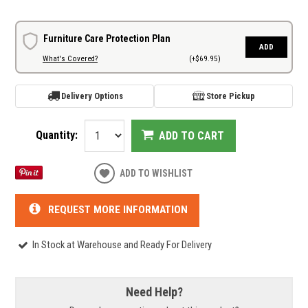
Furniture Care Protection Plan
ADD
What's Covered?
(+$69.95)
Delivery Options
Store Pickup
Quantity:
ADD TO CART
ADD TO WISHLIST
REQUEST MORE INFORMATION
In Stock at Warehouse and Ready For Delivery
Need Help?