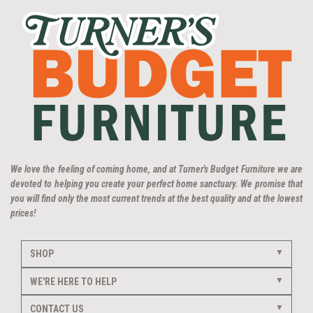
We love the feeling of coming home, and at Turner's Budget Furniture we are
devoted to helping you create your perfect home sanctuary. We promise that
you will find only the most current trends at the best quality and at the lowest
prices!
SHOP
WE'RE HERE TO HELP
CONTACT US