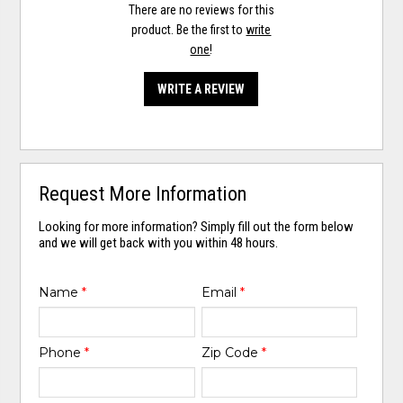
There are no reviews for this
product. Be the first to
write
one
!
WRITE A REVIEW
Request More Information
Looking for more information? Simply fill out the form below
and we will get back with you within 48 hours.
Name
*
Email
*
Phone
*
Zip Code
*