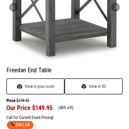
Freedan End Table
View in your room
View in 3D
Price
$249.95
Our Price
$149.95
(
40% off
)
Call for Current Event Pricing!
CALL US