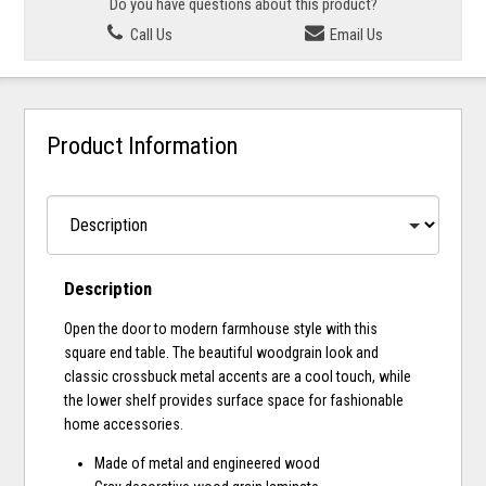
Do you have questions about this product?
Call Us
Email Us
Product Information
Description
Open the door to modern farmhouse style with this
square end table. The beautiful woodgrain look and
classic crossbuck metal accents are a cool touch, while
the lower shelf provides surface space for fashionable
home accessories.
Made of metal and engineered wood