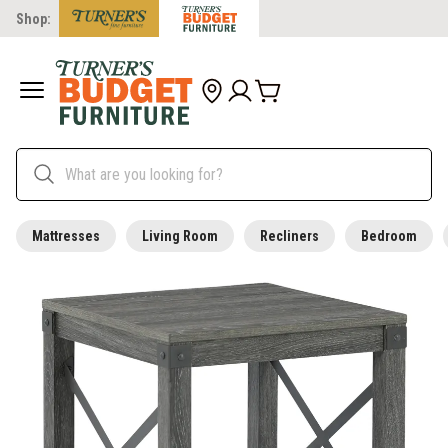
Shop:
Mattresses
Living Room
Recliners
Bedroom