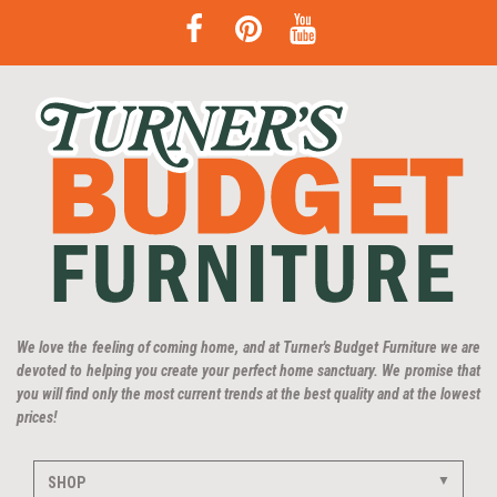
We love the feeling of coming home, and at Turner's Budget Furniture we are
devoted to helping you create your perfect home sanctuary. We promise that
you will find only the most current trends at the best quality and at the lowest
prices!
SHOP