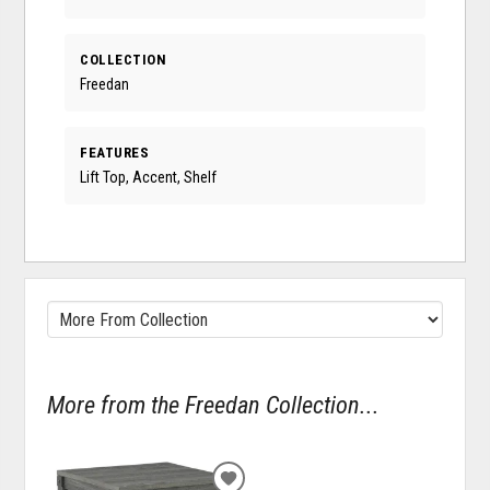
COLLECTION
Freedan
FEATURES
Lift Top, Accent, Shelf
More from the Freedan Collection...
ADD