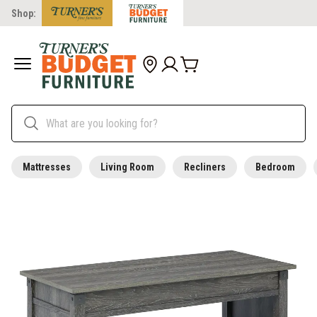
Shop:
Mattresses
Living Room
Recliners
Bedroom