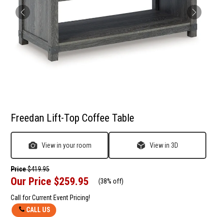
Freedan Lift-Top Coffee Table
View in your room
View in 3D
Price
$419.95
Our Price
$259.95
(
38% off
)
Call for Current Event Pricing!
CALL US