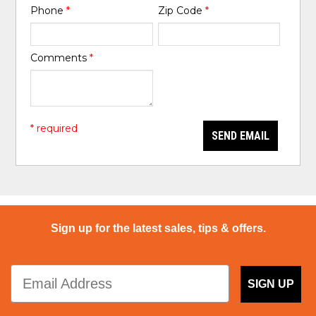
Phone
*
Zip Code
*
Comments
*
* required
SEND EMAIL
Sign up for the latest sales, tips & offers.
SIGN UP