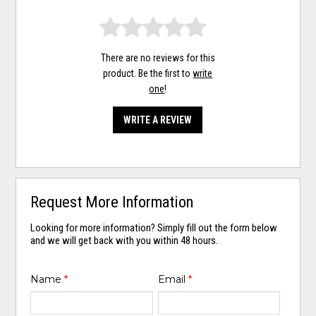
There are no reviews for this
product. Be the first to
write
one
!
WRITE A REVIEW
Request More Information
Looking for more information? Simply fill out the form below
and we will get back with you within 48 hours.
Name
*
Email
*