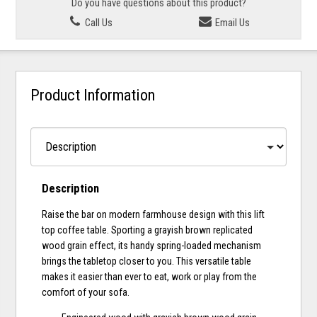
Do you have questions about this product?
Call Us
Email Us
Product Information
Description
Raise the bar on modern farmhouse design with this lift
top coffee table. Sporting a grayish brown replicated
wood grain effect, its handy spring-loaded mechanism
brings the tabletop closer to you. This versatile table
makes it easier than ever to eat, work or play from the
comfort of your sofa.