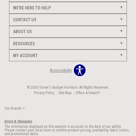
WE'RE HERE TO HELP
CONTACT US
ABOUT US
RESOURCES
MY ACCOUNT
Accessibility
© 2026 Turner's Budget Furniture. All Rights Reserved.
Privacy Policy
Site Map
Offers & Details*
Our Brands
+
Errors & Omissions
The information displayed on this website is accurate to the best of our ability.
Please contact your local store to confirm product pricing, availability, fabric colors,
and promotional dates.