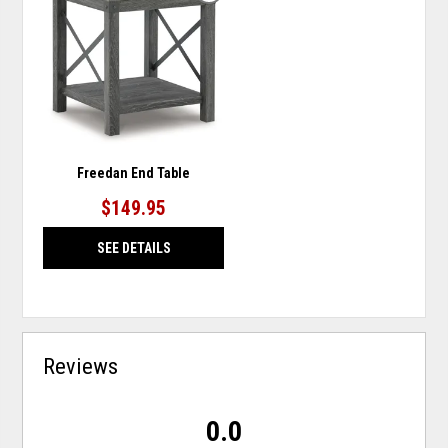
TO
WISHLIST
Freedan End Table
$149.95
SEE DETAILS
Reviews
0.0