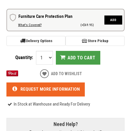
Furniture Care Protection Plan
ADD
What's Covered?
(+$69.95)
Delivery Options
Store Pickup
Quantity:
ADD TO CART
ADD TO WISHLIST
REQUEST MORE INFORMATION
In Stock at Warehouse and Ready For Delivery
Need Help?