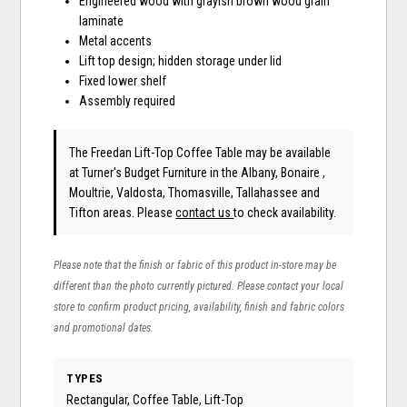
Engineered wood with grayish brown wood grain
laminate
Metal accents
Lift top design; hidden storage under lid
Fixed lower shelf
Assembly required
The Freedan Lift-Top Coffee Table may be available
at Turner's Budget Furniture in the Albany, Bonaire ,
Moultrie, Valdosta, Thomasville, Tallahassee and
Tifton areas. Please
contact us
to check availability.
Please note that the finish or fabric of this product in-store may be
different than the photo currently pictured. Please contact your local
store to confirm product pricing, availability, finish and fabric colors
and promotional dates.
TYPES
Rectangular, Coffee Table, Lift-Top