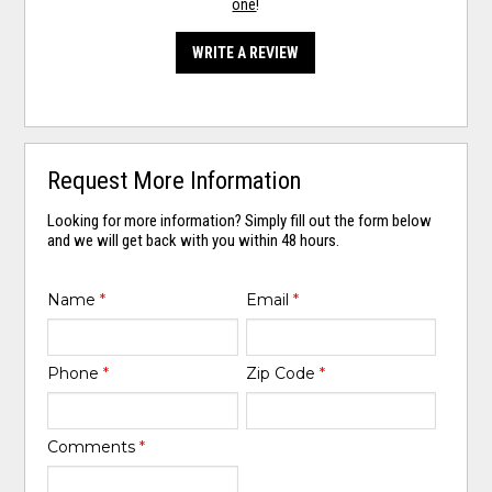
one
!
WRITE A REVIEW
Request More Information
Looking for more information? Simply fill out the form below
and we will get back with you within 48 hours.
Name
*
Email
*
Phone
*
Zip Code
*
Comments
*