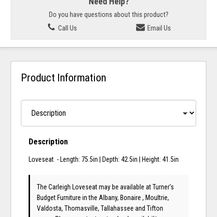
Need Help?
Do you have questions about this product?
Call Us
Email Us
Product Information
Description
Loveseat - Length: 75.5in | Depth: 42.5in | Height: 41.5in
The Carleigh Loveseat may be available at Turner's
Budget Furniture in the Albany, Bonaire , Moultrie,
Valdosta, Thomasville, Tallahassee and Tifton