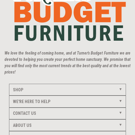
We love the feeling of coming home, and at Turner's Budget Furniture we are
devoted to helping you create your perfect home sanctuary. We promise that
you will find only the most current trends at the best quality and at the lowest
prices!
SHOP
WE'RE HERE TO HELP
CONTACT US
ABOUT US