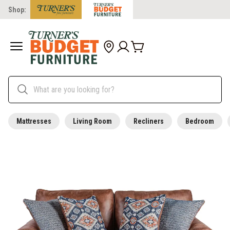
Shop:
Mattresses
Living Room
Recliners
Bedroom