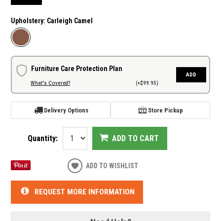
Upholstery:
Carleigh Camel
Furniture Care Protection Plan
ADD
What's Covered?
(+$99.95)
Delivery Options
Store Pickup
Quantity:
ADD TO CART
ADD TO WISHLIST
REQUEST MORE INFORMATION