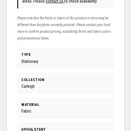
areas. Please
contact us
to check availability.
Please note that the finish or fabric of this product in-store may be
different than the photo currently pictured. Please contact your local
store to confirm product pricing, availability, finish and fabric colors
and promotional dates.
TYPE
Stationary
COLLECTION
Carleigh
MATERIAL
Fabric
UPHOLSTERY