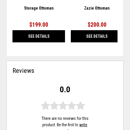
Storage Ottoman
Zazie Ottoman
$199.00
$200.00
SEE DETAILS
SEE DETAILS
Reviews
0.0
There are no reviews for this
product. Be the first to
write