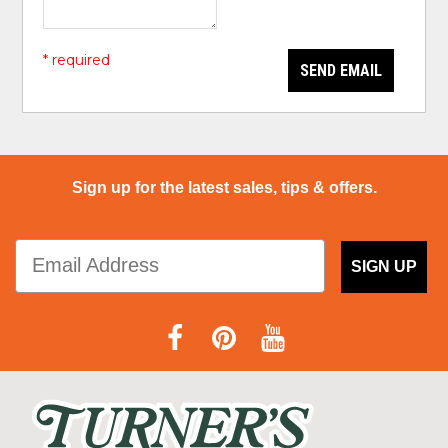
* required
SEND EMAIL
Sign up for the latest sales, tips & offers.
SIGN UP