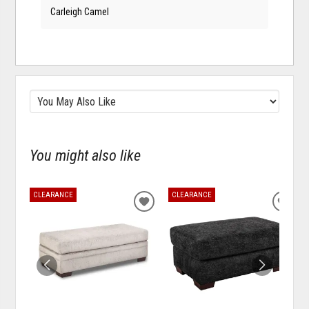
Carleigh Camel
You might also like
CLEARANCE
CLEARANCE
ADD
ADD
TO
TO
WISHLIST
WISH