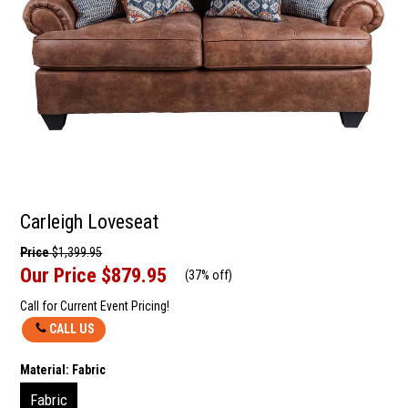
Carleigh Loveseat
Price
$1,399.95
Our Price
$879.95
(
37% off
)
Call for Current Event Pricing!
CALL US
Material:
Fabric
Fabric