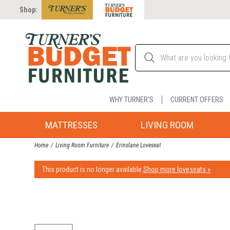
Shop:
WHY TURNER'S
CURRENT OFFERS
MATTRESSES
LIVING ROOM
Home
Living Room Furniture
Erinslane Loveseat
This product is no longer available.
Shop more loveseats »