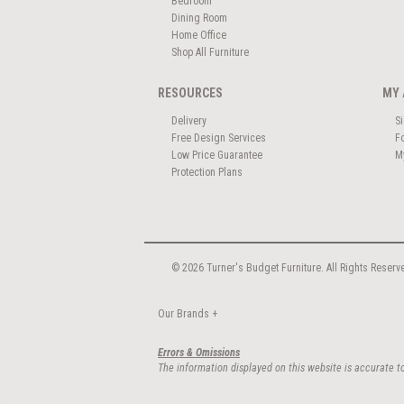
Bedroom
Dining Room
Home Office
Shop All Furniture
RESOURCES
MY 
Delivery
S
Free Design Services
F
Low Price Guarantee
M
Protection Plans
© 2026 Turner's Budget Furniture. All Rights Reserv
Our Brands
+
Errors & Omissions
The information displayed on this website is accurate to 