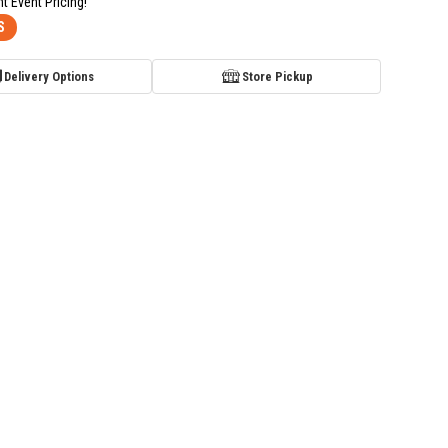
nt Event Pricing!
S
Delivery Options
Store Pickup