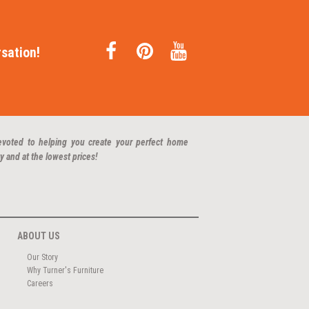
sation!
evoted to helping you create your perfect home
y and at the lowest prices!
ABOUT US
Our Story
Why Turner's Furniture
Careers