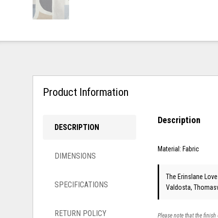
Product Information
Description
DESCRIPTION
Material: Fabric
DIMENSIONS
The Erinslane Loves
SPECIFICATIONS
Valdosta, Thomasvi
RETURN POLICY
Please note that the finish