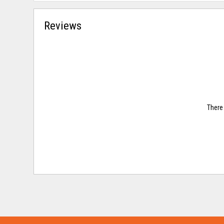
Reviews
There 