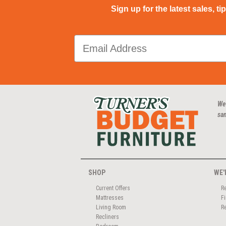
Sign up for the latest sales, ti
We
san
SHOP
WE'
Current Offers
R
Mattresses
F
Living Room
R
Recliners