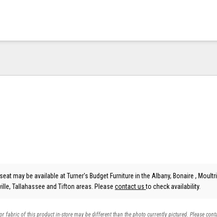
eat may be available at Turner's Budget Furniture in the Albany, Bonaire , Moultri
lle, Tallahassee and Tifton areas. Please
contact us
to check availability.
 or fabric of this product in-store may be different than the photo currently pictured. Please cont