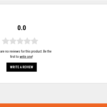
0.0
are no reviews for this product. Be the
first to
write one
!
WRITE A REVIEW