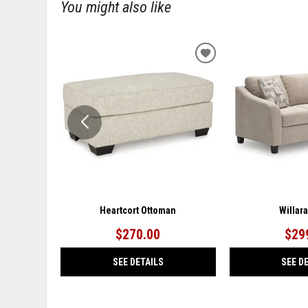
You might also like
ADD
TO
WISHLIST
Heartcort Ottoman
Willar
$270.00
$29
SEE DETAILS
SEE D