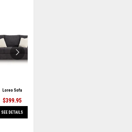
ADD
ADD
TO
TO
WISHLIST
WISHLIS
Loreo Sofa
Barlin Mills Sofa
$399.95
$499.95
SEE DETAILS
SEE DETAILS