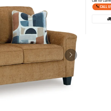
Call for Curre
CALL U