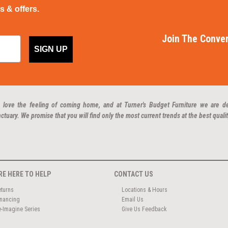
ps & offers.
Join The Conver
SIGN UP
 love the feeling of coming home, and at Turner's Budget Furniture we are d
ctuary. We promise that you will find only the most current trends at the best qualit
RE HERE TO HELP
CONTACT US
eturns
Locations & Hours
inancing
Email Us
e-Imagine Series
Give Us Feedback