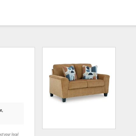
e,
act your local