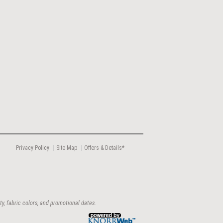
Privacy Policy
Site Map
Offers & Details*
ty, fabric colors, and promotional dates.