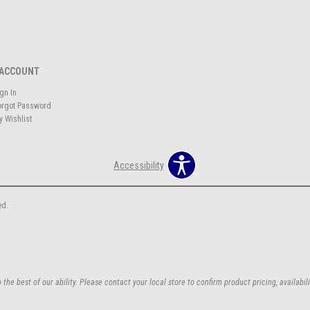
ACCOUNT
ign In
orgot Password
y Wishlist
Accessibility
ed.
the best of our ability. Please contact your local store to confirm product pricing, availabili