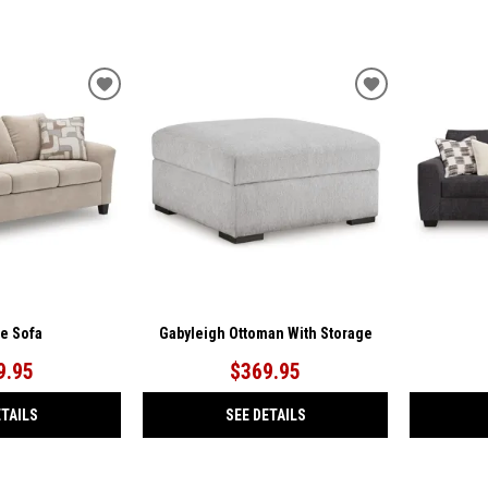
ADD
ADD
TO
TO
WISHLIST
WISHLIST
ae Sofa
Gabyleigh Ottoman With Storage
9.95
$369.95
ETAILS
SEE DETAILS