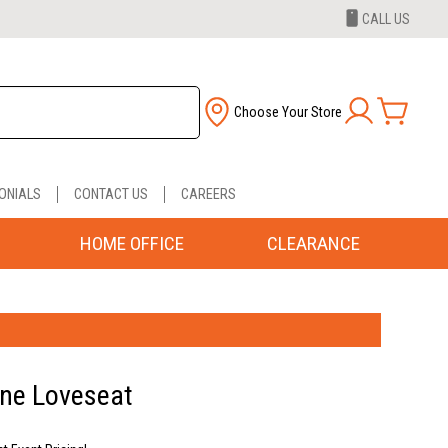
CALL US
Choose Your Store
ONIALS
CONTACT US
CAREERS
HOME OFFICE
CLEARANCE
ane Loveseat