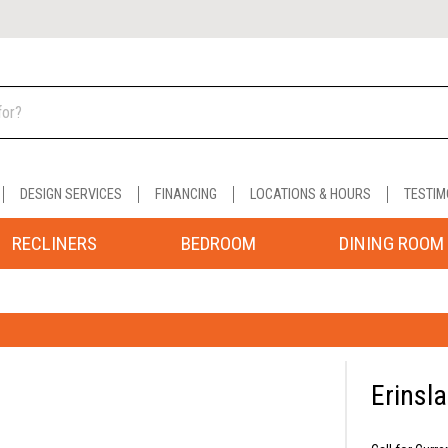
DESIGN SERVICES
FINANCING
LOCATIONS & HOURS
TESTIM
RECLINERS
BEDROOM
DINING ROOM
Erinsl