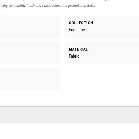
icing, availability, finish and fabric colors and promotional dates.
COLLECTION
Erinslane
MATERIAL
Fabric