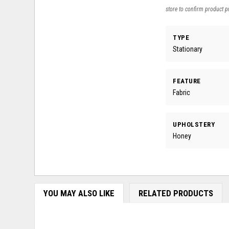
store to confirm product pr
TYPE
Stationary
FEATURE
Fabric
UPHOLSTERY
Honey
YOU MAY ALSO LIKE
RELATED PRODUCTS