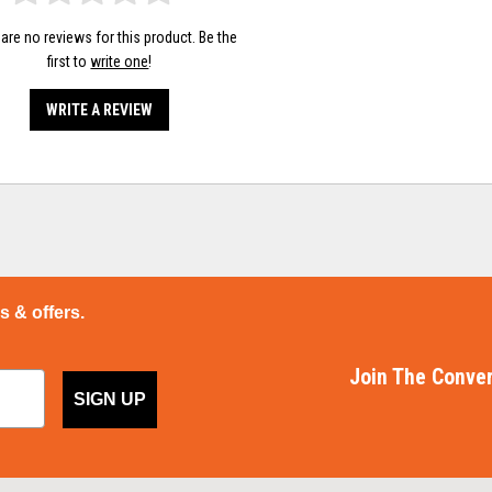
are no reviews for this product. Be the
first to
write one
!
WRITE A REVIEW
ps & offers.
Join The Conver
SIGN UP