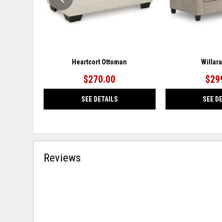
Heartcort Ottoman
Willar
$270.00
$29
SEE DETAILS
SEE D
Reviews