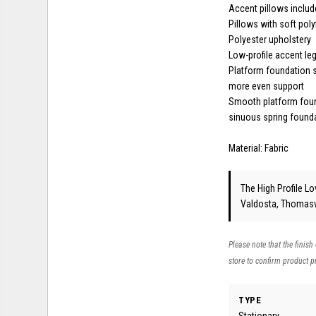
Accent pillows inclu
Pillows with soft polyf
Polyester upholstery
Low-profile accent le
Platform foundation s
more even support
Smooth platform found
sinuous spring found
Material: Fabric
The High Profile Lo
Valdosta, Thomasvi
Please note that the finish
store to confirm product pr
TYPE
Stationary