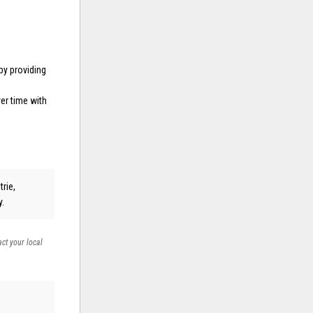
by providing
er time with
trie,
y.
act your local