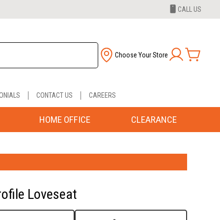
CALL US
Choose Your Store
ONIALS
CONTACT US
CAREERS
HOME OFFICE
CLEARANCE
rofile Loveseat