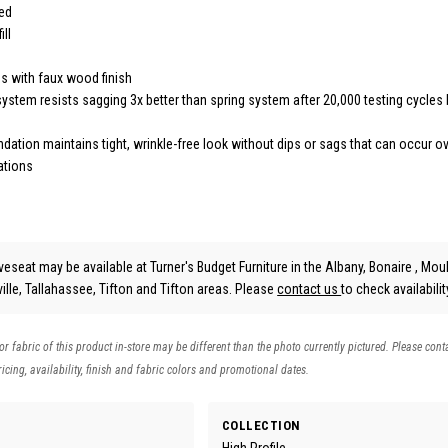
ded
ill
gs with faux wood finish
ystem resists sagging 3x better than spring system after 20,000 testing cycles 
ation maintains tight, wrinkle-free look without dips or sags that can occur ov
ations
veseat may be available at Turner's Budget Furniture in the Albany, Bonaire , Moul
lle, Tallahassee, Tifton and Tifton areas. Please
contact us
to check availabilit
 or fabric of this product in-store may be different than the photo currently pictured. Please cont
icing, availability, finish and fabric colors and promotional dates.
COLLECTION
High Profile