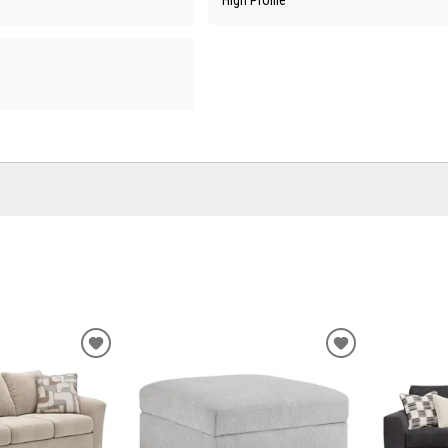
ADD
ADD
TO
TO
WISHLIST
WISHLIST