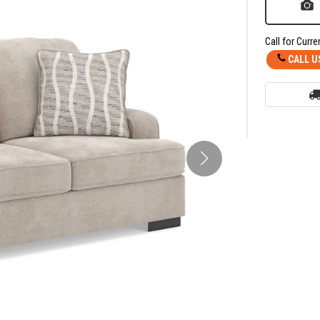
Call for Curre
CALL U