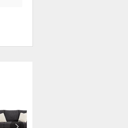
ADD
ADD
TO
TO
WISHLIST
WISHLIS