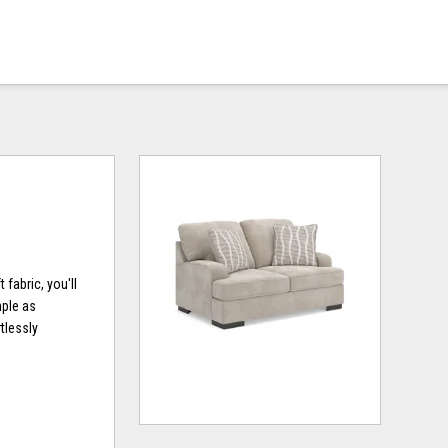
fabric, you'll
mple as
tlessly