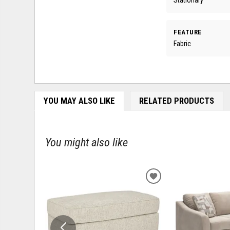
FEATURE
Fabric
YOU MAY ALSO LIKE
RELATED PRODUCTS
You might also like
ADD
TO
WISHLIST