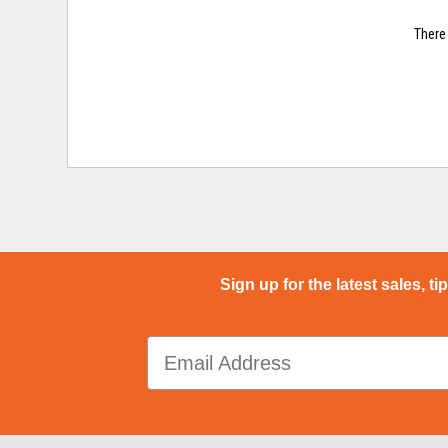
There 
Sign up for the latest sales, ti