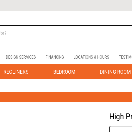
DESIGN SERVICES
FINANCING
LOCATIONS & HOURS
TESTIM
RECLINERS
BEDROOM
DINING ROOM
High P