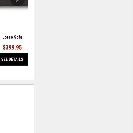
Loreo Sofa
Barlin Mills Sofa
$399.95
$499.95
SEE DETAILS
SEE DETAILS