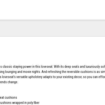
lassic staying power in this loveseat. With its deep seats and luxuriously soft 
ing lounging and movie nights. And refreshing the reversible cushions is as si
is loveseat's versatile upholstery adapts to your existing decor, so you can effor
trends change.
e
seat cushions
cushions wrapped in poly fiber