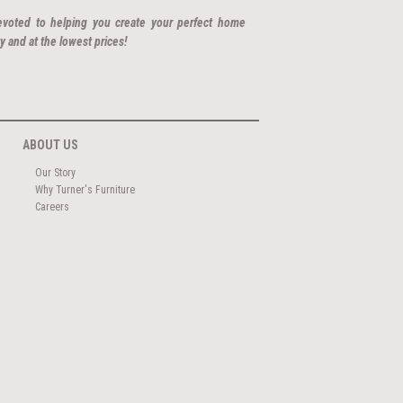
evoted to helping you create your perfect home
y and at the lowest prices!
ABOUT US
Our Story
Why Turner's Furniture
Careers