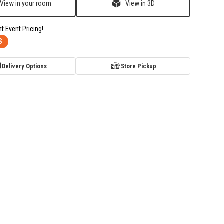
View in your room
View in 3D
nt Event Pricing!
S
Delivery Options
Store Pickup