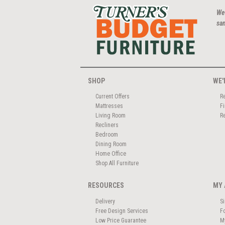
We
san
SHOP
WE'
Current Offers
R
Mattresses
F
Living Room
R
Recliners
Bedroom
Dining Room
Home Office
Shop All Furniture
RESOURCES
MY 
Delivery
S
Free Design Services
F
Low Price Guarantee
M