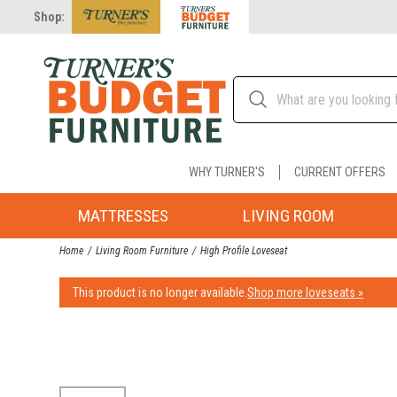
Shop:
WHY TURNER'S
CURRENT OFFERS
MATTRESSES
LIVING ROOM
Home
Living Room Furniture
High Profile Loveseat
This product is no longer available.
Shop more loveseats »