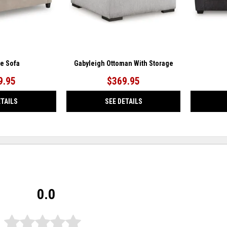
ae Sofa
Gabyleigh Ottoman With Storage
9.95
$369.95
ETAILS
SEE DETAILS
0.0