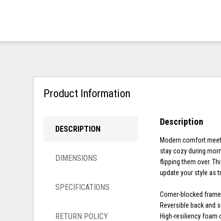
Product Information
Description
DESCRIPTION
Modern comfort meets c
stay cozy during morn
DIMENSIONS
flipping them over. Th
update your style as 
SPECIFICATIONS
Corner-blocked fram
Reversible back and 
RETURN POLICY
High-resiliency foam 