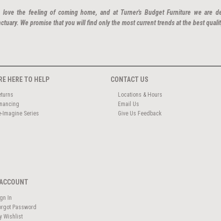
 love the feeling of coming home, and at Turner's Budget Furniture we are d
ctuary. We promise that you will find only the most current trends at the best qualit
RE HERE TO HELP
CONTACT US
eturns
Locations & Hours
inancing
Email Us
e-Imagine Series
Give Us Feedback
ACCOUNT
ign In
orgot Password
y Wishlist