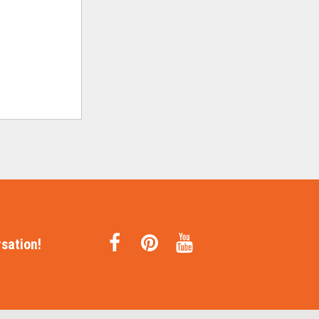
sation!