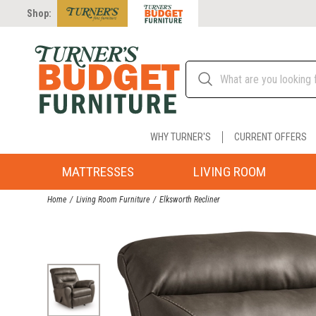
Shop:
WHY TURNER'S
CURRENT OFFERS
MATTRESSES
LIVING ROOM
Home
Living Room Furniture
Elksworth Recliner