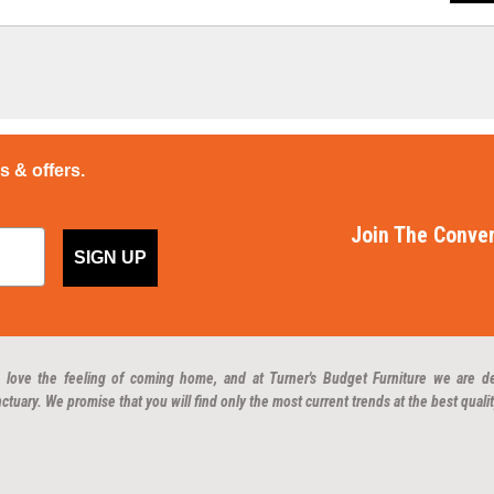
ps & offers.
Join The Conver
SIGN UP
 love the feeling of coming home, and at Turner's Budget Furniture we are d
ctuary. We promise that you will find only the most current trends at the best qualit