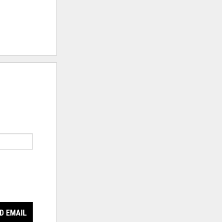
D EMAIL