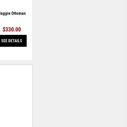
aggie Ottoman
Mahoney Loveseat
$330.00
$389.95
SEE DETAILS
SEE DETAILS