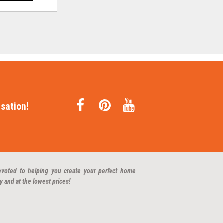
sation!
evoted to helping you create your perfect home
y and at the lowest prices!