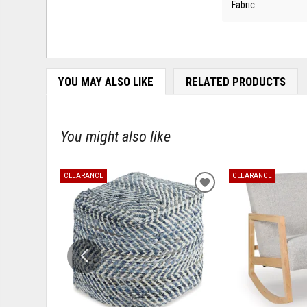
Fabric
YOU MAY ALSO LIKE
RELATED PRODUCTS
You might also like
CLEARANCE
CLEARANCE
ADD
TO
WISHLIST