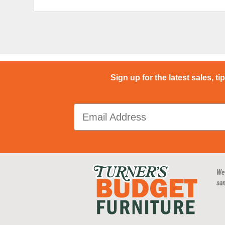
Sign up for the latest sales, ti
We
san