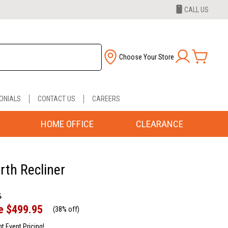
CALL US
Choose Your Store
ONIALS
CONTACT US
CAREERS
HOME OFFICE
CLEARANCE
rth Recliner
5
e
$499.95
(
38% off
)
nt Event Pricing!