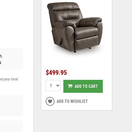
e,
y.
$499.95
act your local
ADD TO CART
ADD TO WISHLIST