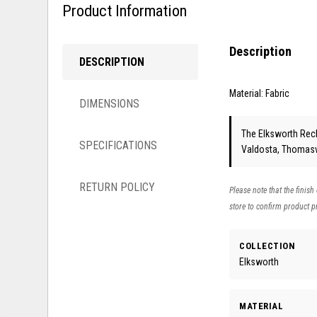
Product Information
Description
DESCRIPTION
Material: Fabric
DIMENSIONS
The Elksworth Recli
SPECIFICATIONS
Valdosta, Thomasvi
RETURN POLICY
Please note that the finish
store to confirm product pr
COLLECTION
Elksworth
MATERIAL