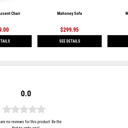
ccent Chair
Mahoney Sofa
M
9.00
$299.95
ETAILS
SEE DETAILS
0.0
are no reviews for this product. Be the