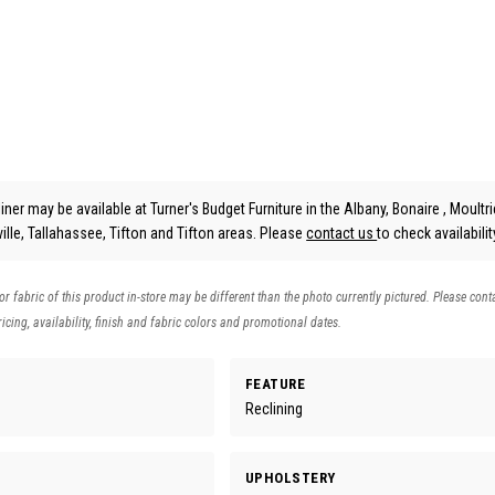
ner may be available at Turner's Budget Furniture in the Albany, Bonaire , Moultri
lle, Tallahassee, Tifton and Tifton areas. Please
contact us
to check availabilit
 or fabric of this product in-store may be different than the photo currently pictured. Please cont
icing, availability, finish and fabric colors and promotional dates.
FEATURE
Reclining
UPHOLSTERY