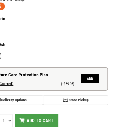
S
ric
Ash
ture Care Protection Plan
ADD
 Covered?
(+$69.95)
Delivery Options
Store Pickup
ADD TO CART