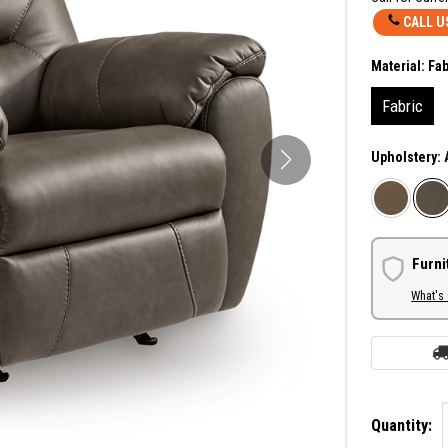
CALL U
Material:
Fab
Fabric
Upholstery:
Furni
What's
Quantity: