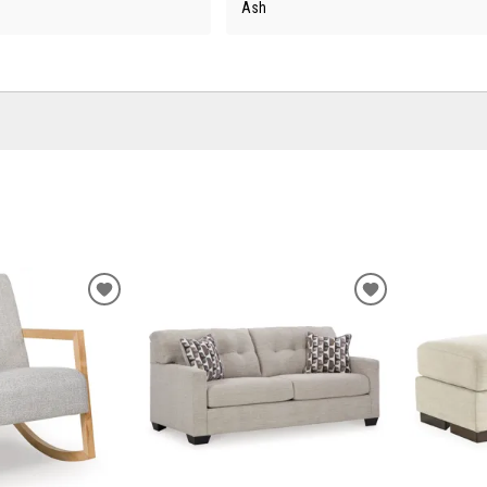
Ash
ADD
ADD
TO
TO
WISHLIST
WISHLIST