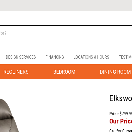
DESIGN SERVICES
FINANCING
LOCATIONS & HOURS
TESTIM
RECLINERS
BEDROOM
DINING ROOM
Elkswo
Price
$799.9
Our Pric
Call for Curre