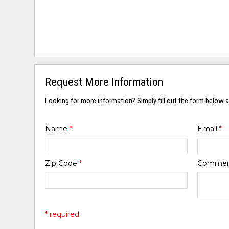
Request More Information
Looking for more information? Simply fill out the form below a
Name
*
Email
*
Zip Code
*
Comme
* required