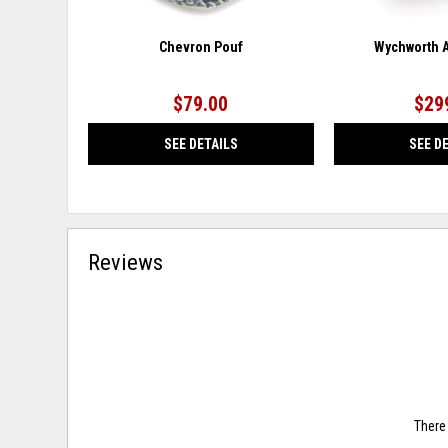
Chevron Pouf
Wychworth A
$79.00
$29
SEE DETAILS
SEE D
Reviews
There 