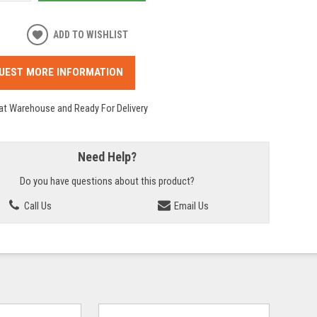
ADD TO WISHLIST
UEST MORE INFORMATION
 at Warehouse and Ready For Delivery
Need Help?
Do you have questions about this product?
Call Us
Email Us