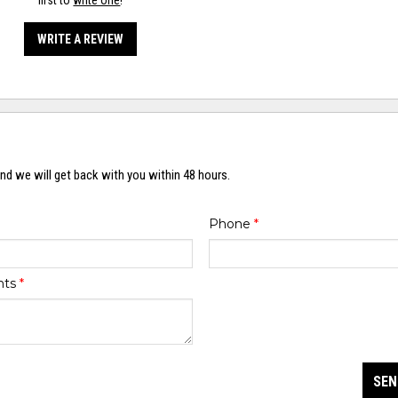
first to
write one
!
WRITE A REVIEW
nd we will get back with you within 48 hours.
Phone
*
nts
*
SEN