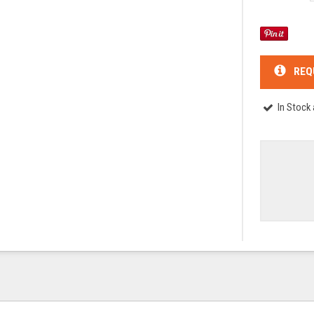
REQ
In Stock